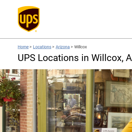
Home
>
Locations
>
Arizona
>
Willcox
UPS Locations in Willcox, 