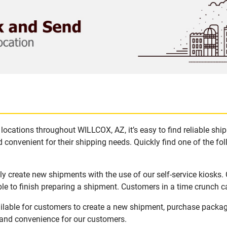
locations throughout WILLCOX, AZ, it’s easy to find reliable shi
 convenient for their shipping needs. Quickly find one of the fol
y create new shipments with the use of our self-service kiosks.
le to finish preparing a shipment. Customers in a time crunch ca
ilable for customers to create a new shipment, purchase packag
y and convenience for our customers.