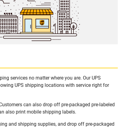
pping services no matter where you are. Our UPS
lowing UPS shipping locations with service right for
 Customers can also drop off pre-packaged pre-labeled
n also print mobile shipping labels.
ing and shipping supplies, and drop off pre-packaged