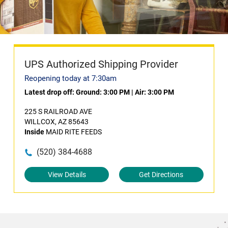
UPS Authorized Shipping Provider
Reopening today at 7:30am
Latest drop off:
Ground: 3:00 PM
|
Air: 3:00 PM
225 S RAILROAD AVE
WILLCOX, AZ 85643
Inside
MAID RITE FEEDS
(520) 384-4688
View Details
Get Directions