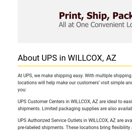
About UPS in WILLCOX, AZ
At UPS, we make shipping easy. With multiple shipping 
locations will help make our customers’ visit simple and
you:
UPS Customer Centers in WILLCOX, AZ are ideal to easil
shipments. Limited packaging supplies are also availab
UPS Authorized Service Outlets in WILLCOX, AZ are ava
pre-labeled shipments. These locations bring flexibilit