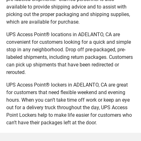
available to provide shipping advice and to assist with
picking out the proper packaging and shipping supplies,
which are available for purchase.
UPS Access Point® locations in ADELANTO, CA are
convenient for customers looking for a quick and simple
stop in any neighborhood. Drop off pre-packaged, pre-
labeled shipments, including return packages. Customers
can pick up shipments that have been redirected or
rerouted.
UPS Access Point® lockers in ADELANTO, CA are great
for customers that need flexible weekend and evening
hours. When you can’t take time off work or keep an eye
out for a delivery truck throughout the day, UPS Access
Point Lockers help to make life easier for customers who
can’t have their packages left at the door.