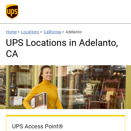
Home
>
Locations
>
California
>
Adelanto
UPS Locations in Adelanto,
CA
UPS Access Point®