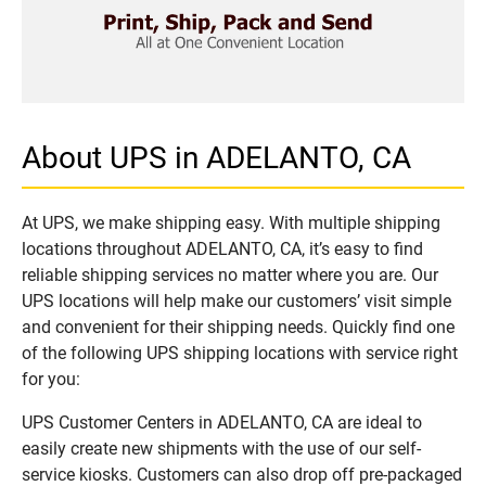
About UPS in ADELANTO, CA
At UPS, we make shipping easy. With multiple shipping
locations throughout ADELANTO, CA, it’s easy to find
reliable shipping services no matter where you are. Our
UPS locations will help make our customers’ visit simple
and convenient for their shipping needs. Quickly find one
of the following UPS shipping locations with service right
for you:
UPS Customer Centers in ADELANTO, CA are ideal to
easily create new shipments with the use of our self-
service kiosks. Customers can also drop off pre-packaged