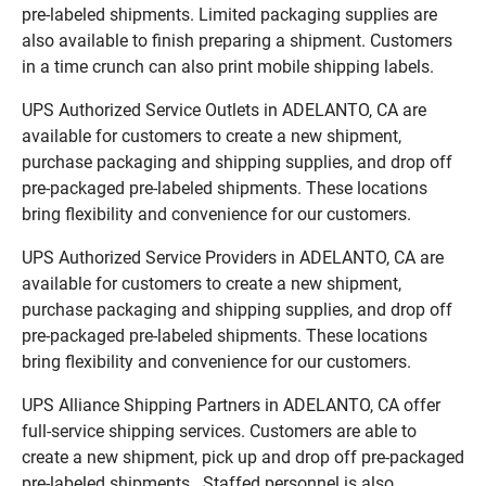
pre-labeled shipments. Limited packaging supplies are
also available to finish preparing a shipment. Customers
in a time crunch can also print mobile shipping labels.
UPS Authorized Service Outlets in ADELANTO, CA are
available for customers to create a new shipment,
purchase packaging and shipping supplies, and drop off
pre-packaged pre-labeled shipments. These locations
bring flexibility and convenience for our customers.
UPS Authorized Service Providers in ADELANTO, CA are
available for customers to create a new shipment,
purchase packaging and shipping supplies, and drop off
pre-packaged pre-labeled shipments. These locations
bring flexibility and convenience for our customers.
UPS Alliance Shipping Partners in ADELANTO, CA offer
full-service shipping services. Customers are able to
create a new shipment, pick up and drop off pre-packaged
pre-labeled shipments. Staffed personnel is also