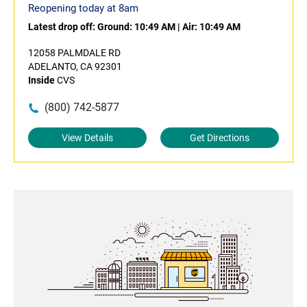
Reopening today at 8am
Latest drop off:
Ground: 10:49 AM
|
Air: 10:49 AM
12058 PALMDALE RD
ADELANTO, CA 92301
Inside
CVS
(800) 742-5877
View Details
Get Directions