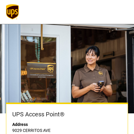
UPS Access Point®
Address
9029 CERRITOS AVE