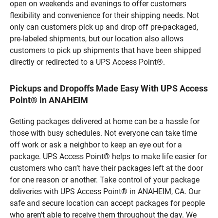
open on weekends and evenings to offer customers
flexibility and convenience for their shipping needs. Not
only can customers pick up and drop off pre-packaged,
pre-labeled shipments, but our location also allows
customers to pick up shipments that have been shipped
directly or redirected to a UPS Access Point®.
Pickups and Dropoffs Made Easy With UPS Access
Point® in ANAHEIM
Getting packages delivered at home can be a hassle for
those with busy schedules. Not everyone can take time
off work or ask a neighbor to keep an eye out for a
package. UPS Access Point® helps to make life easier for
customers who can’t have their packages left at the door
for one reason or another. Take control of your package
deliveries with UPS Access Point® in ANAHEIM, CA. Our
safe and secure location can accept packages for people
who aren’t able to receive them throughout the day. We