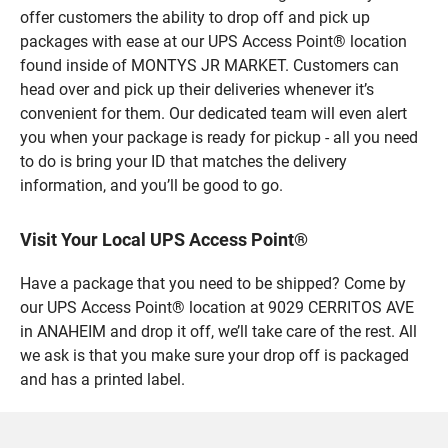
offer customers the ability to drop off and pick up
packages with ease at our UPS Access Point® location
found inside of MONTYS JR MARKET. Customers can
head over and pick up their deliveries whenever it’s
convenient for them. Our dedicated team will even alert
you when your package is ready for pickup - all you need
to do is bring your ID that matches the delivery
information, and you’ll be good to go.
Visit Your Local UPS Access Point®
Have a package that you need to be shipped? Come by
our UPS Access Point® location at 9029 CERRITOS AVE
in ANAHEIM and drop it off, we’ll take care of the rest. All
we ask is that you make sure your drop off is packaged
and has a printed label.