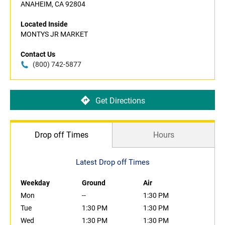
ANAHEIM, CA 92804
Located Inside
MONTYS JR MARKET
Contact Us
(800) 742-5877
Get Directions
Drop off Times
Hours
Latest Drop off Times
Weekday
Ground
Air
Mon
--
1:30 PM
Tue
1:30 PM
1:30 PM
Wed
1:30 PM
1:30 PM