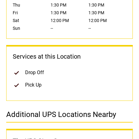
Thu
1:30 PM
1:30 PM
Fri
1:30 PM
1:30 PM
Sat
12:00 PM
12:00 PM
Sun
--
--
Services at this Location
Drop Off
Pick Up
Additional UPS Locations Nearby