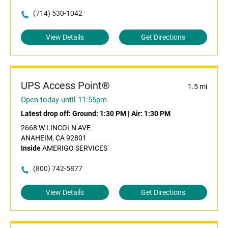
(714) 530-1042
View Details
Get Directions
UPS Access Point®
1.5 mi
Open today until 11:55pm
Latest drop off:
Ground: 1:30 PM
|
Air: 1:30 PM
2668 W LINCOLN AVE
ANAHEIM, CA 92801
Inside
AMERIGO SERVICES
(800) 742-5877
View Details
Get Directions