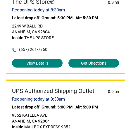
The UPS Store®
0.9 mi
Reopening today at 8:30am
Latest drop off:
Ground: 5:30 PM
|
Air: 5:30 PM
2249 W BALL RD
ANAHEIM, CA 92804
Inside
THE UPS STORE
(657) 261-7760
View Details
Get Directions
UPS Authorized Shipping Outlet
0.9 mi
Reopening today at 9:30am
Latest drop off:
Ground: 5:00 PM
|
Air: 5:00 PM
9852 KATELLA AVE
ANAHEIM, CA 92804
Inside
MAILBOX EXPRESS 9852