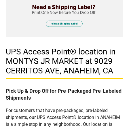
UPS Access Point® location in
MONTYS JR MARKET at 9029
CERRITOS AVE, ANAHEIM, CA
Pick Up & Drop Off for Pre-Packaged Pre-Labeled
Shipments
For customers that have pre-packaged, pre-labeled
shipments, our UPS Access Point® location in ANAHEIM
is a simple stop in any neighborhood. Our location is