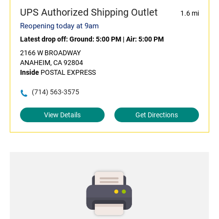
UPS Authorized Shipping Outlet
1.6 mi
Reopening today at 9am
Latest drop off:
Ground: 5:00 PM
|
Air: 5:00 PM
2166 W BROADWAY
ANAHEIM, CA 92804
Inside
POSTAL EXPRESS
(714) 563-3575
View Details
Get Directions