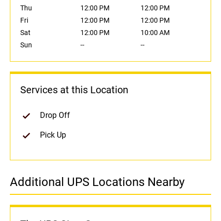
Thu
12:00 PM
12:00 PM
Fri
12:00 PM
12:00 PM
Sat
12:00 PM
10:00 AM
Sun
--
--
Services at this Location
Drop Off
Pick Up
Additional UPS Locations Nearby