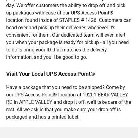
day. We offer customers the ability to drop off and pick
up packages with ease at our UPS Access Point®
location found inside of STAPLES # 1426. Customers can
head over and pick up their deliveries whenever it’s
convenient for them. Our dedicated team will even alert
you when your package is ready for pickup - all you need
to do is bring your ID that matches the delivery
information, and you’ll be good to go.
Visit Your Local UPS Access Point®
Have a package that you need to be shipped? Come by
our UPS Access Point® location at 19201 BEAR VALLEY
RD in APPLE VALLEY and drop it off, we’ll take care of the
rest. All we ask is that you make sure your drop off is
packaged and has a printed label.