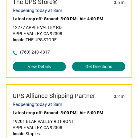
The UPS Store®
0.5 mi
Reopening today at 8am
Latest drop off:
Ground: 5:00 PM
|
Air: 4:00 PM
12277 APPLE VALLEY RD
APPLE VALLEY, CA 92308
Inside
THE UPS STORE
(760) 240-4817
View Details
Get Directions
UPS Alliance Shipping Partner
0.2 mi
Reopening today at 8am
Latest drop off:
Ground: 5:00 PM
|
Air: 5:00 PM
19201 BEAR VALLEY RD FRONT
APPLE VALLEY, CA 92308
Inside
Staples