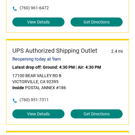
(760) 961-6472
View Details
Get Directions
UPS Authorized Shipping Outlet
2.4 mi
Reopening today at 9am
Latest drop off:
Ground: 4:30 PM
|
Air: 4:30 PM
17100 BEAR VALLEY RD B
VICTORVILLE, CA 92395
Inside
POSTAL ANNEX #186
(760) 951-7311
View Details
Get Directions