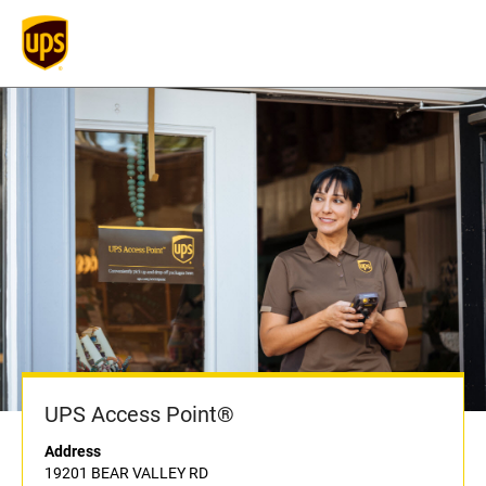
UPS Access Point®
Address
19201 BEAR VALLEY RD