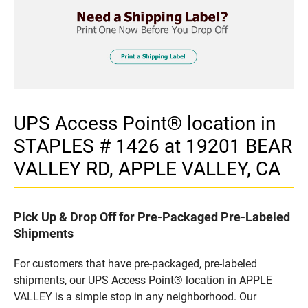
UPS Access Point® location in
STAPLES # 1426 at 19201 BEAR
VALLEY RD, APPLE VALLEY, CA
Pick Up & Drop Off for Pre-Packaged Pre-Labeled
Shipments
For customers that have pre-packaged, pre-labeled
shipments, our UPS Access Point® location in APPLE
VALLEY is a simple stop in any neighborhood. Our