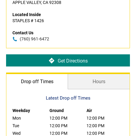
APPLE VALLEY, CA 92308
Located Inside
STAPLES # 1426
Contact Us
(760) 961-6472
Get Directions
Drop off Times
Hours
Latest Drop off Times
Weekday
Ground
Air
Mon
12:00 PM
12:00 PM
Tue
12:00 PM
12:00 PM
Wed
12:00 PM
12:00 PM