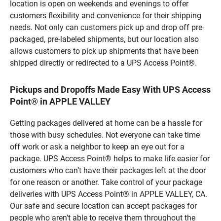
location is open on weekends and evenings to offer
customers flexibility and convenience for their shipping
needs. Not only can customers pick up and drop off pre-
packaged, pre-labeled shipments, but our location also
allows customers to pick up shipments that have been
shipped directly or redirected to a UPS Access Point®.
Pickups and Dropoffs Made Easy With UPS Access
Point® in APPLE VALLEY
Getting packages delivered at home can be a hassle for
those with busy schedules. Not everyone can take time
off work or ask a neighbor to keep an eye out for a
package. UPS Access Point® helps to make life easier for
customers who can’t have their packages left at the door
for one reason or another. Take control of your package
deliveries with UPS Access Point® in APPLE VALLEY, CA.
Our safe and secure location can accept packages for
people who aren’t able to receive them throughout the