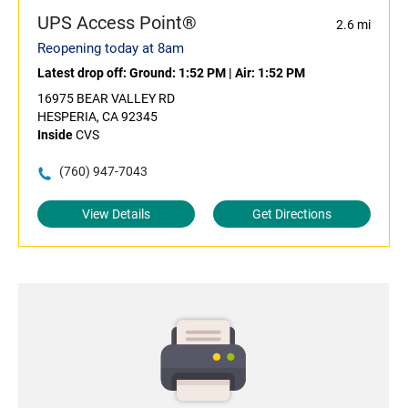
UPS Access Point®
2.6 mi
Reopening today at 8am
Latest drop off:
Ground: 1:52 PM
|
Air: 1:52 PM
16975 BEAR VALLEY RD
HESPERIA, CA 92345
Inside
CVS
(760) 947-7043
View Details
Get Directions