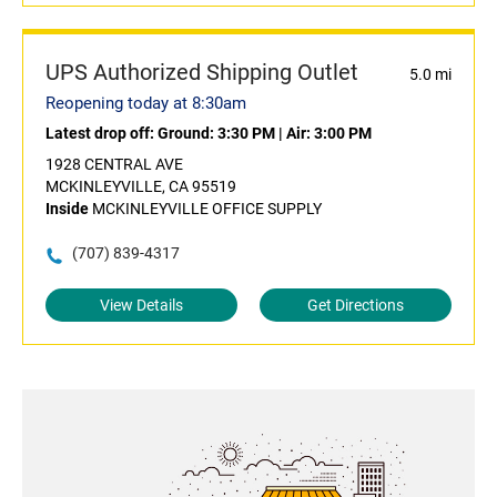
UPS Authorized Shipping Outlet
5.0 mi
Reopening today at 8:30am
Latest drop off:
Ground: 3:30 PM
|
Air: 3:00 PM
1928 CENTRAL AVE
MCKINLEYVILLE, CA 95519
Inside
MCKINLEYVILLE OFFICE SUPPLY
(707) 839-4317
View Details
Get Directions