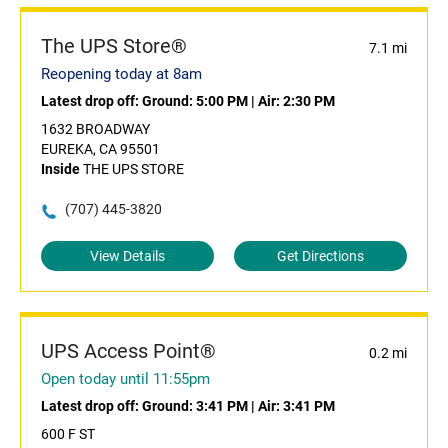
The UPS Store®
7.1 mi
Reopening today at 8am
Latest drop off:
Ground: 5:00 PM
|
Air: 2:30 PM
1632 BROADWAY
EUREKA, CA 95501
Inside
THE UPS STORE
(707) 445-3820
View Details
Get Directions
UPS Access Point®
0.2 mi
Open today until 11:55pm
Latest drop off:
Ground: 3:41 PM
|
Air: 3:41 PM
600 F ST