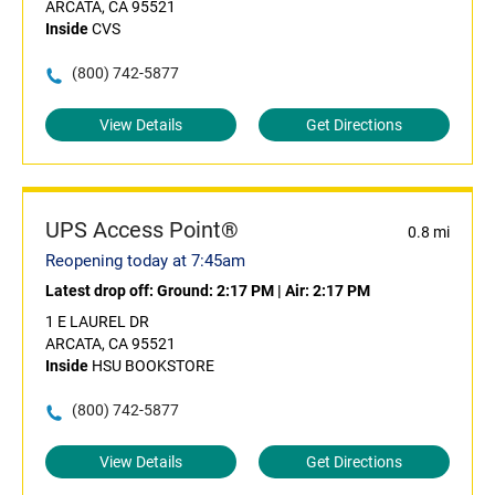
ARCATA, CA 95521
Inside
CVS
(800) 742-5877
View Details
Get Directions
UPS Access Point®
0.8 mi
Reopening today at 7:45am
Latest drop off:
Ground: 2:17 PM
|
Air: 2:17 PM
1 E LAUREL DR
ARCATA, CA 95521
Inside
HSU BOOKSTORE
(800) 742-5877
View Details
Get Directions