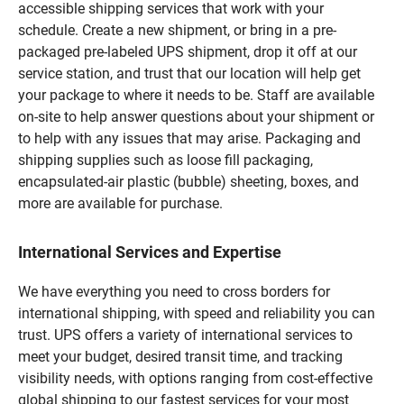
accessible shipping services that work with your
schedule. Create a new shipment, or bring in a pre-
packaged pre-labeled UPS shipment, drop it off at our
service station, and trust that our location will help get
your package to where it needs to be. Staff are available
on-site to help answer questions about your shipment or
to help with any issues that may arise. Packaging and
shipping supplies such as loose fill packaging,
encapsulated-air plastic (bubble) sheeting, boxes, and
more are available for purchase.
International Services and Expertise
We have everything you need to cross borders for
international shipping, with speed and reliability you can
trust. UPS offers a variety of international services to
meet your budget, desired transit time, and tracking
visibility needs, with options ranging from cost-effective
global shipping to our fastest services for your most