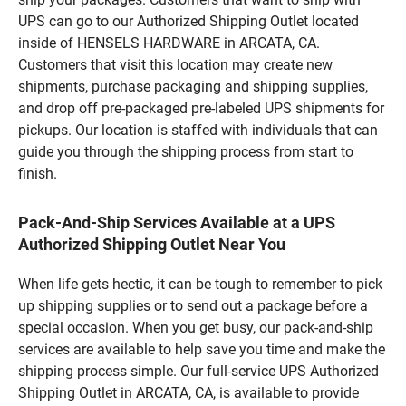
UPS can go to our Authorized Shipping Outlet located
inside of HENSELS HARDWARE in ARCATA, CA.
Customers that visit this location may create new
shipments, purchase packaging and shipping supplies,
and drop off pre-packaged pre-labeled UPS shipments for
pickups. Our location is staffed with individuals that can
guide you through the shipping process from start to
finish.
Pack-And-Ship Services Available at a UPS
Authorized Shipping Outlet Near You
When life gets hectic, it can be tough to remember to pick
up shipping supplies or to send out a package before a
special occasion. When you get busy, our pack-and-ship
services are available to help save you time and make the
shipping process simple. Our full-service UPS Authorized
Shipping Outlet in ARCATA, CA, is available to provide