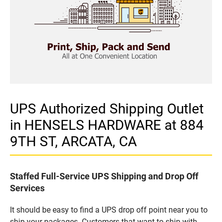
UPS Authorized Shipping Outlet
in HENSELS HARDWARE at 884
9TH ST, ARCATA, CA
Staffed Full-Service UPS Shipping and Drop Off
Services
It should be easy to find a UPS drop off point near you to
ship your packages. Customers that want to ship with