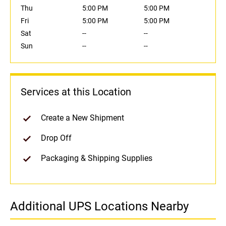
Thu
5:00 PM
5:00 PM
Fri
5:00 PM
5:00 PM
Sat
--
--
Sun
--
--
Services at this Location
Create a New Shipment
Drop Off
Packaging & Shipping Supplies
Additional UPS Locations Nearby