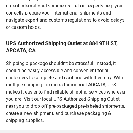
urgent international shipments. Let our experts help you
correctly prepare your international shipments and
navigate export and customs regulations to avoid delays
or custom holds.
UPS Authorized Shipping Outlet at 884 9TH ST,
ARCATA, CA
Shipping a package shouldn’t be stressful. Instead, it
should be easily accessible and convenient for all
customers to complete and continue with their day. With
multiple shipping locations throughout ARCATA, UPS
makes it easier to find reliable shipping services wherever
you are. Visit our local UPS Authorized Shipping Outlet
near you to drop off pre-packaged pre-labeled shipments,
create a new shipment, and purchase packaging &
shipping supplies.