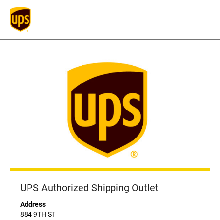
UPS Authorized Shipping Outlet
Address
884 9TH ST