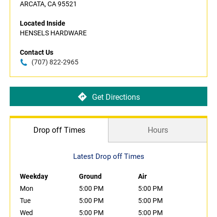
ARCATA, CA 95521
Located Inside
HENSELS HARDWARE
Contact Us
(707) 822-2965
Get Directions
Drop off Times
Hours
Latest Drop off Times
Weekday
Ground
Air
Mon
5:00 PM
5:00 PM
Tue
5:00 PM
5:00 PM
Wed
5:00 PM
5:00 PM