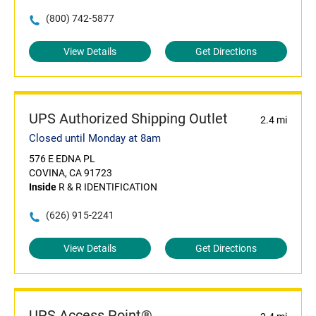
(800) 742-5877
View Details
Get Directions
UPS Authorized Shipping Outlet
2.4 mi
Closed until Monday at 8am
576 E EDNA PL
COVINA, CA 91723
Inside
R & R IDENTIFICATION
(626) 915-2241
View Details
Get Directions
UPS Access Point®