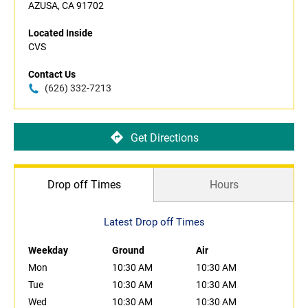
AZUSA, CA 91702
Located Inside
CVS
Contact Us
(626) 332-7213
Get Directions
Drop off Times
Hours
Latest Drop off Times
Weekday
Ground
Air
Mon
10:30 AM
10:30 AM
Tue
10:30 AM
10:30 AM
Wed
10:30 AM
10:30 AM