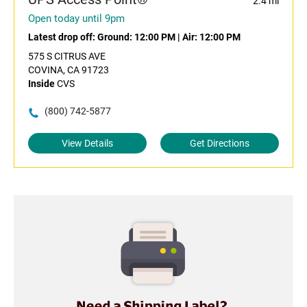
2.4 mi
Open today until 9pm
Latest drop off:
Ground: 12:00 PM
|
Air: 12:00 PM
575 S CITRUS AVE
COVINA, CA 91723
Inside
CVS
(800) 742-5877
View Details
Get Directions