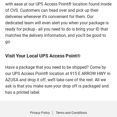
with ease at our UPS Access Point® location found inside
of CVS. Customers can head over and pick up their
deliveries whenever it’s convenient for them. Our
dedicated team will even alert you when your package is
ready for pickup - all you need to do is bring your ID that
matches the delivery information, and you’ll be good to
go.
Visit Your Local UPS Access Point®
Have a package that you need to be shipped? Come by
our UPS Access Point® location at 915 E ARROW HWY in
AZUSA and drop it off, we’ll take care of the rest. All we
ask is that you make sure your drop off is packaged and
has a printed label.
Privacy Policy
Terms and Conditions