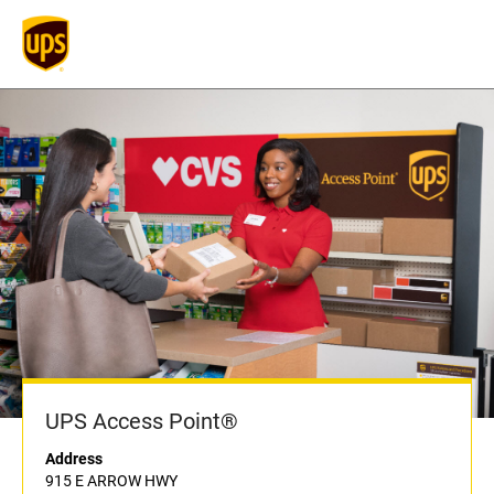
UPS Access Point®
Address
915 E ARROW HWY