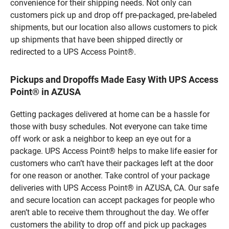
convenience for their shipping needs. Not only can
customers pick up and drop off pre-packaged, pre-labeled
shipments, but our location also allows customers to pick
up shipments that have been shipped directly or
redirected to a UPS Access Point®.
Pickups and Dropoffs Made Easy With UPS Access
Point® in AZUSA
Getting packages delivered at home can be a hassle for
those with busy schedules. Not everyone can take time
off work or ask a neighbor to keep an eye out for a
package. UPS Access Point® helps to make life easier for
customers who can’t have their packages left at the door
for one reason or another. Take control of your package
deliveries with UPS Access Point® in AZUSA, CA. Our safe
and secure location can accept packages for people who
aren’t able to receive them throughout the day. We offer
customers the ability to drop off and pick up packages