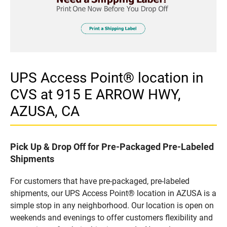
UPS Access Point® location in
CVS at 915 E ARROW HWY,
AZUSA, CA
Pick Up & Drop Off for Pre-Packaged Pre-Labeled
Shipments
For customers that have pre-packaged, pre-labeled
shipments, our UPS Access Point® location in AZUSA is a
simple stop in any neighborhood. Our location is open on
weekends and evenings to offer customers flexibility and