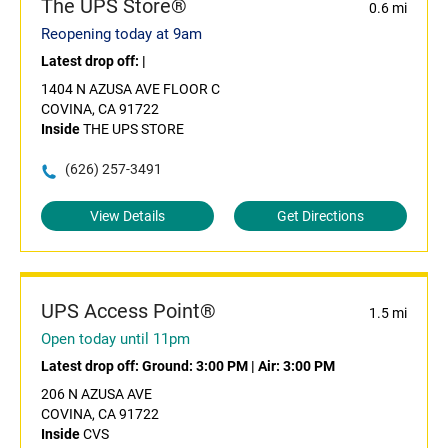
The UPS Store®
0.6 mi
Reopening today at 9am
Latest drop off:
|
1404 N AZUSA AVE FLOOR C
COVINA, CA 91722
Inside
THE UPS STORE
(626) 257-3491
View Details
Get Directions
UPS Access Point®
1.5 mi
Open today until 11pm
Latest drop off:
Ground: 3:00 PM
|
Air: 3:00 PM
206 N AZUSA AVE
COVINA, CA 91722
Inside
CVS