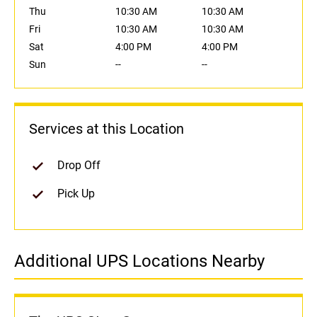
Thu
10:30 AM
10:30 AM
Fri
10:30 AM
10:30 AM
Sat
4:00 PM
4:00 PM
Sun
--
--
Services at this Location
Drop Off
Pick Up
Additional UPS Locations Nearby