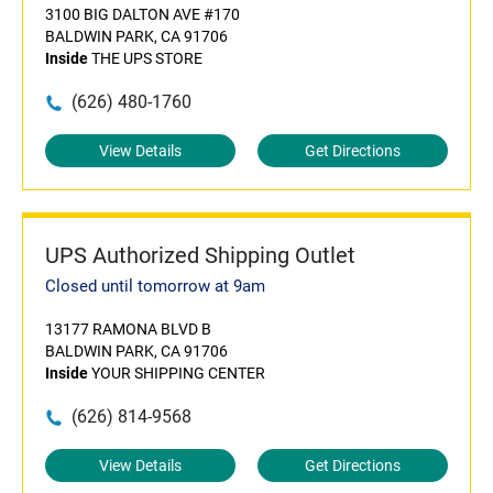
3100 BIG DALTON AVE #170
BALDWIN PARK, CA 91706
Inside
THE UPS STORE
(626) 480-1760
View Details
Get Directions
UPS Authorized Shipping Outlet
Closed until tomorrow at 9am
13177 RAMONA BLVD B
BALDWIN PARK, CA 91706
Inside
YOUR SHIPPING CENTER
(626) 814-9568
View Details
Get Directions