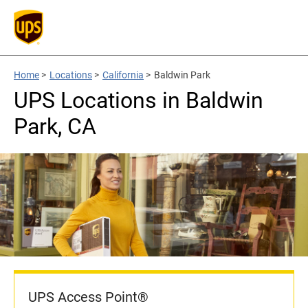
Home
>
Locations
>
California
>
Baldwin Park
UPS Locations in Baldwin
Park, CA
UPS Access Point®