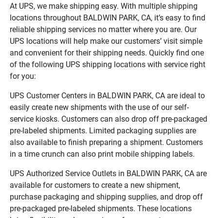
At UPS, we make shipping easy. With multiple shipping
locations throughout BALDWIN PARK, CA, it’s easy to find
reliable shipping services no matter where you are. Our
UPS locations will help make our customers’ visit simple
and convenient for their shipping needs. Quickly find one
of the following UPS shipping locations with service right
for you:
UPS Customer Centers in BALDWIN PARK, CA are ideal to
easily create new shipments with the use of our self-
service kiosks. Customers can also drop off pre-packaged
pre-labeled shipments. Limited packaging supplies are
also available to finish preparing a shipment. Customers
in a time crunch can also print mobile shipping labels.
UPS Authorized Service Outlets in BALDWIN PARK, CA are
available for customers to create a new shipment,
purchase packaging and shipping supplies, and drop off
pre-packaged pre-labeled shipments. These locations