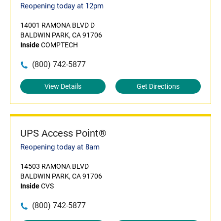
Reopening today at 12pm
14001 RAMONA BLVD D
BALDWIN PARK, CA 91706
Inside
COMPTECH
(800) 742-5877
View Details
Get Directions
UPS Access Point®
Reopening today at 8am
14503 RAMONA BLVD
BALDWIN PARK, CA 91706
Inside
CVS
(800) 742-5877