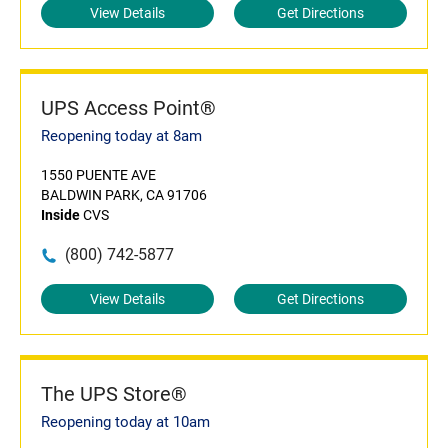
View Details
Get Directions
UPS Access Point®
Reopening today at 8am
1550 PUENTE AVE
BALDWIN PARK, CA 91706
Inside
CVS
(800) 742-5877
View Details
Get Directions
The UPS Store®
Reopening today at 10am