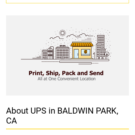
About UPS in BALDWIN PARK,
CA