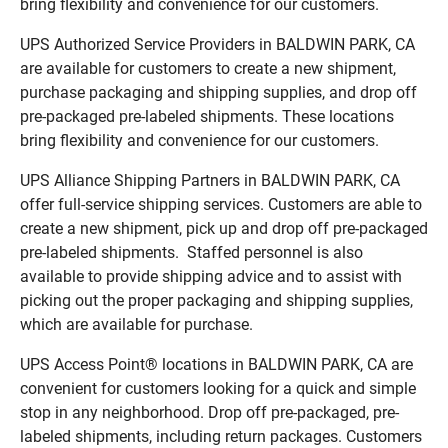
bring flexibility and convenience for our customers.
UPS Authorized Service Providers in BALDWIN PARK, CA
are available for customers to create a new shipment,
purchase packaging and shipping supplies, and drop off
pre-packaged pre-labeled shipments. These locations
bring flexibility and convenience for our customers.
UPS Alliance Shipping Partners in BALDWIN PARK, CA
offer full-service shipping services. Customers are able to
create a new shipment, pick up and drop off pre-packaged
pre-labeled shipments. Staffed personnel is also
available to provide shipping advice and to assist with
picking out the proper packaging and shipping supplies,
which are available for purchase.
UPS Access Point® locations in BALDWIN PARK, CA are
convenient for customers looking for a quick and simple
stop in any neighborhood. Drop off pre-packaged, pre-
labeled shipments, including return packages. Customers