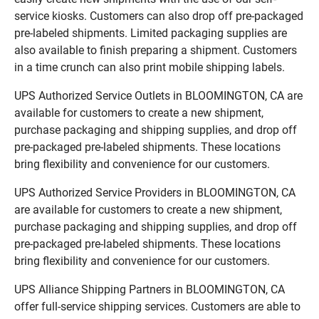
service kiosks. Customers can also drop off pre-packaged
pre-labeled shipments. Limited packaging supplies are
also available to finish preparing a shipment. Customers
in a time crunch can also print mobile shipping labels.
UPS Authorized Service Outlets in BLOOMINGTON, CA are
available for customers to create a new shipment,
purchase packaging and shipping supplies, and drop off
pre-packaged pre-labeled shipments. These locations
bring flexibility and convenience for our customers.
UPS Authorized Service Providers in BLOOMINGTON, CA
are available for customers to create a new shipment,
purchase packaging and shipping supplies, and drop off
pre-packaged pre-labeled shipments. These locations
bring flexibility and convenience for our customers.
UPS Alliance Shipping Partners in BLOOMINGTON, CA
offer full-service shipping services. Customers are able to