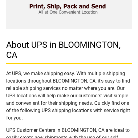
About UPS in BLOOMINGTON,
CA
At UPS, we make shipping easy. With multiple shipping
locations throughout BLOOMINGTON, CA, it’s easy to find
reliable shipping services no matter where you are. Our
UPS locations will help make our customers’ visit simple
and convenient for their shipping needs. Quickly find one
of the following UPS shipping locations with service right
for you:
UPS Customer Centers in BLOOMINGTON, CA are ideal to
easily create new shipments with the use of our self-