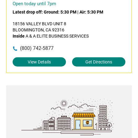
Open today until 7pm
Latest drop off:
Ground: 5:30 PM
|
Air: 5:30 PM
18156 VALLEY BLVD UNIT 8
BLOOMINGTON, CA 92316
Inside
A & A ELITE BUSINESS SERVICES
(800) 742-5877
View Details
Get Directions