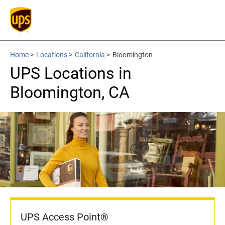
Home
>
Locations
>
California
>
Bloomington
UPS Locations in
Bloomington, CA
UPS Access Point®