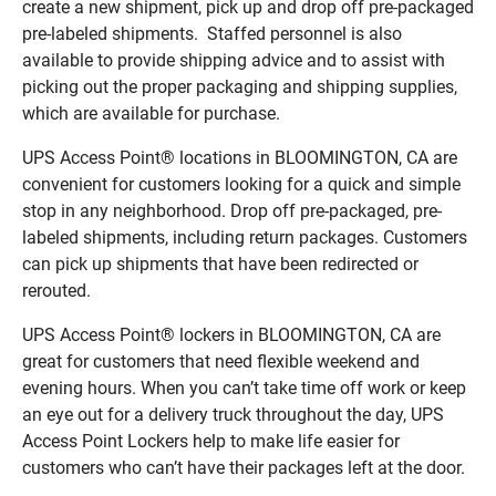
create a new shipment, pick up and drop off pre-packaged
pre-labeled shipments. Staffed personnel is also
available to provide shipping advice and to assist with
picking out the proper packaging and shipping supplies,
which are available for purchase.
UPS Access Point® locations in BLOOMINGTON, CA are
convenient for customers looking for a quick and simple
stop in any neighborhood. Drop off pre-packaged, pre-
labeled shipments, including return packages. Customers
can pick up shipments that have been redirected or
rerouted.
UPS Access Point® lockers in BLOOMINGTON, CA are
great for customers that need flexible weekend and
evening hours. When you can’t take time off work or keep
an eye out for a delivery truck throughout the day, UPS
Access Point Lockers help to make life easier for
customers who can’t have their packages left at the door.