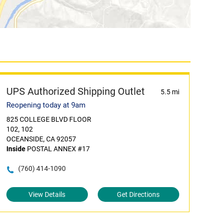
UPS Authorized Shipping Outlet
5.5 mi
Reopening today at 9am
825 COLLEGE BLVD FLOOR
102, 102
OCEANSIDE, CA 92057
Inside
POSTAL ANNEX #17
(760) 414-1090
View Details
Get Directions