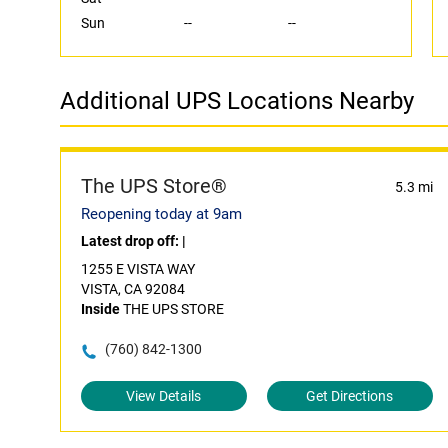
Sun
--
--
Additional UPS Locations Nearby
The UPS Store®
5.3 mi
Reopening today at 9am
Latest drop off:
|
1255 E VISTA WAY
VISTA, CA 92084
Inside
THE UPS STORE
(760) 842-1300
View Details
Get Directions