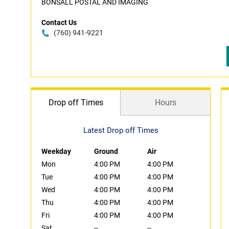
BONSALL POSTAL AND IMAGING
Contact Us
(760) 941-9221
Drop off Times
Hours
Latest Drop off Times
Weekday
Ground
Air
Mon
4:00 PM
4:00 PM
Tue
4:00 PM
4:00 PM
Wed
4:00 PM
4:00 PM
Thu
4:00 PM
4:00 PM
Fri
4:00 PM
4:00 PM
Sat
--
--