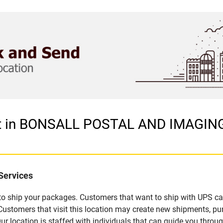
let in BONSALL POSTAL AND IMAGING
Services
u to ship your packages. Customers that want to ship with UPS ca
mers that visit this location may create new shipments, purc
 location is staffed with individuals that can guide you through