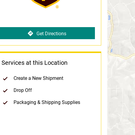
Get Directions
Services at this Location
Create a New Shipment
Drop Off
Packaging & Shipping Supplies