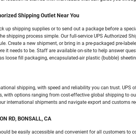
orized Shipping Outlet Near You
pick up shipping supplies or to send out a package before a spec
he shipping process simple. Our full-service UPS Authorized Shi
le. Create a new shipment, or bring in a pre-packaged pre-labeled
ere it needs to be. Staff are available on-site to help answer qu
 loose fill packaging, encapsulated-air plastic (bubble) sheetin
tional shipping, with speed and reliability you can trust. UPS of
ds, with options ranging from cost-effective global shipping to ou
your international shipments and navigate export and customs re
SION RD, BONSALL, CA
should be easily accessible and convenient for all customers to c