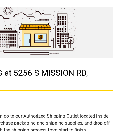
 at 5256 S MISSION RD,
n go to our Authorized Shipping Outlet located inside
hase packaging and shipping supplies, and drop off
 the shipping process from start to finish.