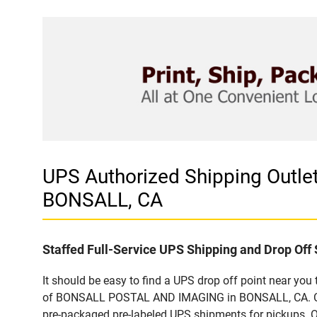
UPS Authorized Shipping Out
BONSALL, CA
Staffed Full-Service UPS Shipping and Drop Off 
It should be easy to find a UPS drop off point near yo
of BONSALL POSTAL AND IMAGING in BONSALL, CA. Custo
pre-packaged pre-labeled UPS shipments for pickups. Our