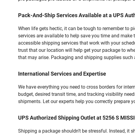
Pack-And-Ship Services Available at a UPS Auth
When life gets hectic, it can be tough to remember to 
services are available to help save you time and make t
accessible shipping services that work with your schedu
trust that our location will help get your package to wh
that may arise. Packaging and shipping supplies such as
International Services and Expertise
We have everything you need to cross borders for interna
budget, desired transit time, and tracking visibility nee
shipments. Let our experts help you correctly prepare 
UPS Authorized Shipping Outlet at 5256 S MIS
Shipping a package shouldn’t be stressful. Instead, it 