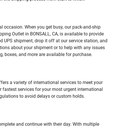
ial occasion. When you get busy, our pack-and-ship
pping Outlet in BONSALL, CA, is available to provide
 UPS shipment, drop it off at our service station, and
estions about your shipment or to help with any issues
g, boxes, and more are available for purchase.
fers a variety of international services to meet your
r fastest services for your most urgent international
gulations to avoid delays or custom holds.
omplete and continue with their day. With multiple