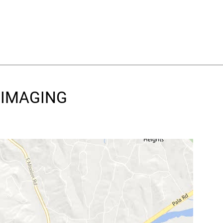
D IMAGING