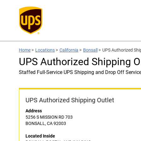
Home
>
Locations
>
California
>
Bonsall
>
UPS Authorized Sh
UPS Authorized Shipping
Staffed Full-Service UPS Shipping and Drop Off Servic
UPS Authorized Shipping Outlet
Address
5256 S MISSION RD 703
BONSALL, CA 92003
Located Inside