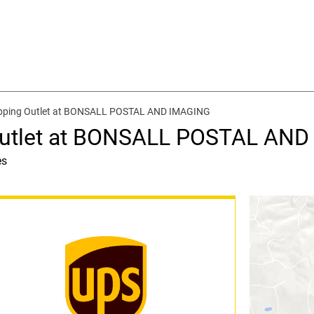
ipping Outlet at BONSALL POSTAL AND IMAGING
 Outlet at BONSALL POSTAL AN
es