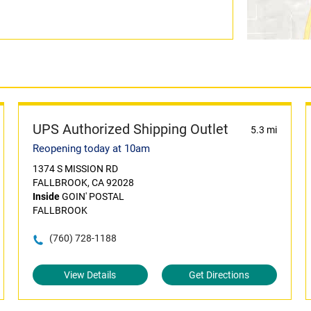
UPS Authorized Shipping Outlet
5.3 mi
Reopening today at 10am
1374 S MISSION RD
FALLBROOK, CA 92028
Inside
GOIN' POSTAL
FALLBROOK
(760) 728-1188
View Details
Get Directions