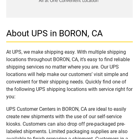
About UPS in BORON, CA
At UPS, we make shipping easy. With multiple shipping
locations throughout BORON, CA, it’s easy to find reliable
shipping services no matter where you are. Our UPS
locations will help make our customers’ visit simple and
convenient for their shipping needs. Quickly find one of
the following UPS shipping locations with service right for
you:
UPS Customer Centers in BORON, CA are ideal to easily
create new shipments with the use of our self-service
kiosks. Customers can also drop off pre-packaged pre-
labeled shipments. Limited packaging supplies are also
available to finish preparing a shipment. Customers in a