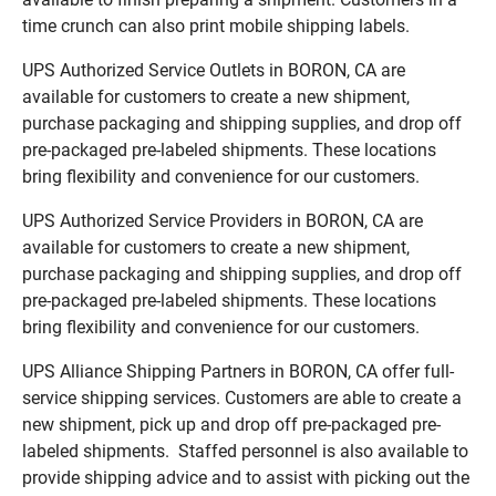
time crunch can also print mobile shipping labels.
UPS Authorized Service Outlets in BORON, CA are
available for customers to create a new shipment,
purchase packaging and shipping supplies, and drop off
pre-packaged pre-labeled shipments. These locations
bring flexibility and convenience for our customers.
UPS Authorized Service Providers in BORON, CA are
available for customers to create a new shipment,
purchase packaging and shipping supplies, and drop off
pre-packaged pre-labeled shipments. These locations
bring flexibility and convenience for our customers.
UPS Alliance Shipping Partners in BORON, CA offer full-
service shipping services. Customers are able to create a
new shipment, pick up and drop off pre-packaged pre-
labeled shipments. Staffed personnel is also available to
provide shipping advice and to assist with picking out the