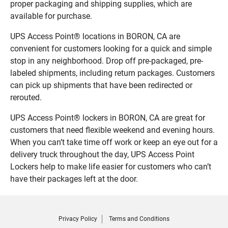
proper packaging and shipping supplies, which are
available for purchase.
UPS Access Point® locations in BORON, CA are
convenient for customers looking for a quick and simple
stop in any neighborhood. Drop off pre-packaged, pre-
labeled shipments, including return packages. Customers
can pick up shipments that have been redirected or
rerouted.
UPS Access Point® lockers in BORON, CA are great for
customers that need flexible weekend and evening hours.
When you can’t take time off work or keep an eye out for a
delivery truck throughout the day, UPS Access Point
Lockers help to make life easier for customers who can’t
have their packages left at the door.
Privacy Policy
Terms and Conditions