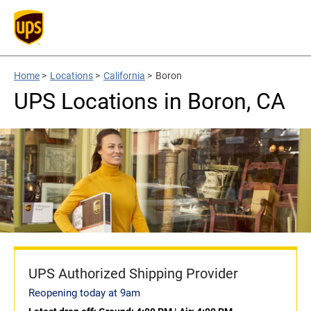
Home
>
Locations
>
California
>
Boron
UPS Locations in Boron, CA
UPS Authorized Shipping Provider
Reopening today at 9am