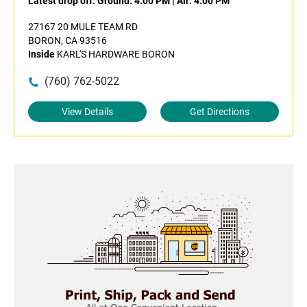
Latest drop off:
Ground: 4:00 PM
|
Air: 4:00 PM
27167 20 MULE TEAM RD
BORON, CA 93516
Inside
KARL'S HARDWARE BORON
(760) 762-5022
View Details
Get Directions