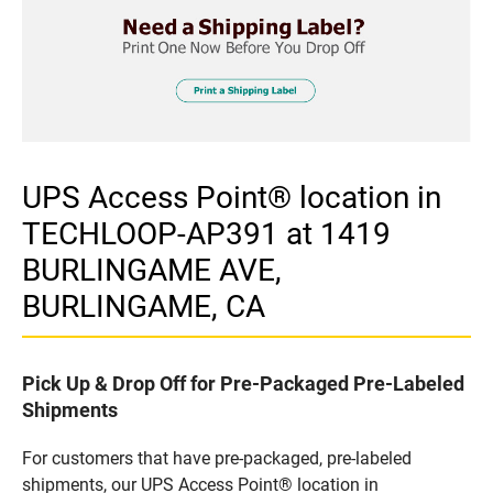
UPS Access Point® location in
TECHLOOP-AP391 at 1419
BURLINGAME AVE,
BURLINGAME, CA
Pick Up & Drop Off for Pre-Packaged Pre-Labeled
Shipments
For customers that have pre-packaged, pre-labeled
shipments, our UPS Access Point® location in