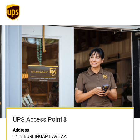
UPS Access Point®
Address
1419 BURLINGAME AVE AA