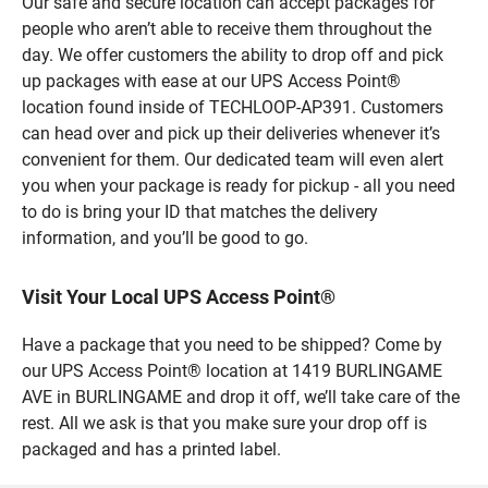
Our safe and secure location can accept packages for
people who aren’t able to receive them throughout the
day. We offer customers the ability to drop off and pick
up packages with ease at our UPS Access Point®
location found inside of TECHLOOP-AP391. Customers
can head over and pick up their deliveries whenever it’s
convenient for them. Our dedicated team will even alert
you when your package is ready for pickup - all you need
to do is bring your ID that matches the delivery
information, and you’ll be good to go.
Visit Your Local UPS Access Point®
Have a package that you need to be shipped? Come by
our UPS Access Point® location at 1419 BURLINGAME
AVE in BURLINGAME and drop it off, we’ll take care of the
rest. All we ask is that you make sure your drop off is
packaged and has a printed label.