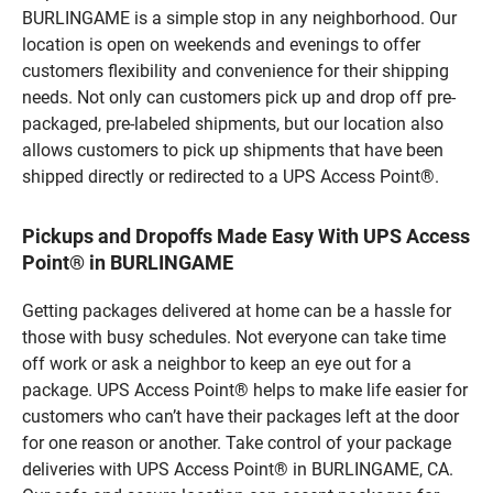
BURLINGAME is a simple stop in any neighborhood. Our
location is open on weekends and evenings to offer
customers flexibility and convenience for their shipping
needs. Not only can customers pick up and drop off pre-
packaged, pre-labeled shipments, but our location also
allows customers to pick up shipments that have been
shipped directly or redirected to a UPS Access Point®.
Pickups and Dropoffs Made Easy With UPS Access
Point® in BURLINGAME
Getting packages delivered at home can be a hassle for
those with busy schedules. Not everyone can take time
off work or ask a neighbor to keep an eye out for a
package. UPS Access Point® helps to make life easier for
customers who can’t have their packages left at the door
for one reason or another. Take control of your package
deliveries with UPS Access Point® in BURLINGAME, CA.