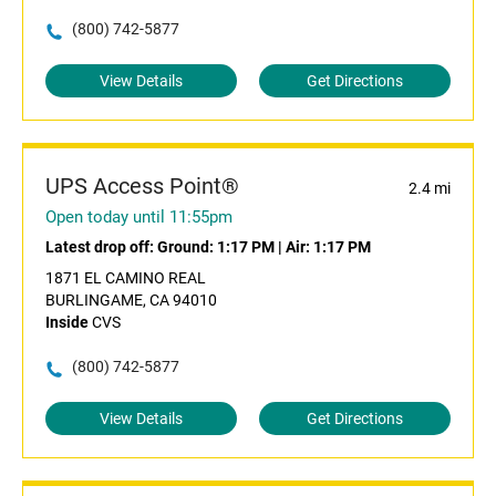
(800) 742-5877
View Details
Get Directions
UPS Access Point®
2.4 mi
Open today until 11:55pm
Latest drop off:
Ground: 1:17 PM
|
Air: 1:17 PM
1871 EL CAMINO REAL
BURLINGAME, CA 94010
Inside
CVS
(800) 742-5877
View Details
Get Directions