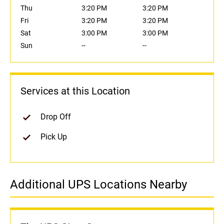
Thu
3:20 PM
3:20 PM
Fri
3:20 PM
3:20 PM
Sat
3:00 PM
3:00 PM
Sun
--
--
Services at this Location
Drop Off
Pick Up
Additional UPS Locations Nearby