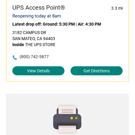
UPS Access Point®
3.3 mi
Reopening today at 8am
Latest drop off:
Ground: 5:30 PM
|
Air: 4:30 PM
3182 CAMPUS DR
SAN MATEO, CA 94403
Inside
THE UPS STORE
(800) 742-5877
View Details
Get Directions