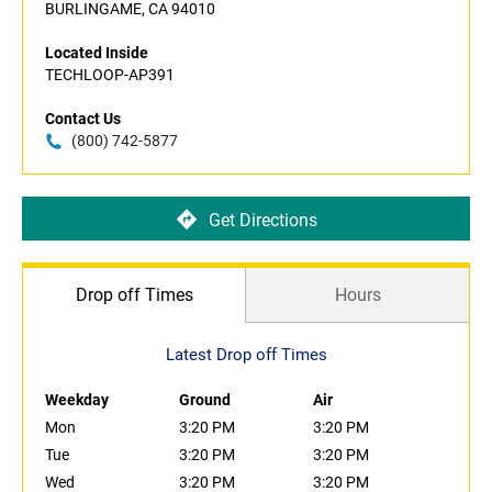
BURLINGAME, CA 94010
Located Inside
TECHLOOP-AP391
Contact Us
(800) 742-5877
Get Directions
Drop off Times
Hours
Latest Drop off Times
Weekday
Ground
Air
Mon
3:20 PM
3:20 PM
Tue
3:20 PM
3:20 PM
Wed
3:20 PM
3:20 PM