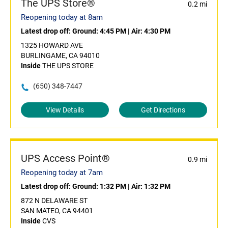
The UPS Store®
0.2 mi
Reopening today at 8am
Latest drop off:
Ground: 4:45 PM
|
Air: 4:30 PM
1325 HOWARD AVE
BURLINGAME, CA 94010
Inside
THE UPS STORE
(650) 348-7447
View Details
Get Directions
UPS Access Point®
0.9 mi
Reopening today at 7am
Latest drop off:
Ground: 1:32 PM
|
Air: 1:32 PM
872 N DELAWARE ST
SAN MATEO, CA 94401
Inside
CVS