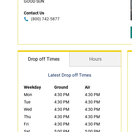
GOOD SUN
Contact Us
(800) 742-5877
Drop off Times
Hours
Latest Drop off Times
Weekday
Ground
Air
Mon
4:30 PM
4:30 PM
Tue
4:30 PM
4:30 PM
Wed
4:30 PM
4:30 PM
Thu
4:30 PM
4:30 PM
Fri
4:30 PM
4:30 PM
Sat
5:00 PM
5:00 PM