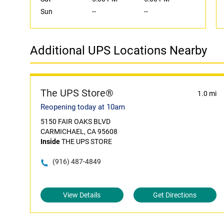
Sun
--
--
Additional UPS Locations Nearby
The UPS Store®
1.0 mi
Reopening today at 10am
5150 FAIR OAKS BLVD
CARMICHAEL, CA 95608
Inside
THE UPS STORE
(916) 487-4849
View Details
Get Directions