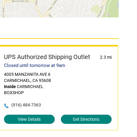
UPS Authorized Shipping Outlet
2.3 mi
Closed until tomorrow at 9am
4005 MANZANITA AVE 6
CARMICHAEL, CA 95608
Inside
CARMICHAEL
BOXSHOP
(916) 484-7363
View Details
Get Directions