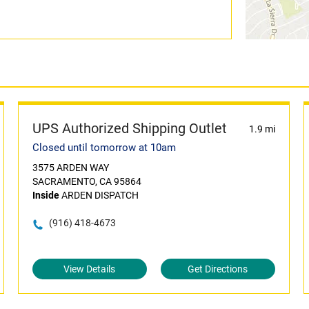
UPS Authorized Shipping Outlet
1.9 mi
Closed until tomorrow at 10am
3575 ARDEN WAY
SACRAMENTO, CA 95864
Inside
ARDEN DISPATCH
(916) 418-4673
View Details
Get Directions