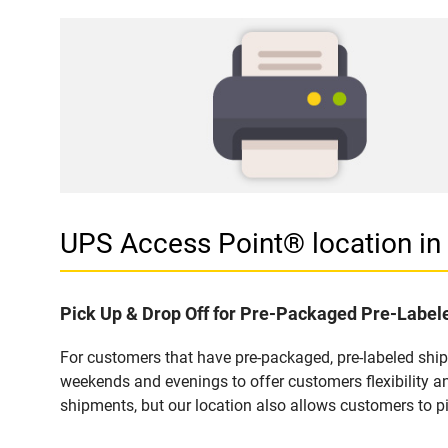
UPS Access Point® location 
Pick Up & Drop Off for Pre-Packaged Pre-Labe
For customers that have pre-packaged, pre-labeled shi
weekends and evenings to offer customers flexibility a
shipments, but our location also allows customers to p