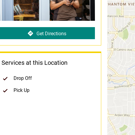
Get Directions
Services at this Location
Drop Off
Pick Up