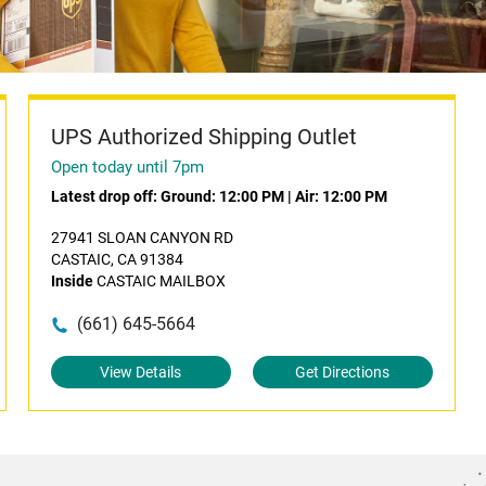
UPS Authorized Shipping Outlet
Open today until 7pm
Latest drop off:
Ground: 12:00 PM
|
Air: 12:00 PM
27941 SLOAN CANYON RD
CASTAIC, CA 91384
Inside
CASTAIC MAILBOX
(661) 645-5664
View Details
Get Directions