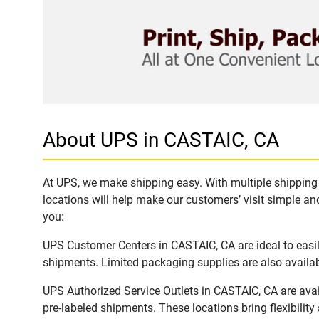
About UPS in CASTAIC, CA
At UPS, we make shipping easy. With multiple shipping 
locations will help make our customers’ visit simple and
you:
UPS Customer Centers in CASTAIC, CA are ideal to easil
shipments. Limited packaging supplies are also availab
UPS Authorized Service Outlets in CASTAIC, CA are ava
pre-labeled shipments. These locations bring flexibilit