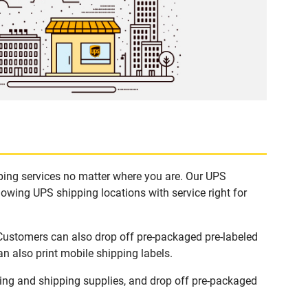
pping services no matter where you are. Our UPS
lowing UPS shipping locations with service right for
 Customers can also drop off pre-packaged pre-labeled
n also print mobile shipping labels.
ing and shipping supplies, and drop off pre-packaged