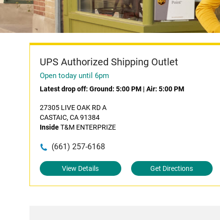
UPS Authorized Shipping Outlet
Open today until 6pm
Latest drop off:
Ground: 5:00 PM
|
Air: 5:00 PM
27305 LIVE OAK RD A
CASTAIC, CA 91384
Inside
T&M ENTERPRIZE
(661) 257-6168
View Details
Get Directions