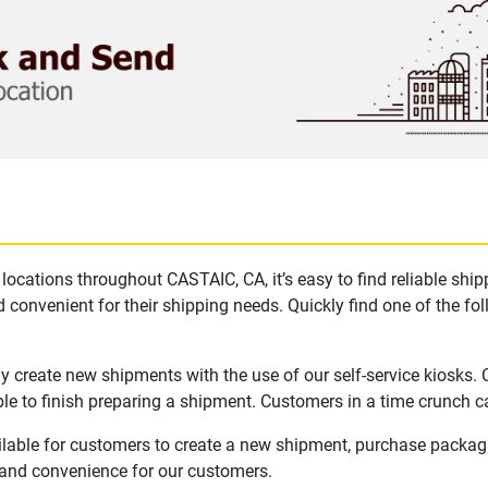
locations throughout CASTAIC, CA, it’s easy to find reliable shi
 convenient for their shipping needs. Quickly find one of the fol
y create new shipments with the use of our self-service kiosks.
le to finish preparing a shipment. Customers in a time crunch ca
ilable for customers to create a new shipment, purchase packag
y and convenience for our customers.