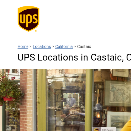
Home
>
Locations
>
California
>
Castaic
UPS Locations in Castaic, 