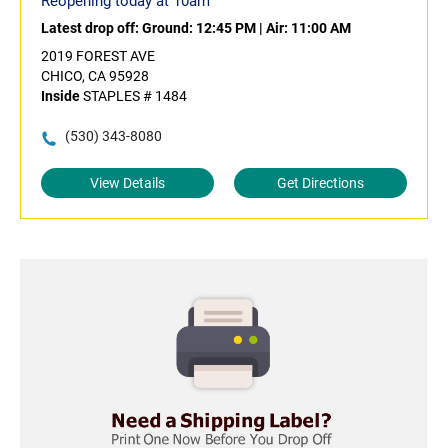
Reopening today at 10am
Latest drop off:
Ground: 12:45 PM
|
Air: 11:00 AM
2019 FOREST AVE
CHICO, CA 95928
Inside
STAPLES # 1484
(530) 343-8080
View Details
Get Directions