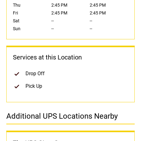
Thu
2:45 PM
2:45 PM
Fri
2:45 PM
2:45 PM
Sat
--
--
Sun
--
--
Services at this Location
Drop Off
Pick Up
Additional UPS Locations Nearby