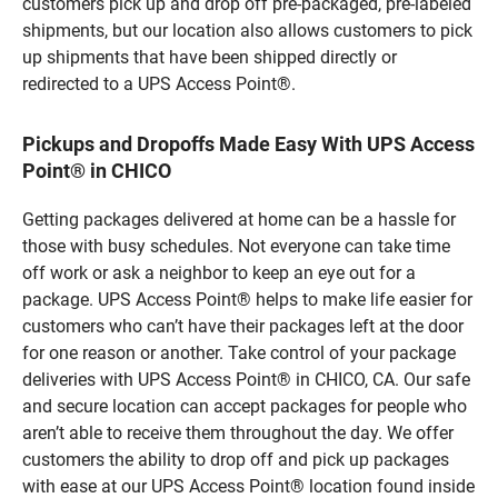
customers pick up and drop off pre-packaged, pre-labeled
shipments, but our location also allows customers to pick
up shipments that have been shipped directly or
redirected to a UPS Access Point®.
Pickups and Dropoffs Made Easy With UPS Access
Point® in CHICO
Getting packages delivered at home can be a hassle for
those with busy schedules. Not everyone can take time
off work or ask a neighbor to keep an eye out for a
package. UPS Access Point® helps to make life easier for
customers who can’t have their packages left at the door
for one reason or another. Take control of your package
deliveries with UPS Access Point® in CHICO, CA. Our safe
and secure location can accept packages for people who
aren’t able to receive them throughout the day. We offer
customers the ability to drop off and pick up packages
with ease at our UPS Access Point® location found inside