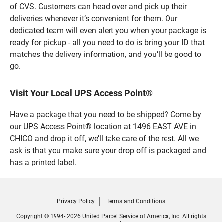
of CVS. Customers can head over and pick up their
deliveries whenever it’s convenient for them. Our
dedicated team will even alert you when your package is
ready for pickup - all you need to do is bring your ID that
matches the delivery information, and you’ll be good to
go.
Visit Your Local UPS Access Point®
Have a package that you need to be shipped? Come by
our UPS Access Point® location at 1496 EAST AVE in
CHICO and drop it off, we’ll take care of the rest. All we
ask is that you make sure your drop off is packaged and
has a printed label.
Privacy Policy
Terms and Conditions
Copyright © 1994- 2026 United Parcel Service of America, Inc. All rights