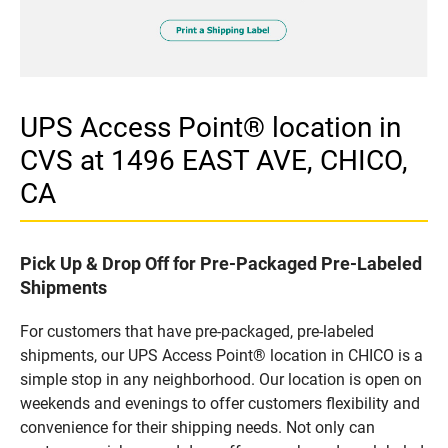
UPS Access Point® location in
CVS at 1496 EAST AVE, CHICO,
CA
Pick Up & Drop Off for Pre-Packaged Pre-Labeled
Shipments
For customers that have pre-packaged, pre-labeled
shipments, our UPS Access Point® location in CHICO is a
simple stop in any neighborhood. Our location is open on
weekends and evenings to offer customers flexibility and
convenience for their shipping needs. Not only can