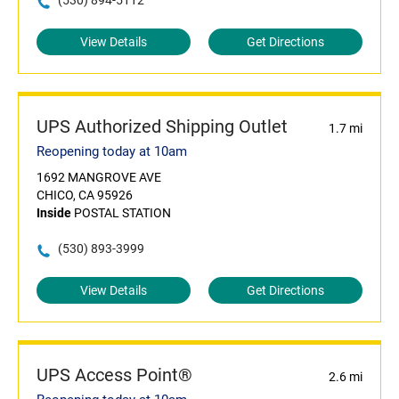
(530) 894-5112
View Details
Get Directions
UPS Authorized Shipping Outlet
1.7 mi
Reopening today at 10am
1692 MANGROVE AVE
CHICO, CA 95926
Inside
POSTAL STATION
(530) 893-3999
View Details
Get Directions
UPS Access Point®
2.6 mi