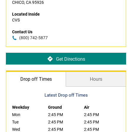
CHICO, CA 95926
Located Inside
CVS
Contact Us
(800) 742-5877
Get Directions
Drop off Times
Hours
Latest Drop off Times
Weekday
Ground
Air
Mon
2:45 PM
2:45 PM
Tue
2:45 PM
2:45 PM
Wed
2:45 PM
2:45 PM