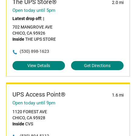
The UPS Store®
2.0 mi
Open today until 5pm
Latest drop off:
|
702 MANGROVE AVE
CHICO, CA 95926
Inside
THE UPS STORE
(530) 898-1623
View Details
Get Directions
UPS Access Point®
1.6 mi
Open today until 9pm
1120 FOREST AVE
CHICO, CA 95928
Inside
CVS