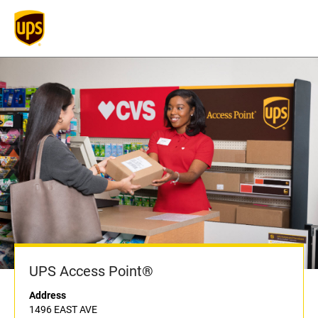
UPS Access Point®
Address
1496 EAST AVE