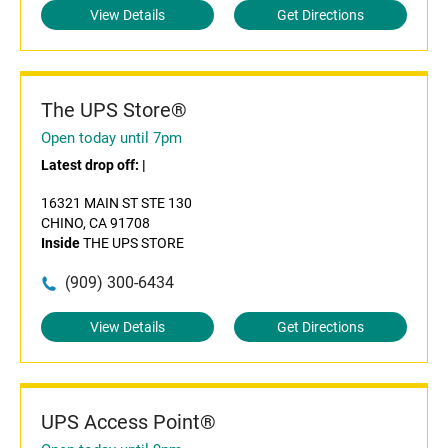
View Details
Get Directions
The UPS Store®
Open today until 7pm
Latest drop off:
|
16321 MAIN ST STE 130
CHINO, CA 91708
Inside
THE UPS STORE
(909) 300-6434
View Details
Get Directions
UPS Access Point®