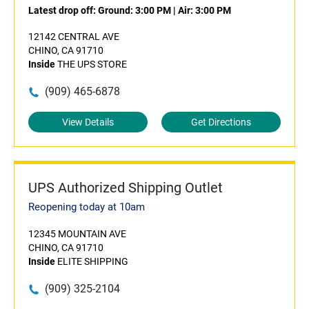
Latest drop off:
Ground: 3:00 PM
|
Air: 3:00 PM
12142 CENTRAL AVE
CHINO, CA 91710
Inside
THE UPS STORE
(909) 465-6878
View Details
Get Directions
UPS Authorized Shipping Outlet
Reopening today at 10am
12345 MOUNTAIN AVE
CHINO, CA 91710
Inside
ELITE SHIPPING
(909) 325-2104