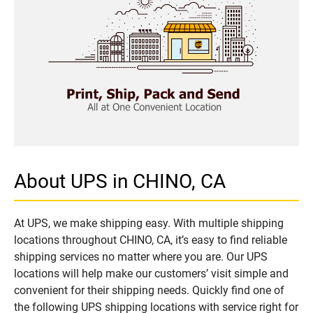
About UPS in CHINO, CA
At UPS, we make shipping easy. With multiple shipping
locations throughout CHINO, CA, it’s easy to find reliable
shipping services no matter where you are. Our UPS
locations will help make our customers’ visit simple and
convenient for their shipping needs. Quickly find one of
the following UPS shipping locations with service right for