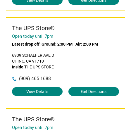
View Details
Get Directions
The UPS Store®
Open today until 7pm
Latest drop off:
Ground: 2:00 PM
|
Air: 2:00 PM
6939 SCHAEFER AVE D
CHINO, CA 91710
Inside
THE UPS STORE
(909) 465-1688
View Details
Get Directions
The UPS Store®
Open today until 7pm