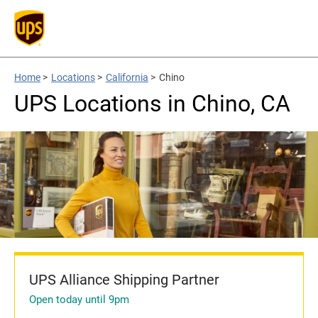
Home
>
Locations
>
California
>
Chino
UPS Locations in Chino, CA
UPS Alliance Shipping Partner
Open today until 9pm