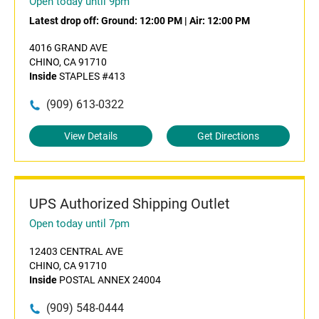
Open today until 9pm
Latest drop off:
Ground: 12:00 PM
|
Air: 12:00 PM
4016 GRAND AVE
CHINO, CA 91710
Inside
STAPLES #413
(909) 613-0322
View Details
Get Directions
UPS Authorized Shipping Outlet
Open today until 7pm
12403 CENTRAL AVE
CHINO, CA 91710
Inside
POSTAL ANNEX 24004
(909) 548-0444