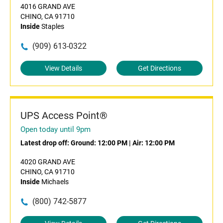
4016 GRAND AVE
CHINO, CA 91710
Inside
Staples
(909) 613-0322
View Details
Get Directions
UPS Access Point®
Open today until 9pm
Latest drop off:
Ground: 12:00 PM
|
Air: 12:00 PM
4020 GRAND AVE
CHINO, CA 91710
Inside
Michaels
(800) 742-5877