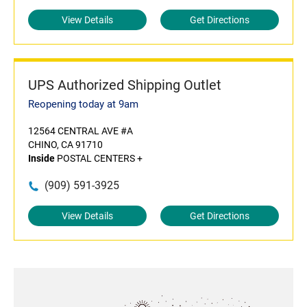
View Details
Get Directions
UPS Authorized Shipping Outlet
Reopening today at 9am
12564 CENTRAL AVE #A
CHINO, CA 91710
Inside
POSTAL CENTERS +
(909) 591-3925
View Details
Get Directions