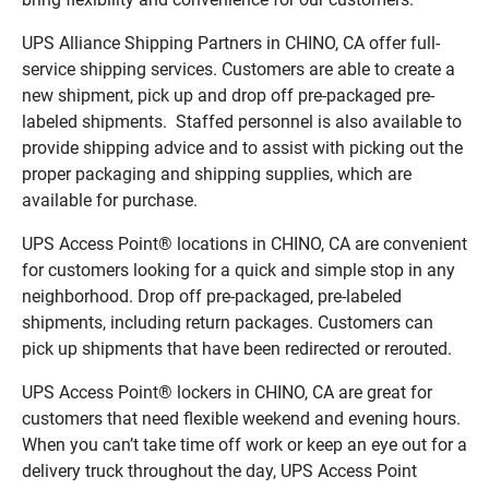
UPS Alliance Shipping Partners in CHINO, CA offer full-
service shipping services. Customers are able to create a
new shipment, pick up and drop off pre-packaged pre-
labeled shipments. Staffed personnel is also available to
provide shipping advice and to assist with picking out the
proper packaging and shipping supplies, which are
available for purchase.
UPS Access Point® locations in CHINO, CA are convenient
for customers looking for a quick and simple stop in any
neighborhood. Drop off pre-packaged, pre-labeled
shipments, including return packages. Customers can
pick up shipments that have been redirected or rerouted.
UPS Access Point® lockers in CHINO, CA are great for
customers that need flexible weekend and evening hours.
When you can’t take time off work or keep an eye out for a
delivery truck throughout the day, UPS Access Point