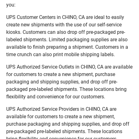
you:
UPS Customer Centers in CHINO, CA are ideal to easily
create new shipments with the use of our self-service
kiosks. Customers can also drop off pre-packaged pre-
labeled shipments. Limited packaging supplies are also
available to finish preparing a shipment. Customers in a
time crunch can also print mobile shipping labels.
UPS Authorized Service Outlets in CHINO, CA are available
for customers to create a new shipment, purchase
packaging and shipping supplies, and drop off pre-
packaged pre-labeled shipments. These locations bring
flexibility and convenience for our customers.
UPS Authorized Service Providers in CHINO, CA are
available for customers to create a new shipment,
purchase packaging and shipping supplies, and drop off
pre-packaged pre-labeled shipments. These locations
bring flexibility and convenience for our customers.