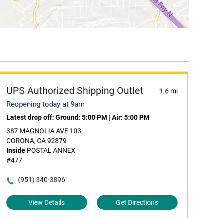
UPS Authorized Shipping Outlet
1.6 mi
Reopening today at 9am
Latest drop off:
Ground: 5:00 PM
|
Air: 5:00 PM
387 MAGNOLIA AVE 103
CORONA, CA 92879
Inside
POSTAL ANNEX
#477
(951) 340-3896
View Details
Get Directions