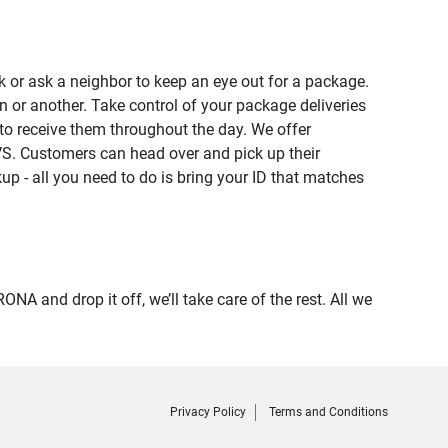
 or ask a neighbor to keep an eye out for a package.
n or another. Take control of your package deliveries
o receive them throughout the day. We offer
VS. Customers can head over and pick up their
up - all you need to do is bring your ID that matches
and drop it off, we’ll take care of the rest. All we
Privacy Policy
Terms and Conditions