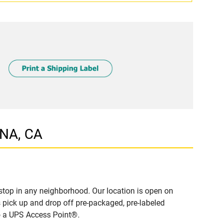
ONA, CA
top in any neighborhood. Our location is open on
 pick up and drop off pre-packaged, pre-labeled
to a UPS Access Point®.