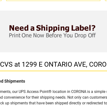
n CVS at 1299 E ONTARIO AVE, COR
led Shipments
pments, our UPS Access Point® location in CORONA is a simple s
nd convenience for their shipping needs. Not only can customers
ick up shipments that have been shipped directly or redirected 