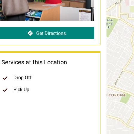
Get Directions
Services at this Location
Drop Off
Pick Up