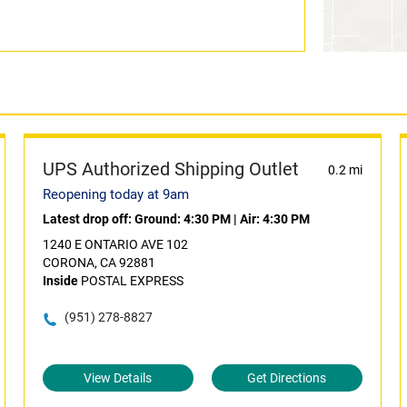
UPS Authorized Shipping Outlet
0.2 mi
Reopening today at 9am
Latest drop off:
Ground: 4:30 PM
|
Air: 4:30 PM
1240 E ONTARIO AVE 102
CORONA, CA 92881
Inside
POSTAL EXPRESS
(951) 278-8827
View Details
Get Directions