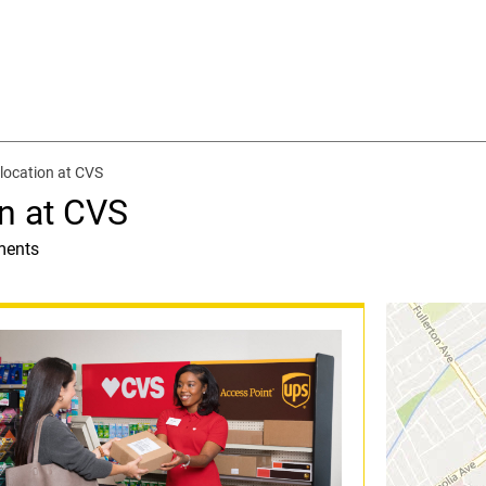
location at CVS
n at CVS
ments