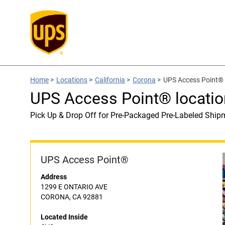
Home
>
Locations
>
California
>
Corona
>
UPS Access Point® 
UPS Access Point® locatio
Pick Up & Drop Off for Pre-Packaged Pre-Labeled Ship
UPS Access Point®
Address
1299 E ONTARIO AVE
CORONA, CA 92881
Located Inside