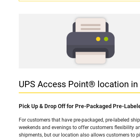
UPS Access Point® location i
Pick Up & Drop Off for Pre-Packaged Pre-Labe
For customers that have pre-packaged, pre-labeled shi
weekends and evenings to offer customers flexibility a
shipments, but our location also allows customers to p