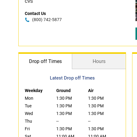
CVS
Contact Us
(800) 742-5877
Drop off Times
Hours
Latest Drop off Times
Weekday
Ground
Air
Mon
1:30 PM
1:30 PM
Tue
1:30 PM
1:30 PM
Wed
1:30 PM
1:30 PM
Thu
--
--
Fri
1:30 PM
1:30 PM
Sat
11:00 AM
11:00 AM