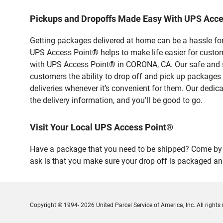
Pickups and Dropoffs Made Easy With UPS Acc
Getting packages delivered at home can be a hassle for
UPS Access Point® helps to make life easier for custome
with UPS Access Point® in CORONA, CA. Our safe and se
customers the ability to drop off and pick up packages
deliveries whenever it’s convenient for them. Our dedic
the delivery information, and you’ll be good to go.
Visit Your Local UPS Access Point®
Have a package that you need to be shipped? Come by o
ask is that you make sure your drop off is packaged and
Copyright © 1994- 2026 United Parcel Service of America, Inc. All rights 