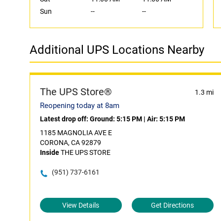
Sun
--
--
Additional UPS Locations Nearby
The UPS Store®
1.3 mi
Reopening today at 8am
Latest drop off:
Ground: 5:15 PM
|
Air: 5:15 PM
1185 MAGNOLIA AVE E
CORONA, CA 92879
Inside
THE UPS STORE
(951) 737-6161
View Details
Get Directions