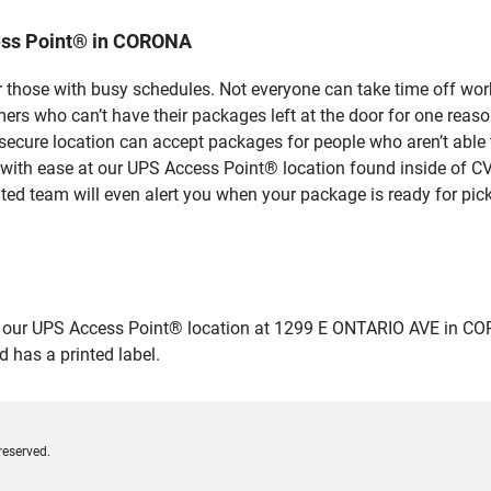
ess Point® in CORONA
 those with busy schedules. Not everyone can take time off work
rs who can’t have their packages left at the door for one reaso
cure location can accept packages for people who aren’t able t
 with ease at our UPS Access Point® location found inside of C
ated team will even alert you when your package is ready for pick
ur UPS Access Point® location at 1299 E ONTARIO AVE in CORONA 
 has a printed label.
reserved.