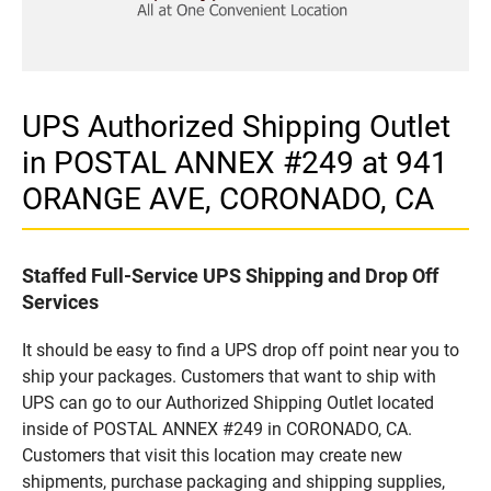
UPS Authorized Shipping Outlet
in POSTAL ANNEX #249 at 941
ORANGE AVE, CORONADO, CA
Staffed Full-Service UPS Shipping and Drop Off
Services
It should be easy to find a UPS drop off point near you to
ship your packages. Customers that want to ship with
UPS can go to our Authorized Shipping Outlet located
inside of POSTAL ANNEX #249 in CORONADO, CA.
Customers that visit this location may create new
shipments, purchase packaging and shipping supplies,