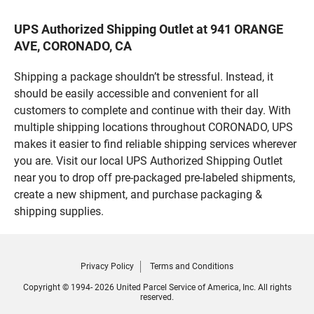
UPS Authorized Shipping Outlet at 941 ORANGE
AVE, CORONADO, CA
Shipping a package shouldn’t be stressful. Instead, it
should be easily accessible and convenient for all
customers to complete and continue with their day. With
multiple shipping locations throughout CORONADO, UPS
makes it easier to find reliable shipping services wherever
you are. Visit our local UPS Authorized Shipping Outlet
near you to drop off pre-packaged pre-labeled shipments,
create a new shipment, and purchase packaging &
shipping supplies.
Privacy Policy
Terms and Conditions
Copyright © 1994- 2026 United Parcel Service of America, Inc. All rights
reserved.