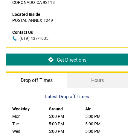
CORONADO, CA 92118
Located Inside
POSTAL ANNEX #249
Contact Us
(619) 437-1635
Get Directions
Drop off Times
Hours
Latest Drop off Times
Weekday
Ground
Air
Mon
5:00 PM
5:00 PM
Tue
5:00 PM
5:00 PM
Wed
5:00 PM
5:00 PM