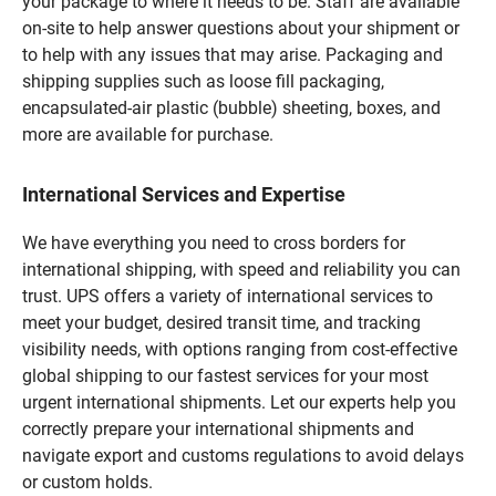
your package to where it needs to be. Staff are available
on-site to help answer questions about your shipment or
to help with any issues that may arise. Packaging and
shipping supplies such as loose fill packaging,
encapsulated-air plastic (bubble) sheeting, boxes, and
more are available for purchase.
International Services and Expertise
We have everything you need to cross borders for
international shipping, with speed and reliability you can
trust. UPS offers a variety of international services to
meet your budget, desired transit time, and tracking
visibility needs, with options ranging from cost-effective
global shipping to our fastest services for your most
urgent international shipments. Let our experts help you
correctly prepare your international shipments and
navigate export and customs regulations to avoid delays
or custom holds.