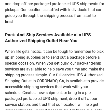
and drop off pre-packaged pre-labeled UPS shipments for
pickups. Our location is staffed with individuals that can
guide you through the shipping process from start to
finish.
Pack-And-Ship Services Available at a UPS
Authorized Shipping Outlet Near You
When life gets hectic, it can be tough to remember to pick
up shipping supplies or to send out a package before a
special occasion. When you get busy, our pack-and-ship
services are available to help save you time and make the
shipping process simple. Our full-service UPS Authorized
Shipping Outlet in CORONADO, CA, is available to provide
accessible shipping services that work with your
schedule. Create a new shipment, or bring in a pre-
packaged pre-labeled UPS shipment, drop it off at our
service station, and trust that our location will help get