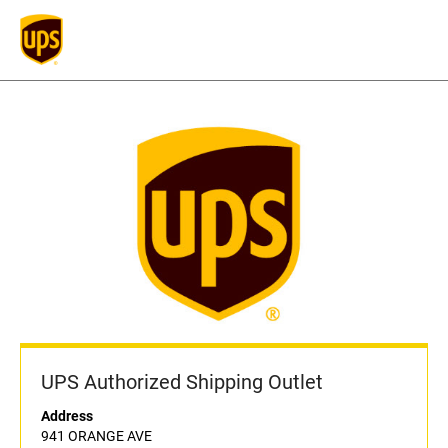
UPS Authorized Shipping Outlet
Address
941 ORANGE AVE