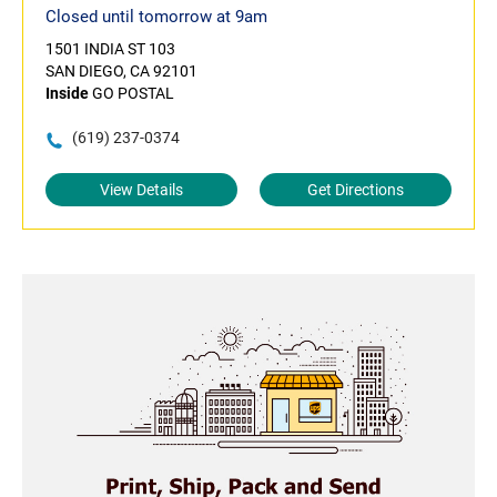
Closed until tomorrow at 9am
1501 INDIA ST 103
SAN DIEGO, CA 92101
Inside
GO POSTAL
(619) 237-0374
View Details
Get Directions