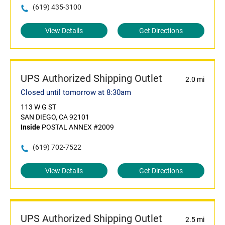
(619) 435-3100
View Details
Get Directions
UPS Authorized Shipping Outlet
2.0 mi
Closed until tomorrow at 8:30am
113 W G ST
SAN DIEGO, CA 92101
Inside
POSTAL ANNEX #2009
(619) 702-7522
View Details
Get Directions
UPS Authorized Shipping Outlet
2.5 mi