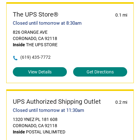
The UPS Store®
0.1 mi
Closed until tomorrow at 8:30am
826 ORANGE AVE
CORONADO, CA 92118
Inside
THE UPS STORE
(619) 435-7772
View Details
Get Directions
UPS Authorized Shipping Outlet
0.2 mi
Closed until tomorrow at 11:30am
1320 YNEZ PL 181 608
CORONADO, CA 92118
Inside
POSTAL UNLIMITED