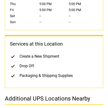
Thu
5:00 PM
5:00 PM
Fri
5:00 PM
5:00 PM
Sat
--
--
Sun
--
--
Services at this Location
Create a New Shipment
Drop Off
Packaging & Shipping Supplies
Additional UPS Locations Nearby