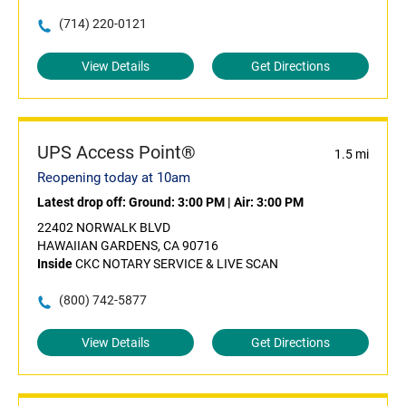
(714) 220-0121
View Details
Get Directions
UPS Access Point®
1.5 mi
Reopening today at 10am
Latest drop off:
Ground: 3:00 PM
|
Air: 3:00 PM
22402 NORWALK BLVD
HAWAIIAN GARDENS, CA 90716
Inside
CKC NOTARY SERVICE & LIVE SCAN
(800) 742-5877
View Details
Get Directions