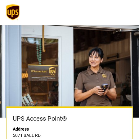
UPS Access Point®
Address
5071 BALL RD