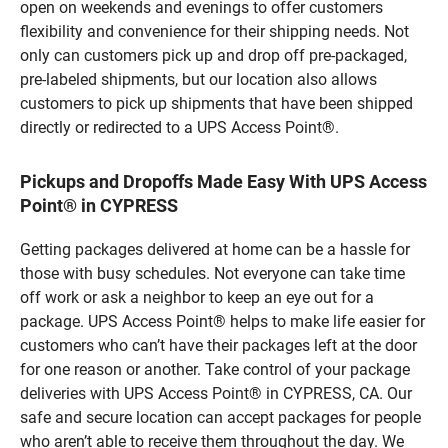
open on weekends and evenings to offer customers
flexibility and convenience for their shipping needs. Not
only can customers pick up and drop off pre-packaged,
pre-labeled shipments, but our location also allows
customers to pick up shipments that have been shipped
directly or redirected to a UPS Access Point®.
Pickups and Dropoffs Made Easy With UPS Access
Point® in CYPRESS
Getting packages delivered at home can be a hassle for
those with busy schedules. Not everyone can take time
off work or ask a neighbor to keep an eye out for a
package. UPS Access Point® helps to make life easier for
customers who can’t have their packages left at the door
for one reason or another. Take control of your package
deliveries with UPS Access Point® in CYPRESS, CA. Our
safe and secure location can accept packages for people
who aren’t able to receive them throughout the day. We