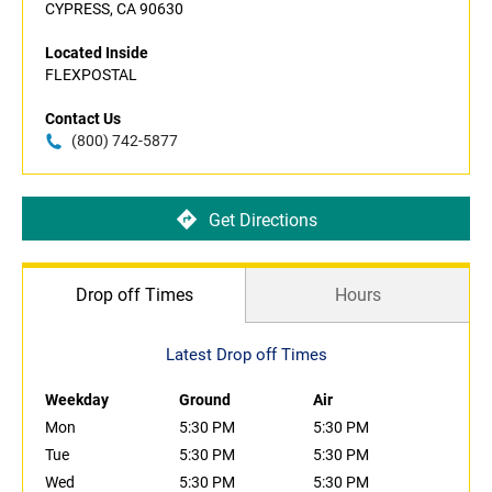
CYPRESS, CA 90630
Located Inside
FLEXPOSTAL
Contact Us
(800) 742-5877
Get Directions
Drop off Times
Hours
Latest Drop off Times
Weekday
Ground
Air
Mon
5:30 PM
5:30 PM
Tue
5:30 PM
5:30 PM
Wed
5:30 PM
5:30 PM