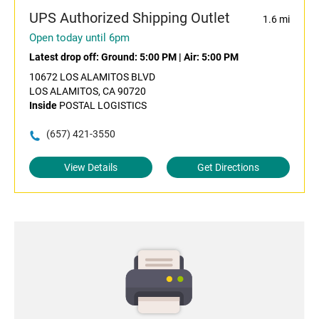
UPS Authorized Shipping Outlet
1.6 mi
Open today until 6pm
Latest drop off:
Ground: 5:00 PM
|
Air: 5:00 PM
10672 LOS ALAMITOS BLVD
LOS ALAMITOS, CA 90720
Inside
POSTAL LOGISTICS
(657) 421-3550
View Details
Get Directions