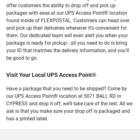
offer customers the ability to drop off and pick up
packages with ease at our UPS Access Point® location
found inside of FLEXPOSTAL. Customers can head over
and pick up their deliveries whenever it’s convenient for
them. Our dedicated team will even alert you when your
package is ready for pickup - all you need to do is bring
your ID that matches the delivery information, and you’ll
be good to go.
Visit Your Local UPS Access Point®
Have a package that you need to be shipped? Come by
our UPS Access Point® location at 5071 BALL RD in
CYPRESS and drop it off, we’ll take care of the rest. All we
ask is that you make sure your drop off is packaged and
has a printed label.