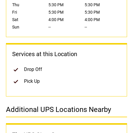
Thu
5:30 PM
5:30 PM
Fri
5:30 PM
5:30 PM
Sat
4:00 PM
4:00 PM
Sun
--
--
Services at this Location
Drop Off
Pick Up
Additional UPS Locations Nearby