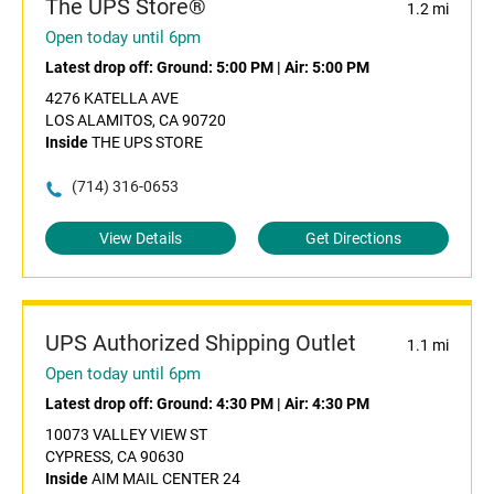
The UPS Store®
1.2 mi
Open today until 6pm
Latest drop off:
Ground: 5:00 PM
|
Air: 5:00 PM
4276 KATELLA AVE
LOS ALAMITOS, CA 90720
Inside
THE UPS STORE
(714) 316-0653
View Details
Get Directions
UPS Authorized Shipping Outlet
1.1 mi
Open today until 6pm
Latest drop off:
Ground: 4:30 PM
|
Air: 4:30 PM
10073 VALLEY VIEW ST
CYPRESS, CA 90630
Inside
AIM MAIL CENTER 24