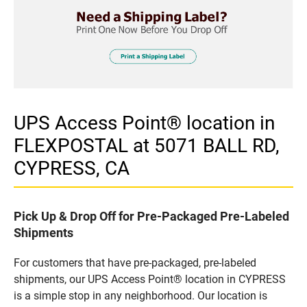
UPS Access Point® location in
FLEXPOSTAL at 5071 BALL RD,
CYPRESS, CA
Pick Up & Drop Off for Pre-Packaged Pre-Labeled
Shipments
For customers that have pre-packaged, pre-labeled
shipments, our UPS Access Point® location in CYPRESS
is a simple stop in any neighborhood. Our location is