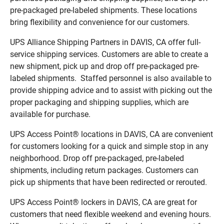
pre-packaged pre-labeled shipments. These locations
bring flexibility and convenience for our customers.
UPS Alliance Shipping Partners in DAVIS, CA offer full-
service shipping services. Customers are able to create a
new shipment, pick up and drop off pre-packaged pre-
labeled shipments. Staffed personnel is also available to
provide shipping advice and to assist with picking out the
proper packaging and shipping supplies, which are
available for purchase.
UPS Access Point® locations in DAVIS, CA are convenient
for customers looking for a quick and simple stop in any
neighborhood. Drop off pre-packaged, pre-labeled
shipments, including return packages. Customers can
pick up shipments that have been redirected or rerouted.
UPS Access Point® lockers in DAVIS, CA are great for
customers that need flexible weekend and evening hours.