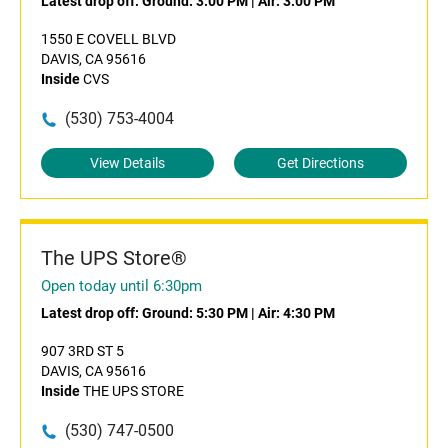
Latest drop off:
Ground: 3:00 PM
|
Air: 3:00 PM
1550 E COVELL BLVD
DAVIS, CA 95616
Inside
CVS
(530) 753-4004
View Details
Get Directions
The UPS Store®
Open today until 6:30pm
Latest drop off:
Ground: 5:30 PM
|
Air: 4:30 PM
907 3RD ST 5
DAVIS, CA 95616
Inside
THE UPS STORE
(530) 747-0500