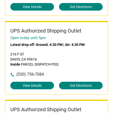
View Details
Get Directions
UPS Authorized Shipping Outlet
Open today until 5pm
Latest drop off:
Ground: 4:30 PM
|
Air: 4:30 PM
216 F ST
DAVIS, CA 95616
Inside
PARCEL DISPATCH PDQ
(530) 756-7084
View Details
Get Directions
UPS Authorized Shipping Outlet