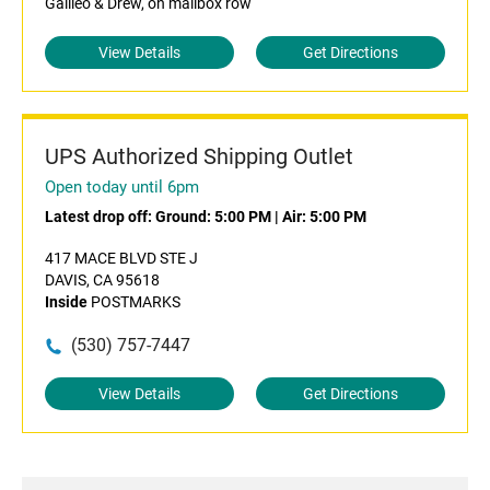
Galileo & Drew, on mailbox row
View Details
Get Directions
UPS Authorized Shipping Outlet
Open today until 6pm
Latest drop off:
Ground: 5:00 PM
|
Air: 5:00 PM
417 MACE BLVD STE J
DAVIS, CA 95618
Inside
POSTMARKS
(530) 757-7447
View Details
Get Directions