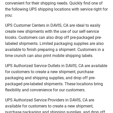
convenient for their shipping needs. Quickly find one of
the following UPS shipping locations with service right for
you:
UPS Customer Centers in DAVIS, CA are ideal to easily
create new shipments with the use of our self-service
kiosks. Customers can also drop off pre-packaged pre-
labeled shipments. Limited packaging supplies are also
available to finish preparing a shipment. Customers in a
time crunch can also print mobile shipping labels.
UPS Authorized Service Outlets in DAVIS, CA are available
for customers to create a new shipment, purchase
packaging and shipping supplies, and drop off pre-
packaged pre-labeled shipments. These locations bring
flexibility and convenience for our customers.
UPS Authorized Service Providers in DAVIS, CA are
available for customers to create a new shipment,
purchase packaging and shipping supplies, and drop off