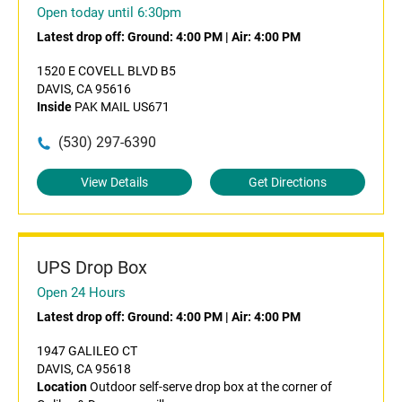
Open today until 6:30pm
Latest drop off:
Ground: 4:00 PM
|
Air: 4:00 PM
1520 E COVELL BLVD B5
DAVIS, CA 95616
Inside
PAK MAIL US671
(530) 297-6390
View Details
Get Directions
UPS Drop Box
Open 24 Hours
Latest drop off:
Ground: 4:00 PM
|
Air: 4:00 PM
1947 GALILEO CT
DAVIS, CA 95618
Location
Outdoor self-serve drop box at the corner of