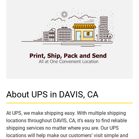
About UPS in DAVIS, CA
At UPS, we make shipping easy. With multiple shipping
locations throughout DAVIS, CA, it’s easy to find reliable
shipping services no matter where you are. Our UPS
locations will help make our customers’ visit simple and