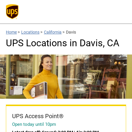
Home
>
Locations
>
California
>
Davis
UPS Locations in Davis, CA
UPS Access Point®
Open today until 10pm