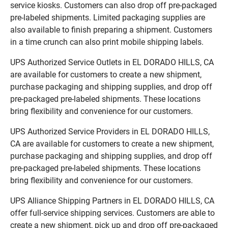
service kiosks. Customers can also drop off pre-packaged
pre-labeled shipments. Limited packaging supplies are
also available to finish preparing a shipment. Customers
in a time crunch can also print mobile shipping labels.
UPS Authorized Service Outlets in EL DORADO HILLS, CA
are available for customers to create a new shipment,
purchase packaging and shipping supplies, and drop off
pre-packaged pre-labeled shipments. These locations
bring flexibility and convenience for our customers.
UPS Authorized Service Providers in EL DORADO HILLS,
CA are available for customers to create a new shipment,
purchase packaging and shipping supplies, and drop off
pre-packaged pre-labeled shipments. These locations
bring flexibility and convenience for our customers.
UPS Alliance Shipping Partners in EL DORADO HILLS, CA
offer full-service shipping services. Customers are able to
create a new shipment, pick up and drop off pre-packaged