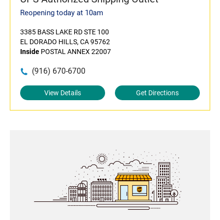
Reopening today at 10am
3385 BASS LAKE RD STE 100
EL DORADO HILLS, CA 95762
Inside
POSTAL ANNEX 22007
(916) 670-6700
View Details
Get Directions