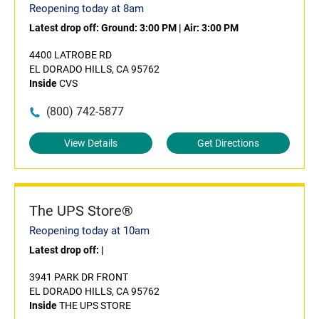
Reopening today at 8am
Latest drop off:
Ground: 3:00 PM
|
Air: 3:00 PM
4400 LATROBE RD
EL DORADO HILLS, CA 95762
Inside
CVS
(800) 742-5877
View Details
Get Directions
The UPS Store®
Reopening today at 10am
Latest drop off:
|
3941 PARK DR FRONT
EL DORADO HILLS, CA 95762
Inside
THE UPS STORE