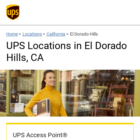
Home
>
Locations
>
California
>
El Dorado Hills
UPS Locations in El Dorado
Hills, CA
UPS Access Point®