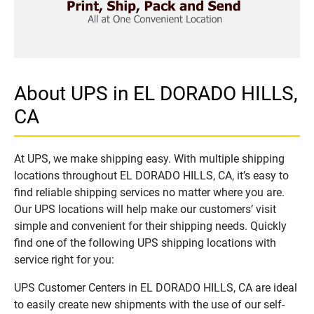
About UPS in EL DORADO HILLS,
CA
At UPS, we make shipping easy. With multiple shipping
locations throughout EL DORADO HILLS, CA, it’s easy to
find reliable shipping services no matter where you are.
Our UPS locations will help make our customers’ visit
simple and convenient for their shipping needs. Quickly
find one of the following UPS shipping locations with
service right for you:
UPS Customer Centers in EL DORADO HILLS, CA are ideal
to easily create new shipments with the use of our self-