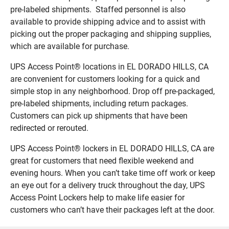
pre-labeled shipments. Staffed personnel is also
available to provide shipping advice and to assist with
picking out the proper packaging and shipping supplies,
which are available for purchase.
UPS Access Point® locations in EL DORADO HILLS, CA
are convenient for customers looking for a quick and
simple stop in any neighborhood. Drop off pre-packaged,
pre-labeled shipments, including return packages.
Customers can pick up shipments that have been
redirected or rerouted.
UPS Access Point® lockers in EL DORADO HILLS, CA are
great for customers that need flexible weekend and
evening hours. When you can’t take time off work or keep
an eye out for a delivery truck throughout the day, UPS
Access Point Lockers help to make life easier for
customers who can’t have their packages left at the door.