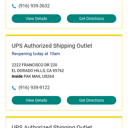
(916) 939-3632
View Details
Get Directions
UPS Authorized Shipping Outlet
Reopening today at 10am
2222 FRANCISCO DR 220
EL DORADO HILLS, CA 95762
Inside
PAK MAIL US264
(916) 939-9122
View Details
Get Directions
UPS Authorized Shipping Outlet