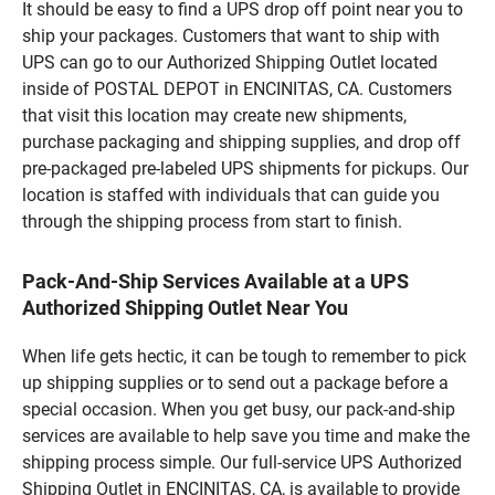
It should be easy to find a UPS drop off point near you to
ship your packages. Customers that want to ship with
UPS can go to our Authorized Shipping Outlet located
inside of POSTAL DEPOT in ENCINITAS, CA. Customers
that visit this location may create new shipments,
purchase packaging and shipping supplies, and drop off
pre-packaged pre-labeled UPS shipments for pickups. Our
location is staffed with individuals that can guide you
through the shipping process from start to finish.
Pack-And-Ship Services Available at a UPS
Authorized Shipping Outlet Near You
When life gets hectic, it can be tough to remember to pick
up shipping supplies or to send out a package before a
special occasion. When you get busy, our pack-and-ship
services are available to help save you time and make the
shipping process simple. Our full-service UPS Authorized
Shipping Outlet in ENCINITAS, CA, is available to provide