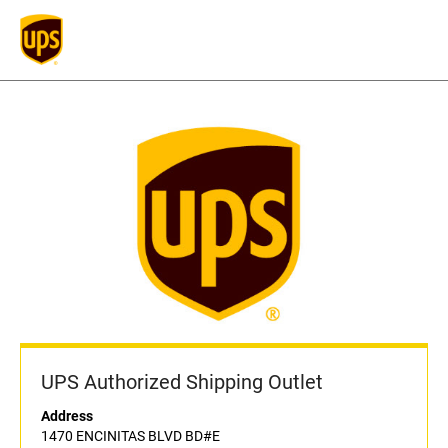
UPS Authorized Shipping Outlet
Address
1470 ENCINITAS BLVD BD#E