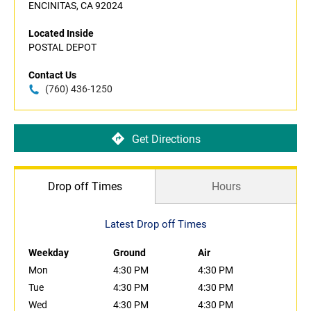
ENCINITAS, CA 92024
Located Inside
POSTAL DEPOT
Contact Us
(760) 436-1250
Get Directions
Drop off Times
Hours
Latest Drop off Times
Weekday
Ground
Air
Mon
4:30 PM
4:30 PM
Tue
4:30 PM
4:30 PM
Wed
4:30 PM
4:30 PM