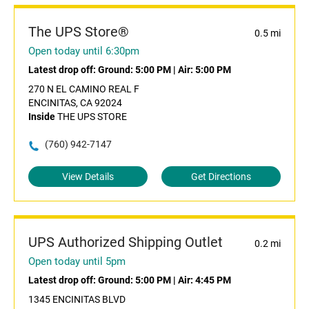
The UPS Store®
0.5 mi
Open today until 6:30pm
Latest drop off:
Ground: 5:00 PM
|
Air: 5:00 PM
270 N EL CAMINO REAL F
ENCINITAS, CA 92024
Inside
THE UPS STORE
(760) 942-7147
View Details
Get Directions
UPS Authorized Shipping Outlet
0.2 mi
Open today until 5pm
Latest drop off:
Ground: 5:00 PM
|
Air: 4:45 PM
1345 ENCINITAS BLVD