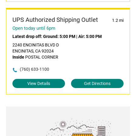
UPS Authorized Shipping Outlet
1.2 mi
Open today until 6pm
Latest drop off:
Ground: 5:00 PM
|
Air: 5:00 PM
2240 ENCINITAS BLVD D
ENCINITAS, CA 92024
Inside
POSTAL CORNER
(760) 633-1100
View Details
Get Directions