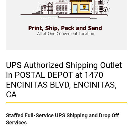
UPS Authorized Shipping Outlet
in POSTAL DEPOT at 1470
ENCINITAS BLVD, ENCINITAS,
CA
Staffed Full-Service UPS Shipping and Drop Off
Services