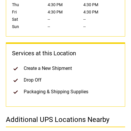
Thu
4:30 PM
4:30 PM
Fri
4:30 PM
4:30 PM
Sat
--
--
Sun
--
--
Services at this Location
Create a New Shipment
Drop Off
Packaging & Shipping Supplies
Additional UPS Locations Nearby