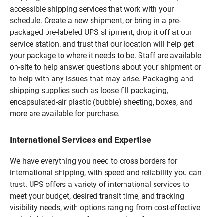
accessible shipping services that work with your
schedule. Create a new shipment, or bring in a pre-
packaged pre-labeled UPS shipment, drop it off at our
service station, and trust that our location will help get
your package to where it needs to be. Staff are available
on-site to help answer questions about your shipment or
to help with any issues that may arise. Packaging and
shipping supplies such as loose fill packaging,
encapsulated-air plastic (bubble) sheeting, boxes, and
more are available for purchase.
International Services and Expertise
We have everything you need to cross borders for
international shipping, with speed and reliability you can
trust. UPS offers a variety of international services to
meet your budget, desired transit time, and tracking
visibility needs, with options ranging from cost-effective