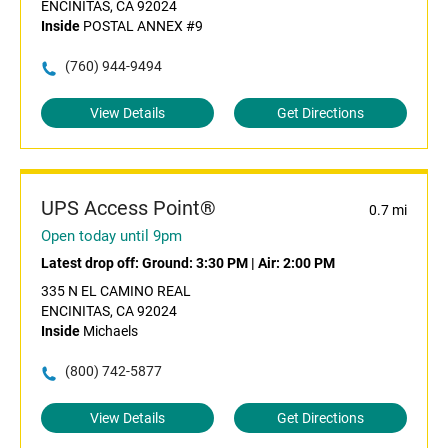
ENCINITAS, CA 92024
Inside
POSTAL ANNEX #9
(760) 944-9494
View Details
Get Directions
UPS Access Point®
0.7 mi
Open today until 9pm
Latest drop off:
Ground: 3:30 PM
|
Air: 2:00 PM
335 N EL CAMINO REAL
ENCINITAS, CA 92024
Inside
Michaels
(800) 742-5877
View Details
Get Directions