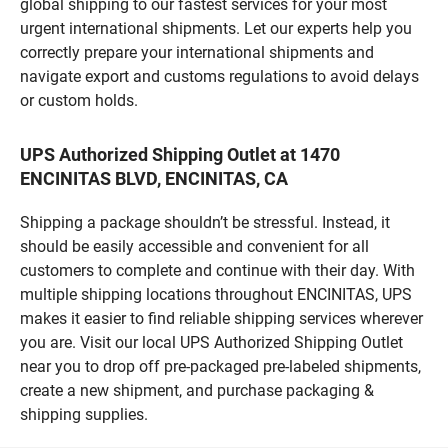
global shipping to our fastest services for your most
urgent international shipments. Let our experts help you
correctly prepare your international shipments and
navigate export and customs regulations to avoid delays
or custom holds.
UPS Authorized Shipping Outlet at 1470
ENCINITAS BLVD, ENCINITAS, CA
Shipping a package shouldn’t be stressful. Instead, it
should be easily accessible and convenient for all
customers to complete and continue with their day. With
multiple shipping locations throughout ENCINITAS, UPS
makes it easier to find reliable shipping services wherever
you are. Visit our local UPS Authorized Shipping Outlet
near you to drop off pre-packaged pre-labeled shipments,
create a new shipment, and purchase packaging &
shipping supplies.