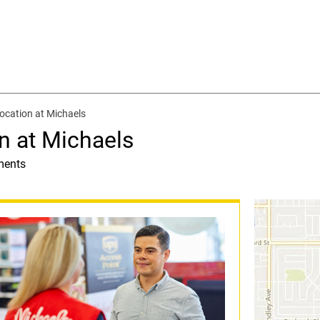
ocation at Michaels
n at Michaels
ments