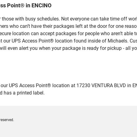
ess Point® in ENCINO
 those with busy schedules. Not everyone can take time off work
rs who can’t have their packages left at the door for one reaso
cure location can accept packages for people who aren’t able t
 at our UPS Access Point® location found inside of Michaels. Cus
ill even alert you when your package is ready for pickup - all yo
ur UPS Access Point® location at 17230 VENTURA BLVD in ENCINO 
 has a printed label.
reserved.