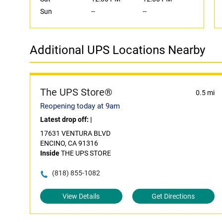
Sun
--
--
Additional UPS Locations Nearby
The UPS Store®
0.5 mi
Reopening today at 9am
Latest drop off:
|
17631 VENTURA BLVD
ENCINO, CA 91316
Inside
THE UPS STORE
(818) 855-1082
View Details
Get Directions