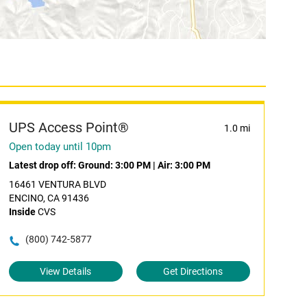
UPS Access Point®
1.0 mi
Open today until 10pm
Latest drop off:
Ground: 3:00 PM
|
Air: 3:00 PM
16461 VENTURA BLVD
ENCINO, CA 91436
Inside
CVS
(800) 742-5877
View Details
Get Directions