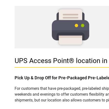
UPS Access Point® location i
Pick Up & Drop Off for Pre-Packaged Pre-Labe
For customers that have pre-packaged, pre-labeled shi
weekends and evenings to offer customers flexibility a
shipments, but our location also allows customers to p