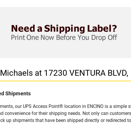
n Michaels at 17230 VENTURA BLVD,
led Shipments
pments, our UPS Access Point® location in ENCINO is a simple s
nd convenience for their shipping needs. Not only can customers
ick up shipments that have been shipped directly or redirected 