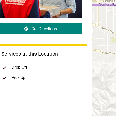
Get Directions
Services at this Location
Drop Off
Pick Up