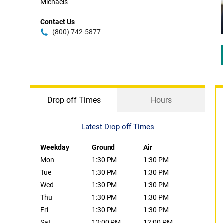
Michaels
Contact Us
(800) 742-5877
Drop off Times
Hours
Latest Drop off Times
Weekday
Ground
Air
Mon
1:30 PM
1:30 PM
Tue
1:30 PM
1:30 PM
Wed
1:30 PM
1:30 PM
Thu
1:30 PM
1:30 PM
Fri
1:30 PM
1:30 PM
Sat
12:00 PM
12:00 PM