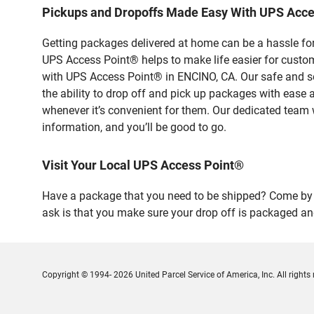
Pickups and Dropoffs Made Easy With UPS Acc
Getting packages delivered at home can be a hassle for
UPS Access Point® helps to make life easier for custome
with UPS Access Point® in ENCINO, CA. Our safe and se
the ability to drop off and pick up packages with ease
whenever it’s convenient for them. Our dedicated team w
information, and you’ll be good to go.
Visit Your Local UPS Access Point®
Have a package that you need to be shipped? Come by o
ask is that you make sure your drop off is packaged and
Copyright © 1994- 2026 United Parcel Service of America, Inc. All rights 