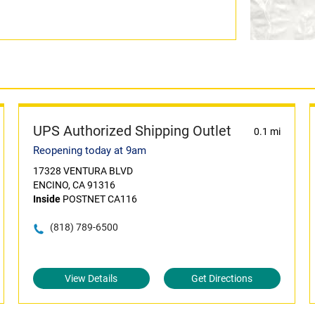
UPS Authorized Shipping Outlet
0.1 mi
Reopening today at 9am
17328 VENTURA BLVD
ENCINO, CA 91316
Inside
POSTNET CA116
(818) 789-6500
View Details
Get Directions