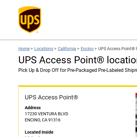
Home
>
Locations
>
California
>
Encino
>
UPS Access Point® l
UPS Access Point® locatio
Pick Up & Drop Off for Pre-Packaged Pre-Labeled Ship
UPS Access Point®
Address
17230 VENTURA BLVD
ENCINO, CA 91316
Located Inside