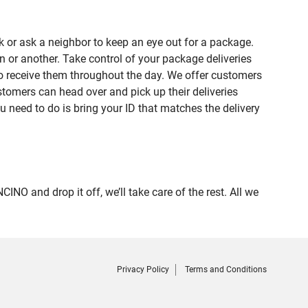
 or ask a neighbor to keep an eye out for a package.
n or another. Take control of your package deliveries
o receive them throughout the day. We offer customers
tomers can head over and pick up their deliveries
u need to do is bring your ID that matches the delivery
and drop it off, we’ll take care of the rest. All we
Privacy Policy
Terms and Conditions