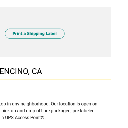
 ENCINO, CA
top in any neighborhood. Our location is open on
 pick up and drop off pre-packaged, pre-labeled
to a UPS Access Point®.