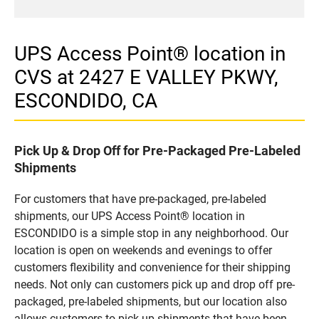
UPS Access Point® location in
CVS at 2427 E VALLEY PKWY,
ESCONDIDO, CA
Pick Up & Drop Off for Pre-Packaged Pre-Labeled
Shipments
For customers that have pre-packaged, pre-labeled
shipments, our UPS Access Point® location in
ESCONDIDO is a simple stop in any neighborhood. Our
location is open on weekends and evenings to offer
customers flexibility and convenience for their shipping
needs. Not only can customers pick up and drop off pre-
packaged, pre-labeled shipments, but our location also
allows customers to pick up shipments that have been