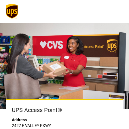
UPS Access Point®
Address
2427 E VALLEY PKWY