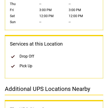
Thu
--
--
Fri
3:00 PM
3:00 PM
Sat
12:00 PM
12:00 PM
Sun
--
--
Services at this Location
Drop Off
Pick Up
Additional UPS Locations Nearby