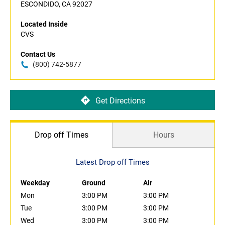
ESCONDIDO, CA 92027
Located Inside
CVS
Contact Us
(800) 742-5877
Get Directions
Drop off Times
Hours
Latest Drop off Times
Weekday
Ground
Air
Mon
3:00 PM
3:00 PM
Tue
3:00 PM
3:00 PM
Wed
3:00 PM
3:00 PM