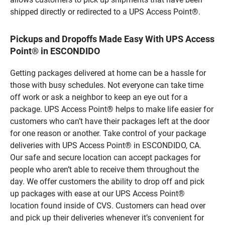
shipped directly or redirected to a UPS Access Point®.
Pickups and Dropoffs Made Easy With UPS Access
Point® in ESCONDIDO
Getting packages delivered at home can be a hassle for
those with busy schedules. Not everyone can take time
off work or ask a neighbor to keep an eye out for a
package. UPS Access Point® helps to make life easier for
customers who can’t have their packages left at the door
for one reason or another. Take control of your package
deliveries with UPS Access Point® in ESCONDIDO, CA.
Our safe and secure location can accept packages for
people who aren’t able to receive them throughout the
day. We offer customers the ability to drop off and pick
up packages with ease at our UPS Access Point®
location found inside of CVS. Customers can head over
and pick up their deliveries whenever it’s convenient for