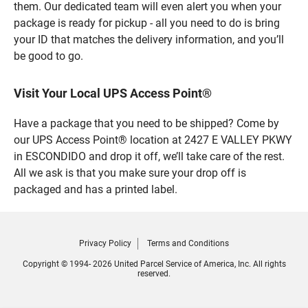
them. Our dedicated team will even alert you when your
package is ready for pickup - all you need to do is bring
your ID that matches the delivery information, and you’ll
be good to go.
Visit Your Local UPS Access Point®
Have a package that you need to be shipped? Come by
our UPS Access Point® location at 2427 E VALLEY PKWY
in ESCONDIDO and drop it off, we’ll take care of the rest.
All we ask is that you make sure your drop off is
packaged and has a printed label.
Privacy Policy
Terms and Conditions
Copyright © 1994- 2026 United Parcel Service of America, Inc. All rights
reserved.