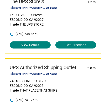
The UPS Store®
1.2 mi
Closed until tomorrow at 8am
1507 E VALLEY PKWY 3
ESCONDIDO, CA 92027
Inside
THE UPS STORE
(760) 738-8550
View Details
Get Directions
UPS Authorized Shipping Outlet
2.8 mi
Closed until tomorrow at 9am
243 S ESCONDIDO BLVD
ESCONDIDO, CA 92025
Inside
THAT PLACE THAT SHIPS
(760) 741-7639