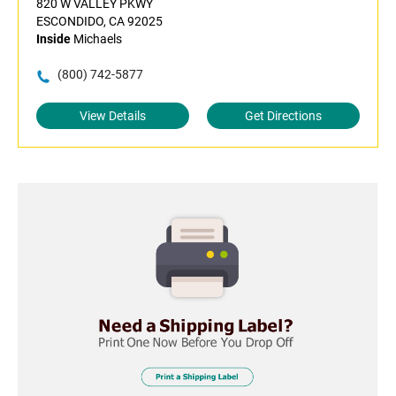
820 W VALLEY PKWY
ESCONDIDO, CA 92025
Inside
Michaels
(800) 742-5877
View Details
Get Directions