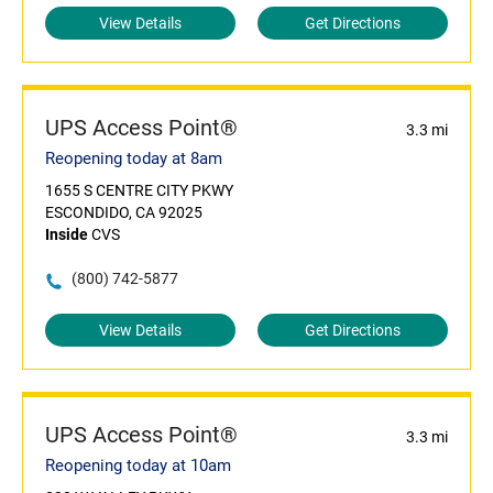
View Details
Get Directions
UPS Access Point®
3.3 mi
Reopening today at 8am
1655 S CENTRE CITY PKWY
ESCONDIDO, CA 92025
Inside
CVS
(800) 742-5877
View Details
Get Directions
UPS Access Point®
3.3 mi
Reopening today at 10am