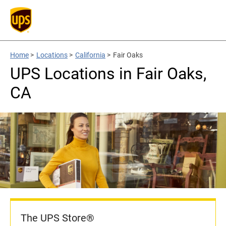
Home
>
Locations
>
California
>
Fair Oaks
UPS Locations in Fair Oaks,
CA
The UPS Store®