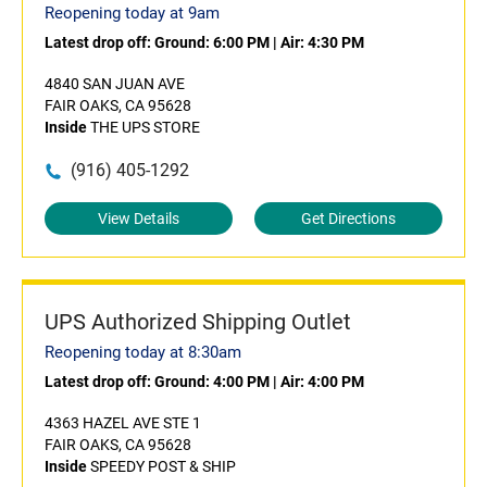
Reopening today at 9am
Latest drop off:
Ground: 6:00 PM
|
Air: 4:30 PM
4840 SAN JUAN AVE
FAIR OAKS, CA 95628
Inside
THE UPS STORE
(916) 405-1292
View Details
Get Directions
UPS Authorized Shipping Outlet
Reopening today at 8:30am
Latest drop off:
Ground: 4:00 PM
|
Air: 4:00 PM
4363 HAZEL AVE STE 1
FAIR OAKS, CA 95628
Inside
SPEEDY POST & SHIP