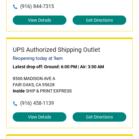
(916) 844-7315
View Details
Get Directions
UPS Authorized Shipping Outlet
Reopening today at 9am
Latest drop off:
Ground: 6:00 PM
|
Air: 3:00 AM
8506 MADISON AVE A
FAIR OAKS, CA 95628
Inside
SHIP & PRINT EXPRESS
(916) 458-1139
View Details
Get Directions