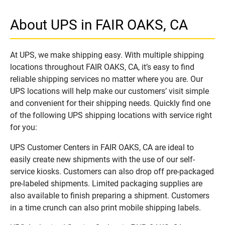
About UPS in FAIR OAKS, CA
At UPS, we make shipping easy. With multiple shipping
locations throughout FAIR OAKS, CA, it’s easy to find
reliable shipping services no matter where you are. Our
UPS locations will help make our customers’ visit simple
and convenient for their shipping needs. Quickly find one
of the following UPS shipping locations with service right
for you:
UPS Customer Centers in FAIR OAKS, CA are ideal to
easily create new shipments with the use of our self-
service kiosks. Customers can also drop off pre-packaged
pre-labeled shipments. Limited packaging supplies are
also available to finish preparing a shipment. Customers
in a time crunch can also print mobile shipping labels.