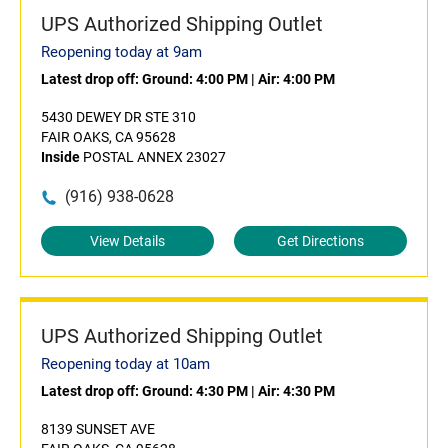
UPS Authorized Shipping Outlet
Reopening today at 9am
Latest drop off:
Ground: 4:00 PM
|
Air: 4:00 PM
5430 DEWEY DR STE 310
FAIR OAKS, CA 95628
Inside
POSTAL ANNEX 23027
(916) 938-0628
View Details
Get Directions
UPS Authorized Shipping Outlet
Reopening today at 10am
Latest drop off:
Ground: 4:30 PM
|
Air: 4:30 PM
8139 SUNSET AVE