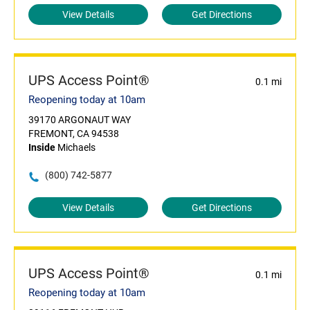
View Details
Get Directions
UPS Access Point®
0.1 mi
Reopening today at 10am
39170 ARGONAUT WAY
FREMONT, CA 94538
Inside
Michaels
(800) 742-5877
View Details
Get Directions
UPS Access Point®
0.1 mi
Reopening today at 10am