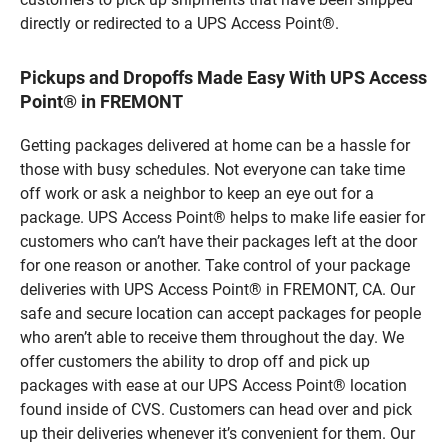
directly or redirected to a UPS Access Point®.
Pickups and Dropoffs Made Easy With UPS Access
Point® in FREMONT
Getting packages delivered at home can be a hassle for
those with busy schedules. Not everyone can take time
off work or ask a neighbor to keep an eye out for a
package. UPS Access Point® helps to make life easier for
customers who can’t have their packages left at the door
for one reason or another. Take control of your package
deliveries with UPS Access Point® in FREMONT, CA. Our
safe and secure location can accept packages for people
who aren’t able to receive them throughout the day. We
offer customers the ability to drop off and pick up
packages with ease at our UPS Access Point® location
found inside of CVS. Customers can head over and pick
up their deliveries whenever it’s convenient for them. Our