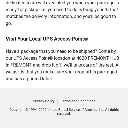
dedicated team will even alert you when your package is
ready for pickup - all you need to do is bring your ID that
matches the delivery information, and you’ll be good to
go.
Visit Your Local UPS Access Point®
Have a package that you need to be shipped? Come by
our UPS Access Point® location at 4020 FREMONT HUB
in FREMONT and drop it off, we’ll take care of the rest. All
we ask is that you make sure your drop off is packaged
and has a printed label.
Privacy Policy
Terms and Conditions
Copyright © 1994- 2026 United Parcel Service of America, Inc. All rights
reserved.