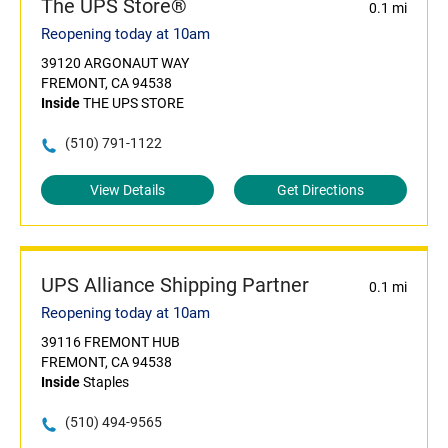
The UPS Store®
0.1 mi
Reopening today at 10am
39120 ARGONAUT WAY
FREMONT, CA 94538
Inside
THE UPS STORE
(510) 791-1122
View Details
Get Directions
UPS Alliance Shipping Partner
0.1 mi
Reopening today at 10am
39116 FREMONT HUB
FREMONT, CA 94538
Inside
Staples
(510) 494-9565