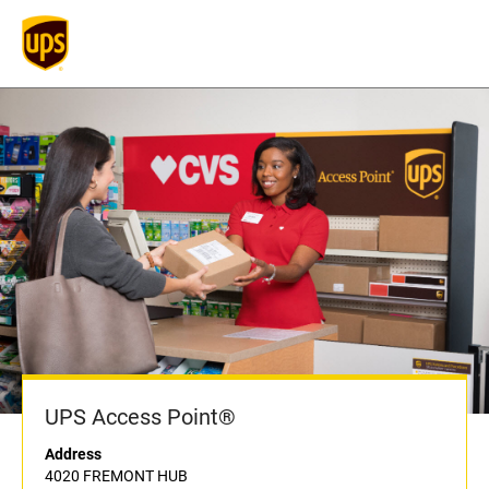
UPS Access Point®
Address
4020 FREMONT HUB