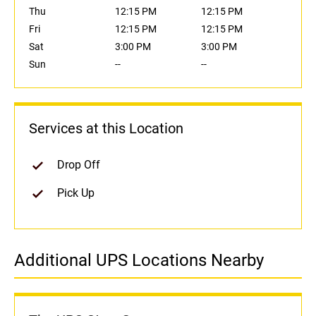
Thu
12:15 PM
12:15 PM
Fri
12:15 PM
12:15 PM
Sat
3:00 PM
3:00 PM
Sun
--
--
Services at this Location
Drop Off
Pick Up
Additional UPS Locations Nearby