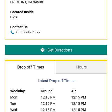
FREMONT, CA 94538
Located Inside
CVS
Contact Us
(800) 742-5877
Get Directions
Drop off Times
Hours
Latest Drop off Times
Weekday
Ground
Air
Mon
12:15 PM
12:15 PM
Tue
12:15 PM
12:15 PM
Wed
12:15 PM
12:15 PM