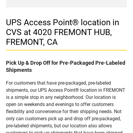
UPS Access Point® location in
CVS at 4020 FREMONT HUB,
FREMONT, CA
Pick Up & Drop Off for Pre-Packaged Pre-Labeled
Shipments
For customers that have pre-packaged, pre-labeled
shipments, our UPS Access Point® location in FREMONT
is a simple stop in any neighborhood. Our location is
open on weekends and evenings to offer customers
flexibility and convenience for their shipping needs. Not
only can customers pick up and drop off pre-packaged,
pre-labeled shipments, but our location also allows
customers to pick up shipments that have been shipped