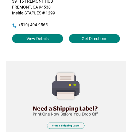
39116 FREMONT HUB
FREMONT, CA 94538
Inside
STAPLES # 1299
(510) 494-9565
View Details
Get Directions