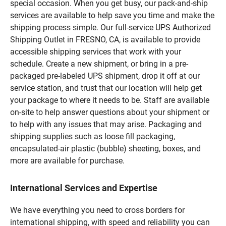
special occasion. When you get busy, our pack-and-ship
services are available to help save you time and make the
shipping process simple. Our full-service UPS Authorized
Shipping Outlet in FRESNO, CA, is available to provide
accessible shipping services that work with your
schedule. Create a new shipment, or bring in a pre-
packaged pre-labeled UPS shipment, drop it off at our
service station, and trust that our location will help get
your package to where it needs to be. Staff are available
on-site to help answer questions about your shipment or
to help with any issues that may arise. Packaging and
shipping supplies such as loose fill packaging,
encapsulated-air plastic (bubble) sheeting, boxes, and
more are available for purchase.
International Services and Expertise
We have everything you need to cross borders for
international shipping, with speed and reliability you can