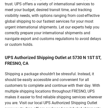
trust. UPS offers a variety of international services to
meet your budget, desired transit time, and tracking
visibility needs, with options ranging from cost-effective
global shipping to our fastest services for your most
urgent international shipments. Let our experts help you
correctly prepare your international shipments and
navigate export and customs regulations to avoid delays
or custom holds.
UPS Authorized Shipping Outlet at 5730 N 1ST ST,
FRESNO, CA
Shipping a package shouldn’t be stressful. Instead, it
should be easily accessible and convenient for all
customers to complete and continue with their day. With
multiple shipping locations throughout FRESNO, UPS
makes it easier to find reliable shipping services wherever
you are. Visit our local UPS Authorized Shipping Outlet