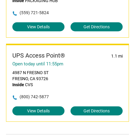
Inside
PACKAGING HUB
(559) 721-5824
View Details
Get Directions
UPS Access Point®
1.1 mi
Open today until 11:55pm
4987 N FRESNO ST
FRESNO, CA 93726
Inside
CVS
(800) 742-5877
View Details
Get Directions