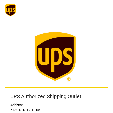
UPS Authorized Shipping Outlet
Address
5730 N 1ST ST 105