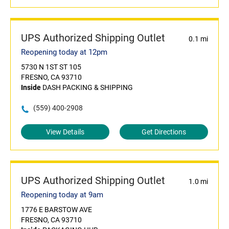
UPS Authorized Shipping Outlet
0.1 mi
Reopening today at 12pm
5730 N 1ST ST 105
FRESNO, CA 93710
Inside
DASH PACKING & SHIPPING
(559) 400-2908
View Details
Get Directions
UPS Authorized Shipping Outlet
1.0 mi
Reopening today at 9am
1776 E BARSTOW AVE
FRESNO, CA 93710