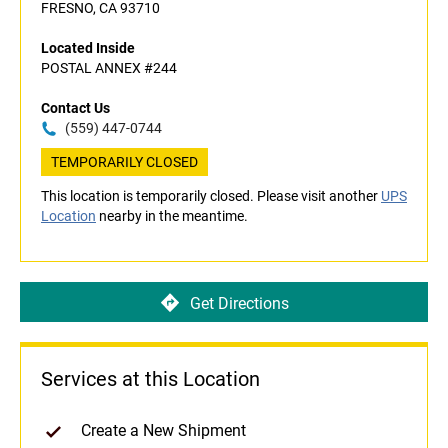
FRESNO, CA 93710
Located Inside
POSTAL ANNEX #244
Contact Us
(559) 447-0744
TEMPORARILY CLOSED
This location is temporarily closed. Please visit another
UPS
Location
nearby in the meantime.
Get Directions
Services at this Location
Create a New Shipment