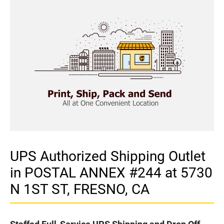
UPS Authorized Shipping Outlet
in POSTAL ANNEX #244 at 5730
N 1ST ST, FRESNO, CA