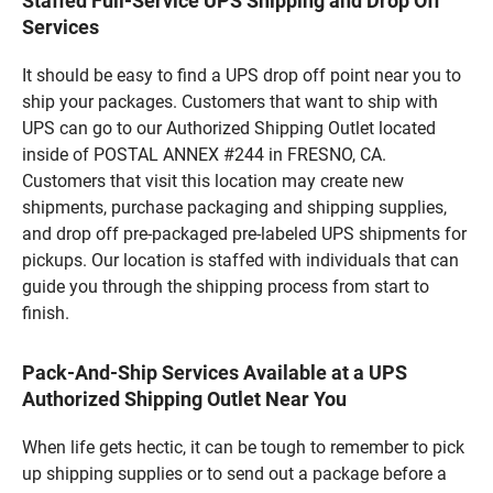
Staffed Full-Service UPS Shipping and Drop Off
Services
It should be easy to find a UPS drop off point near you to
ship your packages. Customers that want to ship with
UPS can go to our Authorized Shipping Outlet located
inside of POSTAL ANNEX #244 in FRESNO, CA.
Customers that visit this location may create new
shipments, purchase packaging and shipping supplies,
and drop off pre-packaged pre-labeled UPS shipments for
pickups. Our location is staffed with individuals that can
guide you through the shipping process from start to
finish.
Pack-And-Ship Services Available at a UPS
Authorized Shipping Outlet Near You
When life gets hectic, it can be tough to remember to pick
up shipping supplies or to send out a package before a