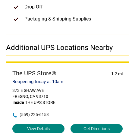
Drop Off
Packaging & Shipping Supplies
Additional UPS Locations Nearby
The UPS Store®
1.2 mi
Reopening today at 10am
373 E SHAW AVE
FRESNO, CA 93710
Inside
THE UPS STORE
(559) 225-6153
View Details
Get Directions