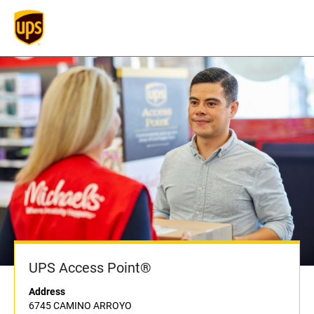
UPS Access Point®
Address
6745 CAMINO ARROYO