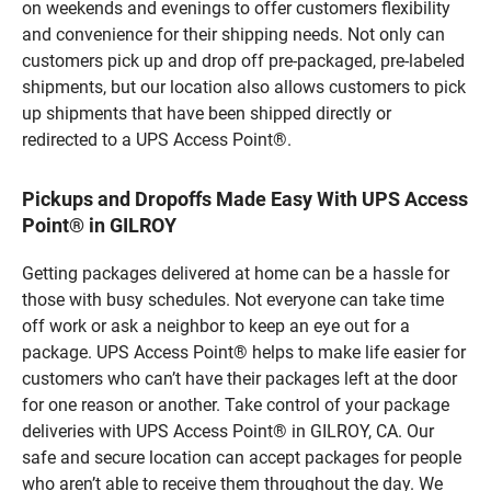
on weekends and evenings to offer customers flexibility
and convenience for their shipping needs. Not only can
customers pick up and drop off pre-packaged, pre-labeled
shipments, but our location also allows customers to pick
up shipments that have been shipped directly or
redirected to a UPS Access Point®.
Pickups and Dropoffs Made Easy With UPS Access
Point® in GILROY
Getting packages delivered at home can be a hassle for
those with busy schedules. Not everyone can take time
off work or ask a neighbor to keep an eye out for a
package. UPS Access Point® helps to make life easier for
customers who can’t have their packages left at the door
for one reason or another. Take control of your package
deliveries with UPS Access Point® in GILROY, CA. Our
safe and secure location can accept packages for people
who aren’t able to receive them throughout the day. We