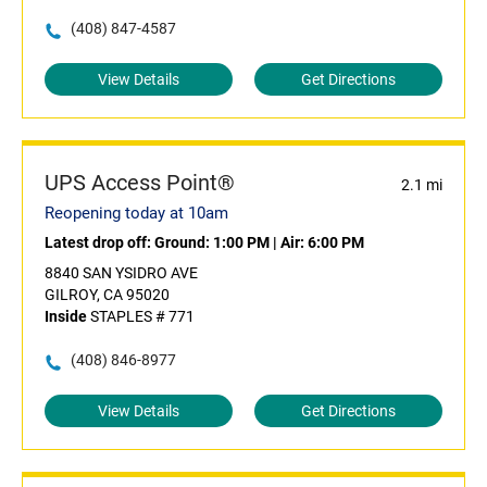
(408) 847-4587
View Details
Get Directions
UPS Access Point®
2.1 mi
Reopening today at 10am
Latest drop off:
Ground: 1:00 PM
|
Air: 6:00 PM
8840 SAN YSIDRO AVE
GILROY, CA 95020
Inside
STAPLES # 771
(408) 846-8977
View Details
Get Directions