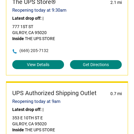
The UPS Store®
2.1 mi
Reopening today at 9:30am
Latest drop off:
|
777 1ST ST
GILROY, CA 95020
Inside
THE UPS STORE
(669) 205-7132
View Details
Get Directions
UPS Authorized Shipping Outlet
0.7 mi
Reopening today at 9am
Latest drop off:
|
353 E 10TH ST E
GILROY, CA 95020
Inside
THE UPS STORE