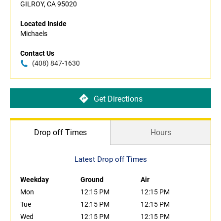
GILROY, CA 95020
Located Inside
Michaels
Contact Us
(408) 847-1630
Get Directions
Drop off Times
Hours
Latest Drop off Times
Weekday
Ground
Air
Mon
12:15 PM
12:15 PM
Tue
12:15 PM
12:15 PM
Wed
12:15 PM
12:15 PM