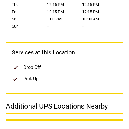
Thu
12:15 PM
12:15 PM
Fri
12:15 PM
12:15 PM
Sat
1:00 PM
10:00 AM
Sun
--
--
Services at this Location
Drop Off
Pick Up
Additional UPS Locations Nearby