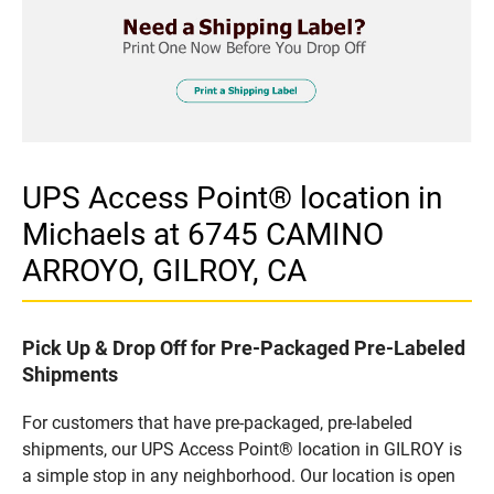
UPS Access Point® location in
Michaels at 6745 CAMINO
ARROYO, GILROY, CA
Pick Up & Drop Off for Pre-Packaged Pre-Labeled
Shipments
For customers that have pre-packaged, pre-labeled
shipments, our UPS Access Point® location in GILROY is
a simple stop in any neighborhood. Our location is open