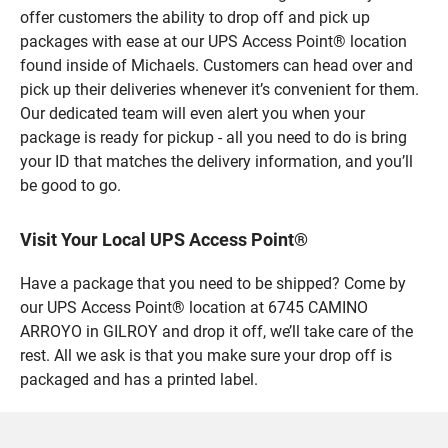
offer customers the ability to drop off and pick up
packages with ease at our UPS Access Point® location
found inside of Michaels. Customers can head over and
pick up their deliveries whenever it’s convenient for them.
Our dedicated team will even alert you when your
package is ready for pickup - all you need to do is bring
your ID that matches the delivery information, and you’ll
be good to go.
Visit Your Local UPS Access Point®
Have a package that you need to be shipped? Come by
our UPS Access Point® location at 6745 CAMINO
ARROYO in GILROY and drop it off, we’ll take care of the
rest. All we ask is that you make sure your drop off is
packaged and has a printed label.