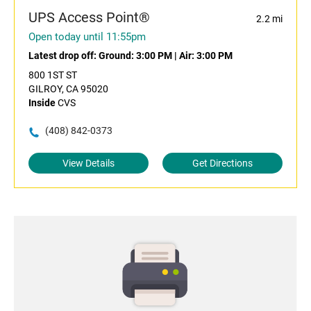
UPS Access Point®
2.2 mi
Open today until 11:55pm
Latest drop off:
Ground: 3:00 PM
|
Air: 3:00 PM
800 1ST ST
GILROY, CA 95020
Inside
CVS
(408) 842-0373
View Details
Get Directions