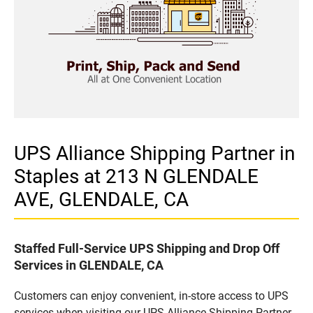
UPS Alliance Shipping Partner in
Staples at 213 N GLENDALE
AVE, GLENDALE, CA
Staffed Full-Service UPS Shipping and Drop Off
Services in GLENDALE, CA
Customers can enjoy convenient, in-store access to UPS
services when visiting our UPS Alliance Shipping Partner