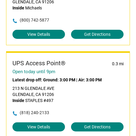
GLENDALE, CA 91206
Inside
Michaels
(800) 742-5877
View Details
Get Directions
UPS Access Point®
0.3 mi
Open today until 9pm
Latest drop off:
Ground: 3:00 PM
|
Air: 3:00 PM
213 N GLENDALE AVE
GLENDALE, CA 91206
Inside
STAPLES #497
(818) 240-2133
View Details
Get Directions