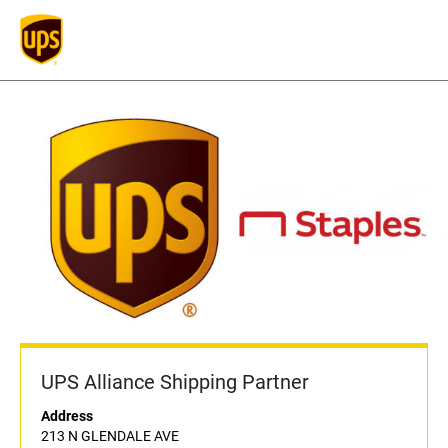
UPS Alliance Shipping Partner
Address
213 N GLENDALE AVE