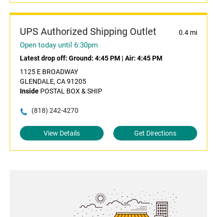
UPS Authorized Shipping Outlet
0.4 mi
Open today until 6:30pm
Latest drop off:
Ground: 4:45 PM
|
Air: 4:45 PM
1125 E BROADWAY
GLENDALE, CA 91205
Inside
POSTAL BOX & SHIP
(818) 242-4270
View Details
Get Directions