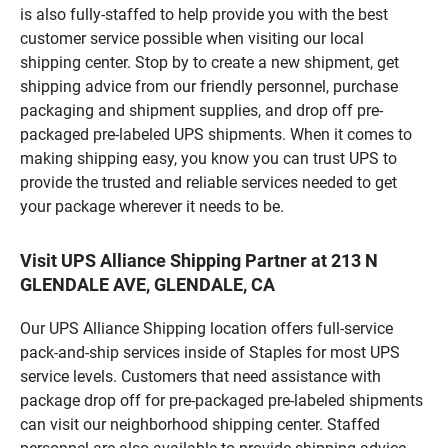
is also fully-staffed to help provide you with the best
customer service possible when visiting our local
shipping center. Stop by to create a new shipment, get
shipping advice from our friendly personnel, purchase
packaging and shipment supplies, and drop off pre-
packaged pre-labeled UPS shipments. When it comes to
making shipping easy, you know you can trust UPS to
provide the trusted and reliable services needed to get
your package wherever it needs to be.
Visit UPS Alliance Shipping Partner at 213 N
GLENDALE AVE, GLENDALE, CA
Our UPS Alliance Shipping location offers full-service
pack-and-ship services inside of Staples for most UPS
service levels. Customers that need assistance with
package drop off for pre-packaged pre-labeled shipments
can visit our neighborhood shipping center. Staffed