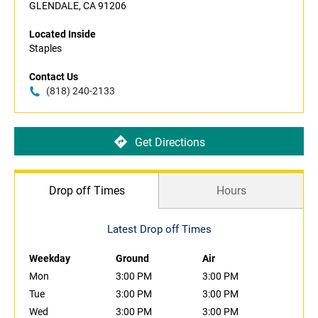
GLENDALE, CA 91206
Located Inside
Staples
Contact Us
(818) 240-2133
Get Directions
Drop off Times
Hours
Latest Drop off Times
Weekday
Ground
Air
Mon
3:00 PM
3:00 PM
Tue
3:00 PM
3:00 PM
Wed
3:00 PM
3:00 PM