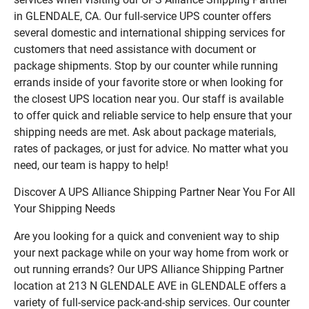
in GLENDALE, CA. Our full-service UPS counter offers
several domestic and international shipping services for
customers that need assistance with document or
package shipments. Stop by our counter while running
errands inside of your favorite store or when looking for
the closest UPS location near you. Our staff is available
to offer quick and reliable service to help ensure that your
shipping needs are met. Ask about package materials,
rates of packages, or just for advice. No matter what you
need, our team is happy to help!
Discover A UPS Alliance Shipping Partner Near You For All
Your Shipping Needs
Are you looking for a quick and convenient way to ship
your next package while on your way home from work or
out running errands? Our UPS Alliance Shipping Partner
location at 213 N GLENDALE AVE in GLENDALE offers a
variety of full-service pack-and-ship services. Our counter