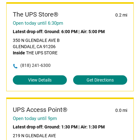
The UPS Store®
0.2 mi
Open today until 6:30pm
Latest drop off:
Ground: 6:00 PM
|
Air: 5:00 PM
350 N GLENDALE AVE B
GLENDALE, CA 91206
Inside
THE UPS STORE
(818) 241-6300
View Details
Get Directions
UPS Access Point®
0.0 mi
Open today until 9pm
Latest drop off:
Ground: 1:30 PM
|
Air: 1:30 PM
219 N GLENDALE AVE