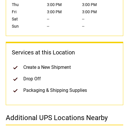
Thu
3:00 PM
3:00 PM
Fri
3:00 PM
3:00 PM
Sat
--
--
Sun
--
--
Services at this Location
Create a New Shipment
Drop Off
Packaging & Shipping Supplies
Additional UPS Locations Nearby