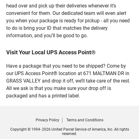
head over and pick up their deliveries whenever it’s
convenient for them. Our dedicated team will even alert
you when your package is ready for pickup - all you need
to do is bring your ID that matches the delivery
information, and you’ll be good to go.
Visit Your Local UPS Access Point®
Have a package that you need to be shipped? Come by
our UPS Access Point® location at 671 MALTMAN DR in
GRASS VALLEY and drop it off, we’ll take care of the rest.
All we ask is that you make sure your drop off is
packaged and has a printed label.
Privacy Policy
Terms and Conditions
Copyright © 1994- 2026 United Parcel Service of America, Inc. All rights
reserved.