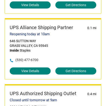
View Details
Get Directions
UPS Alliance Shipping Partner
0.1 mi
Reopening today at 10am
646 SUTTON WAY
GRASS VALLEY, CA 95945
Inside
Staples
(530) 477-6700
View Details
Get Directions
UPS Authorized Shipping Outlet
0.4 mi
Closed until tomorrow at 9am