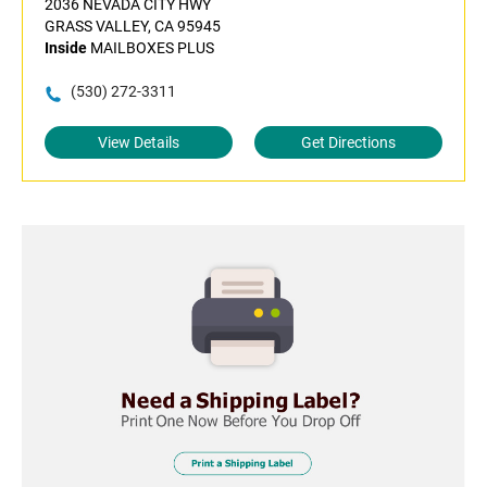
2036 NEVADA CITY HWY
GRASS VALLEY, CA 95945
Inside
MAILBOXES PLUS
(530) 272-3311
View Details
Get Directions