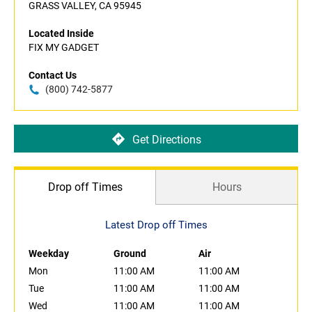
GRASS VALLEY, CA 95945
Located Inside
FIX MY GADGET
Contact Us
(800) 742-5877
Get Directions
Drop off Times
Hours
Latest Drop off Times
Weekday
Ground
Air
Mon
11:00 AM
11:00 AM
Tue
11:00 AM
11:00 AM
Wed
11:00 AM
11:00 AM