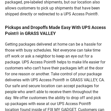
packaged, pre-labeled shipments, but our location also
allows customers to pick up shipments that have been
shipped directly or redirected to a UPS Access Point®.
Pickups and Dropoffs Made Easy With UPS Access
Point® in GRASS VALLEY
Getting packages delivered at home can be a hassle for
those with busy schedules. Not everyone can take time
off work or ask a neighbor to keep an eye out for a
package. UPS Access Point® helps to make life easier for
customers who can’t have their packages left at the door
for one reason or another. Take control of your package
deliveries with UPS Access Point® in GRASS VALLEY, CA.
Our safe and secure location can accept packages for
people who aren’t able to receive them throughout the
day. We offer customers the ability to drop off and pick
up packages with ease at our UPS Access Point®
location found inside of FIX MY GADGET. Customers can