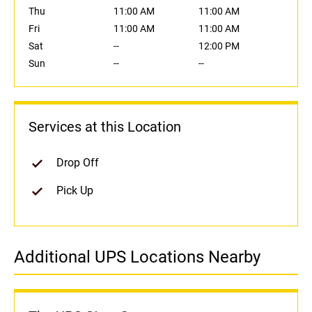
Thu
11:00 AM
11:00 AM
Fri
11:00 AM
11:00 AM
Sat
--
12:00 PM
Sun
--
--
Services at this Location
Drop Off
Pick Up
Additional UPS Locations Nearby