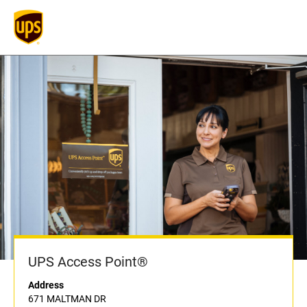
UPS Access Point®
Address
671 MALTMAN DR