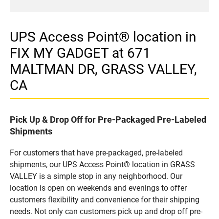
UPS Access Point® location in
FIX MY GADGET at 671
MALTMAN DR, GRASS VALLEY,
CA
Pick Up & Drop Off for Pre-Packaged Pre-Labeled
Shipments
For customers that have pre-packaged, pre-labeled
shipments, our UPS Access Point® location in GRASS
VALLEY is a simple stop in any neighborhood. Our
location is open on weekends and evenings to offer
customers flexibility and convenience for their shipping
needs. Not only can customers pick up and drop off pre-