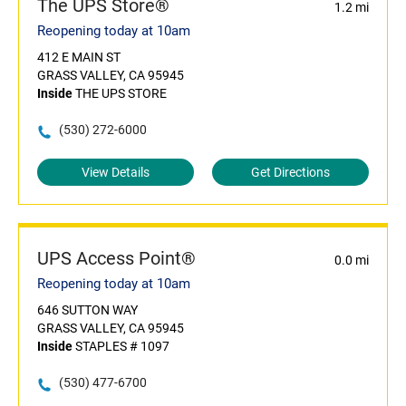
The UPS Store®
1.2 mi
Reopening today at 10am
412 E MAIN ST
GRASS VALLEY, CA 95945
Inside
THE UPS STORE
(530) 272-6000
View Details
Get Directions
UPS Access Point®
0.0 mi
Reopening today at 10am
646 SUTTON WAY
GRASS VALLEY, CA 95945
Inside
STAPLES # 1097
(530) 477-6700