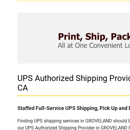
UPS Authorized Shipping Pro
CA
Staffed Full-Service UPS Shipping, Pick Up and 
Finding UPS shipping services in GROVELAND should be 
our UPS Authorized Shipping Provider in GROVELAND P