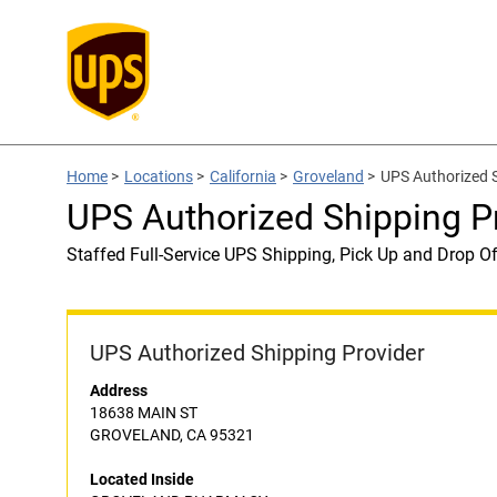
Home
>
Locations
>
California
>
Groveland
>
UPS Authorized
UPS Authorized Shipping
Staffed Full-Service UPS Shipping, Pick Up and Drop Of
UPS Authorized Shipping Provider
Address
18638 MAIN ST
GROVELAND, CA 95321
Located Inside