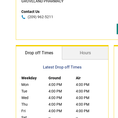
GROVELAND PHARMACY
Contact Us
(209) 962-5211
Drop off Times
Hours
Latest Drop off Times
Weekday
Ground
Air
Mon
4:00 PM
4:00 PM
Tue
4:00 PM
4:00 PM
Wed
4:00 PM
4:00 PM
Thu
4:00 PM
4:00 PM
Fri
4:00 PM
4:00 PM
Sat
--
--