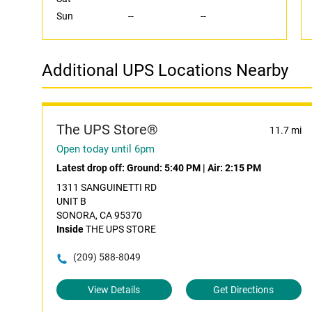
Sun
--
--
Additional UPS Locations Nearby
The UPS Store®
11.7 mi
Open today until 6pm
Latest drop off:
Ground: 5:40 PM
|
Air: 2:15 PM
1311 SANGUINETTI RD
UNIT B
SONORA, CA 95370
Inside
THE UPS STORE
(209) 588-8049
View Details
Get Directions