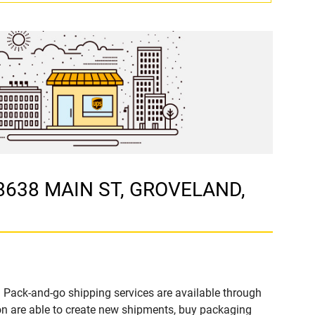
18638 MAIN ST, GROVELAND,
 Pack-and-go shipping services are available through
 are able to create new shipments, buy packaging