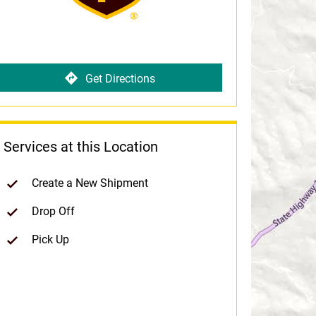
Get Directions
Services at this Location
Create a New Shipment
Drop Off
Pick Up