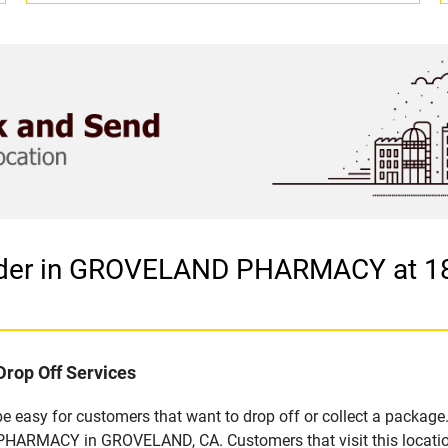
vider in GROVELAND PHARMACY at 
Drop Off Services
easy for customers that want to drop off or collect a package.
HARMACY in GROVELAND, CA. Customers that visit this location