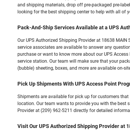
and shipping materials, drop off pre-packaged pre-labe
looking for the best shipping center to help with all o
Pack-And-Ship Services Available at a UPS Aut
Our UPS Authorized Shipping Provider at 18638 MAIN ST
service associates are available to answer any questio
purchase or want to know more about our UPS Access Po
service station. Our team will make sure that your pack
(bubble) sheeting, boxes, and more are available on-sit
Pick Up Shipments With UPS Access Point Pro
Shipments are available for pick up for customers that
location. Our team wants to provide you with the best 
Provider at (209) 962-5211 directly for detailed informa
Visit Our UPS Authorized Shipping Provider a