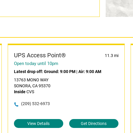
UPS Access Point®
11.3 mi
Open today until 10pm
Latest drop off:
Ground: 9:00 PM
|
Air: 9:00 AM
13763 MONO WAY
SONORA, CA 95370
Inside
CVS
(209) 532-6973
View Details
Get Directions