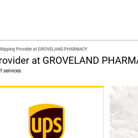
 Shipping Provider at GROVELAND PHARMACY
 Provider at GROVELAND PHAR
f services