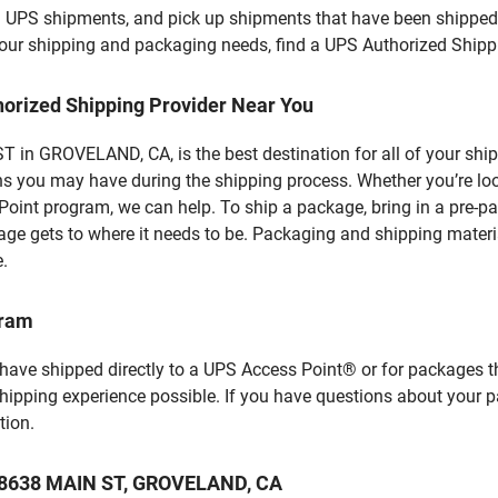
l UPS shipments, and pick up shipments that have been shipped 
f your shipping and packaging needs, find a UPS Authorized Shipp
horized Shipping Provider Near You
 in GROVELAND, CA, is the best destination for all of your shi
ns you may have during the shipping process. Whether you’re loo
int program, we can help. To ship a package, bring in a pre-pa
age gets to where it needs to be. Packaging and shipping materia
e.
gram
 have shipped directly to a UPS Access Point® or for packages t
shipping experience possible. If you have questions about your 
tion.
t 18638 MAIN ST, GROVELAND, CA