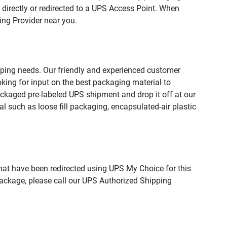
directly or redirected to a UPS Access Point. When
ing Provider near you.
pping needs. Our friendly and experienced customer
king for input on the best packaging material to
ckaged pre-labeled UPS shipment and drop it off at our
l such as loose fill packaging, encapsulated-air plastic
hat have been redirected using UPS My Choice for this
package, please call our UPS Authorized Shipping