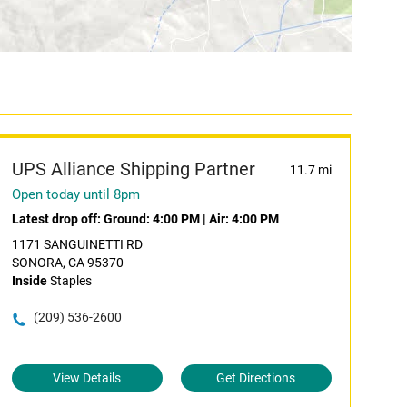
UPS Alliance Shipping Partner
11.7 mi
Open today until 8pm
Latest drop off:
Ground: 4:00 PM
|
Air: 4:00 PM
1171 SANGUINETTI RD
SONORA, CA 95370
Inside
Staples
(209) 536-2600
View Details
Get Directions