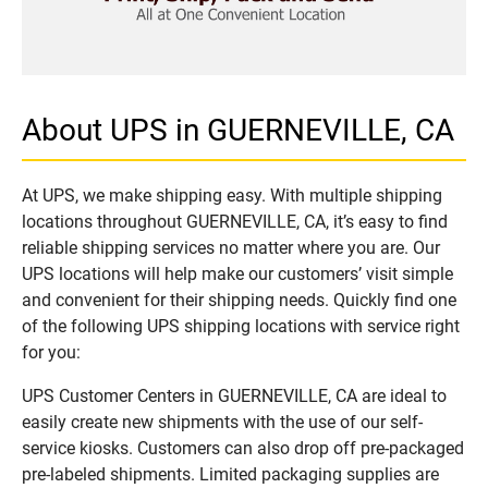
About UPS in GUERNEVILLE, CA
At UPS, we make shipping easy. With multiple shipping
locations throughout GUERNEVILLE, CA, it’s easy to find
reliable shipping services no matter where you are. Our
UPS locations will help make our customers’ visit simple
and convenient for their shipping needs. Quickly find one
of the following UPS shipping locations with service right
for you:
UPS Customer Centers in GUERNEVILLE, CA are ideal to
easily create new shipments with the use of our self-
service kiosks. Customers can also drop off pre-packaged
pre-labeled shipments. Limited packaging supplies are