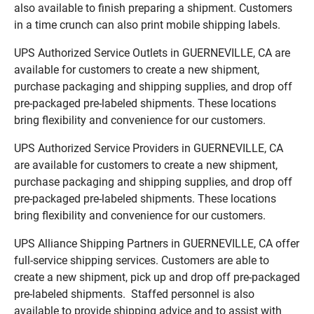
also available to finish preparing a shipment. Customers
in a time crunch can also print mobile shipping labels.
UPS Authorized Service Outlets in GUERNEVILLE, CA are
available for customers to create a new shipment,
purchase packaging and shipping supplies, and drop off
pre-packaged pre-labeled shipments. These locations
bring flexibility and convenience for our customers.
UPS Authorized Service Providers in GUERNEVILLE, CA
are available for customers to create a new shipment,
purchase packaging and shipping supplies, and drop off
pre-packaged pre-labeled shipments. These locations
bring flexibility and convenience for our customers.
UPS Alliance Shipping Partners in GUERNEVILLE, CA offer
full-service shipping services. Customers are able to
create a new shipment, pick up and drop off pre-packaged
pre-labeled shipments. Staffed personnel is also
available to provide shipping advice and to assist with