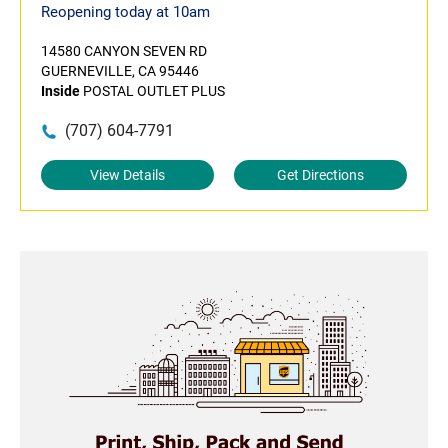
Reopening today at 10am
14580 CANYON SEVEN RD
GUERNEVILLE, CA 95446
Inside
POSTAL OUTLET PLUS
(707) 604-7791
View Details
Get Directions