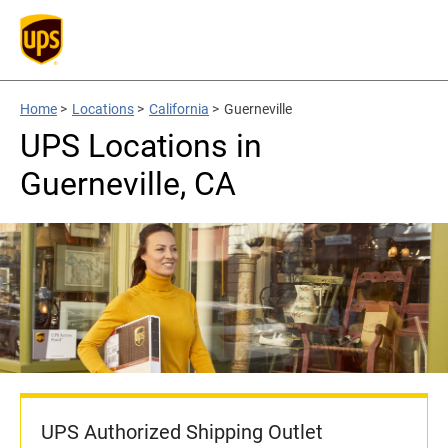
Home
>
Locations
>
California
>
Guerneville
UPS Locations in
Guerneville, CA
UPS Authorized Shipping Outlet