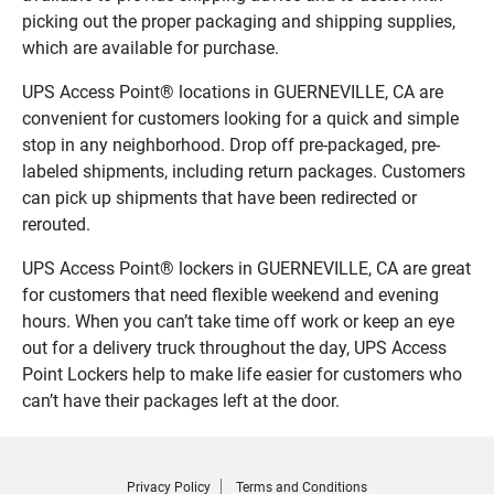
picking out the proper packaging and shipping supplies,
which are available for purchase.
UPS Access Point® locations in GUERNEVILLE, CA are
convenient for customers looking for a quick and simple
stop in any neighborhood. Drop off pre-packaged, pre-
labeled shipments, including return packages. Customers
can pick up shipments that have been redirected or
rerouted.
UPS Access Point® lockers in GUERNEVILLE, CA are great
for customers that need flexible weekend and evening
hours. When you can’t take time off work or keep an eye
out for a delivery truck throughout the day, UPS Access
Point Lockers help to make life easier for customers who
can’t have their packages left at the door.
Privacy Policy
Terms and Conditions