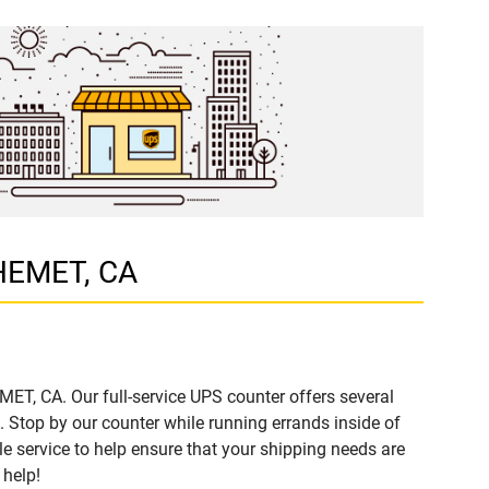
 HEMET, CA
ET, CA. Our full-service UPS counter offers several
Stop by our counter while running errands inside of
ble service to help ensure that your shipping needs are
 help!