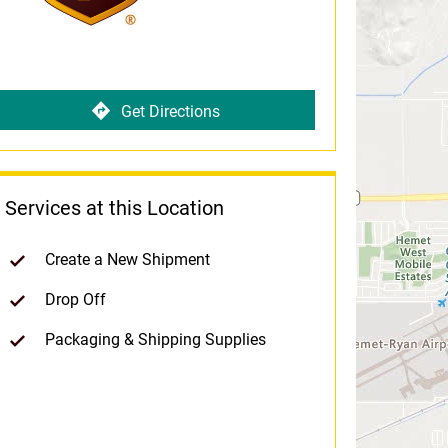
Get Directions
Services at this Location
Create a New Shipment
Drop Off
Packaging & Shipping Supplies