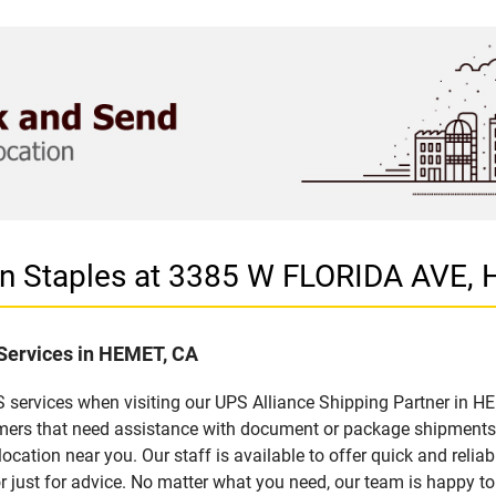
 in Staples at 3385 W FLORIDA AVE,
 Services in HEMET, CA
 services when visiting our UPS Alliance Shipping Partner in HEM
omers that need assistance with document or package shipments. 
location near you. Our staff is available to offer quick and relia
 just for advice. No matter what you need, our team is happy to