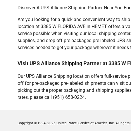
Discover A UPS Alliance Shipping Partner Near You For
Are you looking for a quick and convenient way to shi
location at 3385 W FLORIDA AVE in HEMET offers a variet
service possible when visiting our local shipping cent
supplies, and drop off pre-packaged pre-labeled UPS sh
services needed to get your package wherever it needs 
Visit UPS Alliance Shipping Partner at 3385 W
Our UPS Alliance Shipping location offers full-service
off for pre-packaged pre-labeled shipments can visit ou
picking out the proper packaging and shipping supplies
rates, please call (951) 658-0224.
Copyright © 1994- 2026 United Parcel Service of America, Inc. All rights 