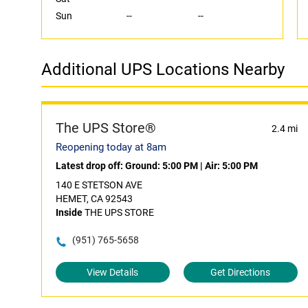
Sun
--
--
Additional UPS Locations Nearby
The UPS Store®
2.4 mi
Reopening today at 8am
Latest drop off:
Ground: 5:00 PM
|
Air: 5:00 PM
140 E STETSON AVE
HEMET, CA 92543
Inside
THE UPS STORE
(951) 765-5658
View Details
Get Directions