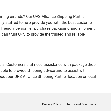
nning errands? Our UPS Alliance Shipping Partner
lly-staffed to help provide you with the best customer
ur friendly personnel, purchase packaging and shipment
an trust UPS to provide the trusted and reliable
evels. Customers that need assistance with package drop
able to provide shipping advice and to assist with
out our UPS Alliance Shipping Partner location or local
Privacy Policy
Terms and Conditions