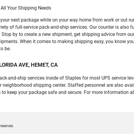
 All Your Shipping Needs
p your next package while on your way home from work or out ru
y of full-service pack-and-ship services. Our counter is also fu
er. Stop by to create a new shipment, get shipping advice from o
ipments. When it comes to making shipping easy, you know you c
to be.
 FLORIDA AVE, HEMET, CA
 pack-and-ship services inside of Staples for most UPS service l
r neighborhood shipping center. Staffed personnel are also avail
 to keep your package safe and secure. For more information ab
reserved.