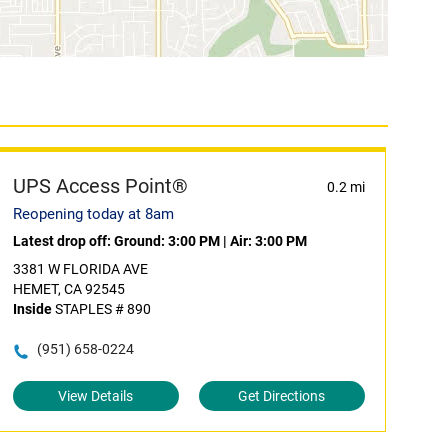
UPS Access Point®
0.2 mi
Reopening today at 8am
Latest drop off:
Ground: 3:00 PM
|
Air: 3:00 PM
3381 W FLORIDA AVE
HEMET, CA 92545
Inside
STAPLES # 890
(951) 658-0224
View Details
Get Directions