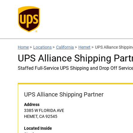
Home
>
Locations
>
California
>
Hemet
>
UPS Alliance Shippin
UPS Alliance Shipping Part
Staffed Full-Service UPS Shipping and Drop Off Servic
UPS Alliance Shipping Partner
Address
3385 W FLORIDA AVE
HEMET, CA 92545
Located Inside