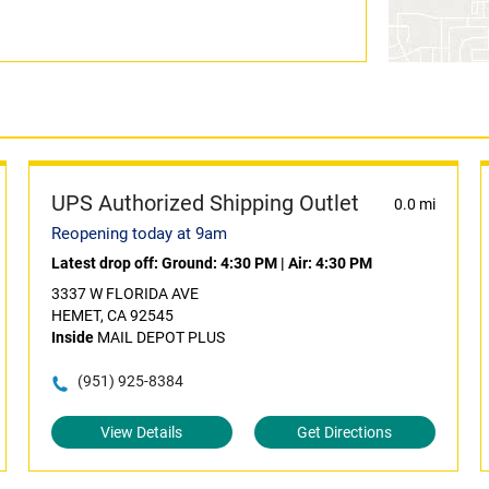
UPS Authorized Shipping Outlet
0.0 mi
Reopening today at 9am
Latest drop off:
Ground: 4:30 PM
|
Air: 4:30 PM
3337 W FLORIDA AVE
HEMET, CA 92545
Inside
MAIL DEPOT PLUS
(951) 925-8384
View Details
Get Directions