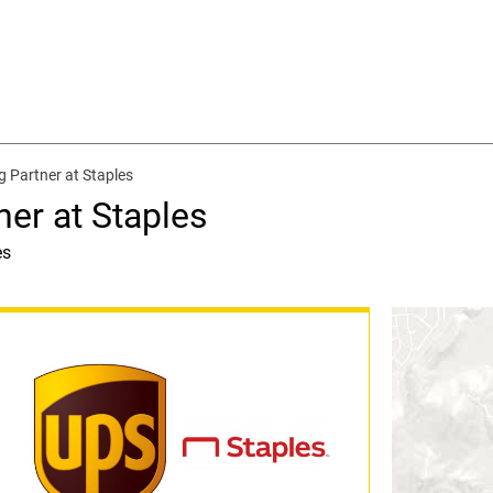
g Partner at Staples
ner at Staples
es