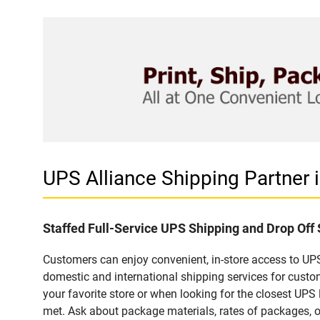
UPS Alliance Shipping Partner
Staffed Full-Service UPS Shipping and Drop Off
Customers can enjoy convenient, in-store access to UPS
domestic and international shipping services for cust
your favorite store or when looking for the closest UPS 
met. Ask about package materials, rates of packages, or