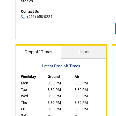
Staples
Contact Us
(951) 658-0224
Drop off Times
Hours
Latest Drop off Times
Weekday
Ground
Air
Mon
3:30 PM
3:30 PM
Tue
3:30 PM
3:30 PM
Wed
3:30 PM
3:30 PM
Thu
3:30 PM
3:30 PM
Fri
3:30 PM
3:30 PM
Sat
--
--