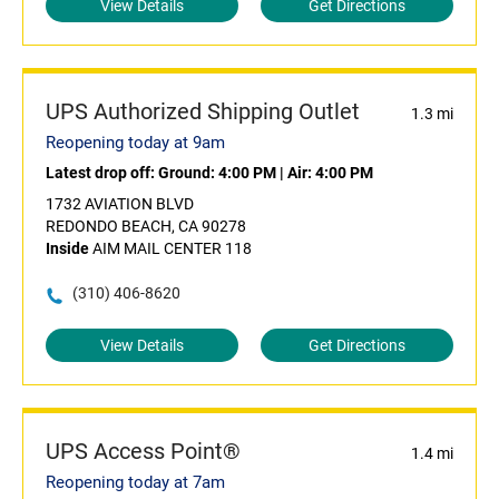
View Details
Get Directions
UPS Authorized Shipping Outlet
1.3 mi
Reopening today at 9am
Latest drop off:
Ground: 4:00 PM
|
Air: 4:00 PM
1732 AVIATION BLVD
REDONDO BEACH, CA 90278
Inside
AIM MAIL CENTER 118
(310) 406-8620
View Details
Get Directions
UPS Access Point®
1.4 mi
Reopening today at 7am