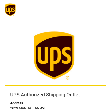
UPS Authorized Shipping Outlet
Address
2629 MANHATTAN AVE