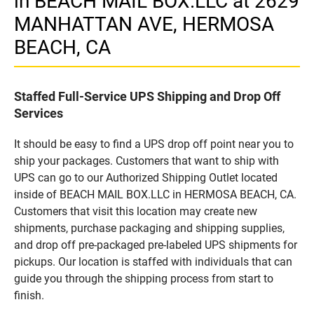
in BEACH MAIL BOX.LLC at 2629
MANHATTAN AVE, HERMOSA
BEACH, CA
Staffed Full-Service UPS Shipping and Drop Off
Services
It should be easy to find a UPS drop off point near you to
ship your packages. Customers that want to ship with
UPS can go to our Authorized Shipping Outlet located
inside of BEACH MAIL BOX.LLC in HERMOSA BEACH, CA.
Customers that visit this location may create new
shipments, purchase packaging and shipping supplies,
and drop off pre-packaged pre-labeled UPS shipments for
pickups. Our location is staffed with individuals that can
guide you through the shipping process from start to
finish.