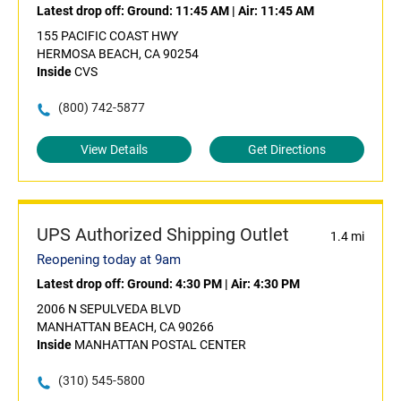
Latest drop off:
Ground: 11:45 AM
|
Air: 11:45 AM
155 PACIFIC COAST HWY
HERMOSA BEACH, CA 90254
Inside
CVS
(800) 742-5877
View Details
Get Directions
UPS Authorized Shipping Outlet
1.4 mi
Reopening today at 9am
Latest drop off:
Ground: 4:30 PM
|
Air: 4:30 PM
2006 N SEPULVEDA BLVD
MANHATTAN BEACH, CA 90266
Inside
MANHATTAN POSTAL CENTER
(310) 545-5800