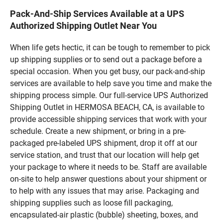
Pack-And-Ship Services Available at a UPS
Authorized Shipping Outlet Near You
When life gets hectic, it can be tough to remember to pick
up shipping supplies or to send out a package before a
special occasion. When you get busy, our pack-and-ship
services are available to help save you time and make the
shipping process simple. Our full-service UPS Authorized
Shipping Outlet in HERMOSA BEACH, CA, is available to
provide accessible shipping services that work with your
schedule. Create a new shipment, or bring in a pre-
packaged pre-labeled UPS shipment, drop it off at our
service station, and trust that our location will help get
your package to where it needs to be. Staff are available
on-site to help answer questions about your shipment or
to help with any issues that may arise. Packaging and
shipping supplies such as loose fill packaging,
encapsulated-air plastic (bubble) sheeting, boxes, and