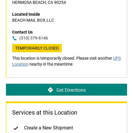
HERMOSA BEACH, CA 90254
Located Inside
BEACH MAIL BOX.LLC
Contact Us
(310) 379-6146
TEMPORARILY CLOSED
This location is temporarily closed. Please visit another
UPS
Location
nearby in the meantime.
Get Directions
Services at this Location
Create a New Shipment