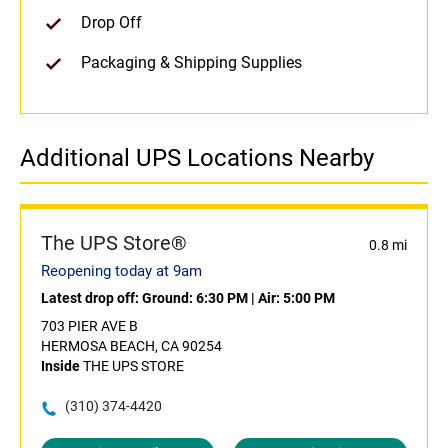
Drop Off
Packaging & Shipping Supplies
Additional UPS Locations Nearby
The UPS Store®
0.8 mi
Reopening today at 9am
Latest drop off:
Ground: 6:30 PM
|
Air: 5:00 PM
703 PIER AVE B
HERMOSA BEACH, CA 90254
Inside
THE UPS STORE
(310) 374-4420