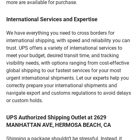
more are available for purchase.
International Services and Expertise
We have everything you need to cross borders for
international shipping, with speed and reliability you can
trust. UPS offers a variety of international services to
meet your budget, desired transit time, and tracking
visibility needs, with options ranging from cost-effective
global shipping to our fastest services for your most
urgent international shipments. Let our experts help you
correctly prepare your international shipments and
navigate export and customs regulations to avoid delays
or custom holds.
UPS Authorized Shipping Outlet at 2629
MANHATTAN AVE, HERMOSA BEACH, CA
Shipping a package shouldn’t be stressful. Instead, it