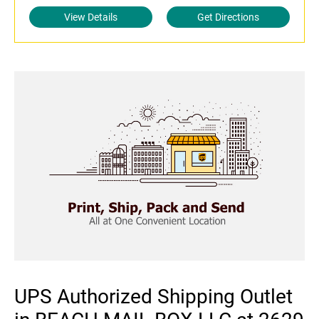
View Details
Get Directions
UPS Authorized Shipping Outlet