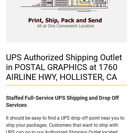
UPS Authorized Shipping Outlet
in POSTAL GRAPHICS at 1760
AIRLINE HWY, HOLLISTER, CA
Staffed Full-Service UPS Shipping and Drop Off
Services
It should be easy to find a UPS drop off point near you to
ship your packages. Customers that want to ship with
UPS can go to our Authorized Shipping Outlet located