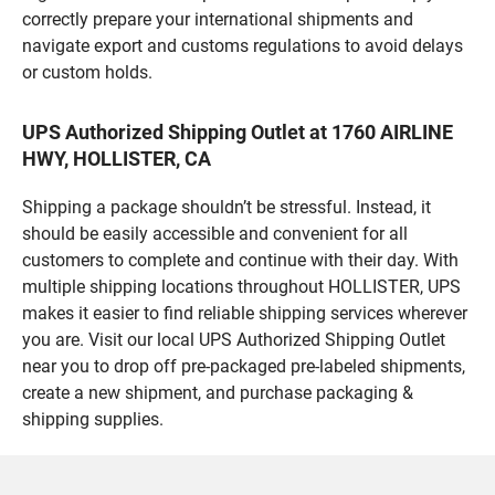
correctly prepare your international shipments and
navigate export and customs regulations to avoid delays
or custom holds.
UPS Authorized Shipping Outlet at 1760 AIRLINE
HWY, HOLLISTER, CA
Shipping a package shouldn’t be stressful. Instead, it
should be easily accessible and convenient for all
customers to complete and continue with their day. With
multiple shipping locations throughout HOLLISTER, UPS
makes it easier to find reliable shipping services wherever
you are. Visit our local UPS Authorized Shipping Outlet
near you to drop off pre-packaged pre-labeled shipments,
create a new shipment, and purchase packaging &
shipping supplies.