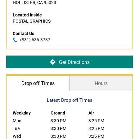
HOLLISTER, CA 95023
Located Inside
POSTAL GRAPHICS
Contact Us
(831) 636-3787
Get Directions
Drop off Times
Hours
Latest Drop off Times
Weekday
Ground
Air
Mon
3:30 PM
3:25 PM
Tue
3:30 PM
3:25 PM
Wed
3:30 PM
3:25 PM