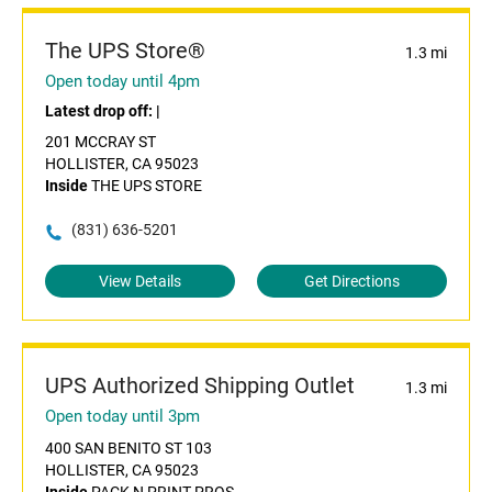
The UPS Store®
1.3 mi
Open today until 4pm
Latest drop off:
|
201 MCCRAY ST
HOLLISTER, CA 95023
Inside
THE UPS STORE
(831) 636-5201
View Details
Get Directions
UPS Authorized Shipping Outlet
1.3 mi
Open today until 3pm
400 SAN BENITO ST 103
HOLLISTER, CA 95023