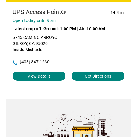
UPS Access Point®
14.4 mi
Open today until 9pm
Latest drop off:
Ground: 1:00 PM
|
Air: 10:00 AM
6745 CAMINO ARROYO
GILROY, CA 95020
Inside
Michaels
(408) 847-1630
View Details
Get Directions