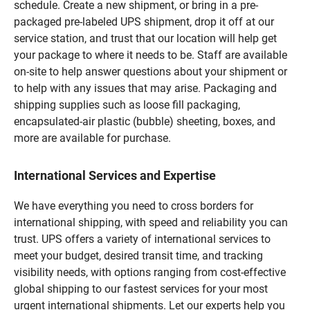
schedule. Create a new shipment, or bring in a pre-
packaged pre-labeled UPS shipment, drop it off at our
service station, and trust that our location will help get
your package to where it needs to be. Staff are available
on-site to help answer questions about your shipment or
to help with any issues that may arise. Packaging and
shipping supplies such as loose fill packaging,
encapsulated-air plastic (bubble) sheeting, boxes, and
more are available for purchase.
International Services and Expertise
We have everything you need to cross borders for
international shipping, with speed and reliability you can
trust. UPS offers a variety of international services to
meet your budget, desired transit time, and tracking
visibility needs, with options ranging from cost-effective
global shipping to our fastest services for your most
urgent international shipments. Let our experts help you