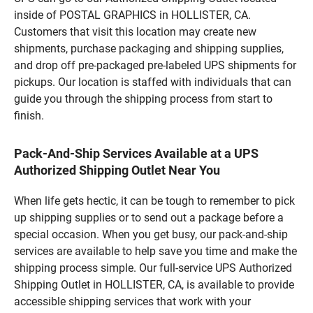
inside of POSTAL GRAPHICS in HOLLISTER, CA.
Customers that visit this location may create new
shipments, purchase packaging and shipping supplies,
and drop off pre-packaged pre-labeled UPS shipments for
pickups. Our location is staffed with individuals that can
guide you through the shipping process from start to
finish.
Pack-And-Ship Services Available at a UPS
Authorized Shipping Outlet Near You
When life gets hectic, it can be tough to remember to pick
up shipping supplies or to send out a package before a
special occasion. When you get busy, our pack-and-ship
services are available to help save you time and make the
shipping process simple. Our full-service UPS Authorized
Shipping Outlet in HOLLISTER, CA, is available to provide
accessible shipping services that work with your