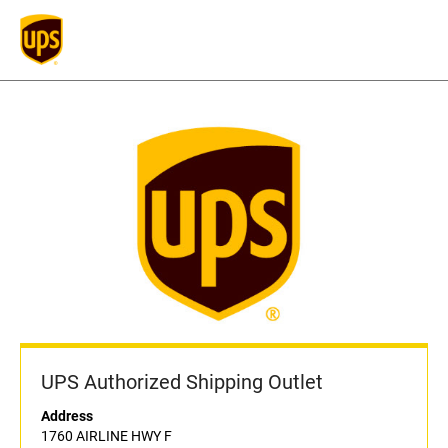
UPS Authorized Shipping Outlet
Address
1760 AIRLINE HWY F