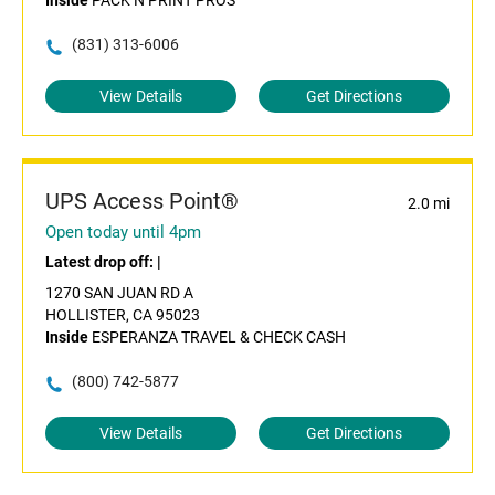
Inside
PACK N PRINT PROS
(831) 313-6006
View Details
Get Directions
UPS Access Point®
2.0 mi
Open today until 4pm
Latest drop off:
|
1270 SAN JUAN RD A
HOLLISTER, CA 95023
Inside
ESPERANZA TRAVEL & CHECK CASH
(800) 742-5877
View Details
Get Directions