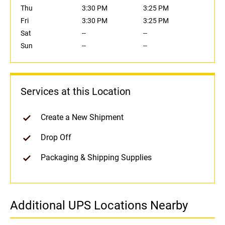
Thu
3:30 PM
3:25 PM
Fri
3:30 PM
3:25 PM
Sat
--
--
Sun
--
--
Services at this Location
Create a New Shipment
Drop Off
Packaging & Shipping Supplies
Additional UPS Locations Nearby