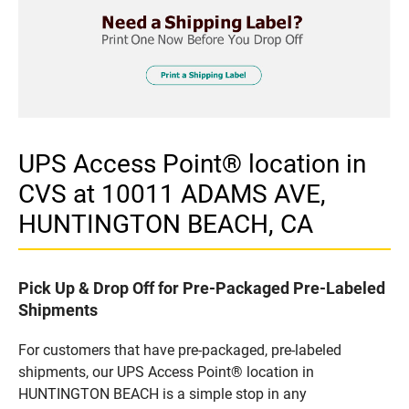
UPS Access Point® location in
CVS at 10011 ADAMS AVE,
HUNTINGTON BEACH, CA
Pick Up & Drop Off for Pre-Packaged Pre-Labeled
Shipments
For customers that have pre-packaged, pre-labeled
shipments, our UPS Access Point® location in
HUNTINGTON BEACH is a simple stop in any