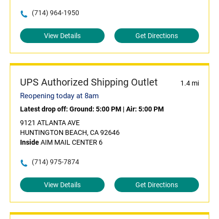
(714) 964-1950
View Details
Get Directions
UPS Authorized Shipping Outlet
1.4 mi
Reopening today at 8am
Latest drop off:
Ground: 5:00 PM
|
Air: 5:00 PM
9121 ATLANTA AVE
HUNTINGTON BEACH, CA 92646
Inside
AIM MAIL CENTER 6
(714) 975-7874
View Details
Get Directions