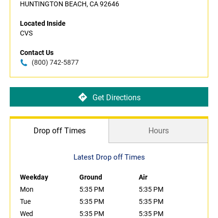
HUNTINGTON BEACH, CA 92646
Located Inside
CVS
Contact Us
(800) 742-5877
Get Directions
Drop off Times
Hours
Latest Drop off Times
Weekday
Ground
Air
Mon
5:35 PM
5:35 PM
Tue
5:35 PM
5:35 PM
Wed
5:35 PM
5:35 PM