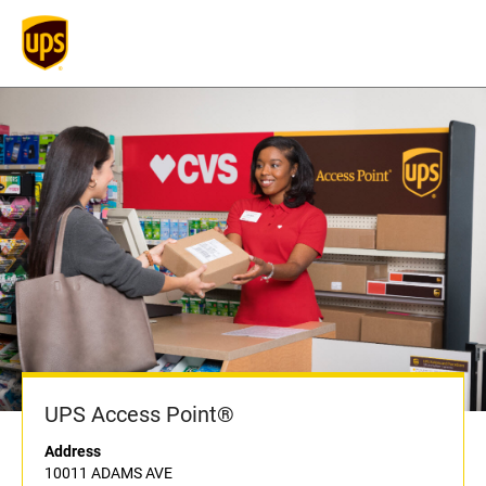
UPS Access Point®
Address
10011 ADAMS AVE