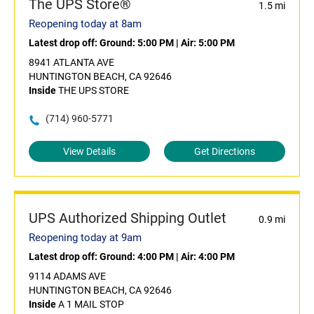
The UPS Store®
1.5 mi
Reopening today at 8am
Latest drop off:
Ground: 5:00 PM
|
Air: 5:00 PM
8941 ATLANTA AVE
HUNTINGTON BEACH, CA 92646
Inside
THE UPS STORE
(714) 960-5771
View Details
Get Directions
UPS Authorized Shipping Outlet
0.9 mi
Reopening today at 9am
Latest drop off:
Ground: 4:00 PM
|
Air: 4:00 PM
9114 ADAMS AVE
HUNTINGTON BEACH, CA 92646
Inside
A 1 MAIL STOP