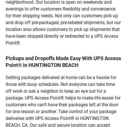
neighborhood. Our location is open on weekends and
evenings to offer customers flexibility and convenience
for their shipping needs. Not only can customers pick up
and drop off pre-packaged, pre-labeled shipments, but our
location also allows customers to pick up shipments that
have been shipped directly or redirected to a UPS Access
Point®.
Pickups and Dropoffs Made Easy With UPS Access
Point® in HUNTINGTON BEACH
Getting packages delivered at home can be a hassle for
those with busy schedules. Not everyone can take time
off work or ask a neighbor to keep an eye out for a
package. UPS Access Point® helps to make life easier for
customers who can’t have their packages left at the door
for one reason or another. Take control of your package
deliveries with UPS Access Point® in HUNTINGTON
BEACH, CA. Our safe and secure location can accept