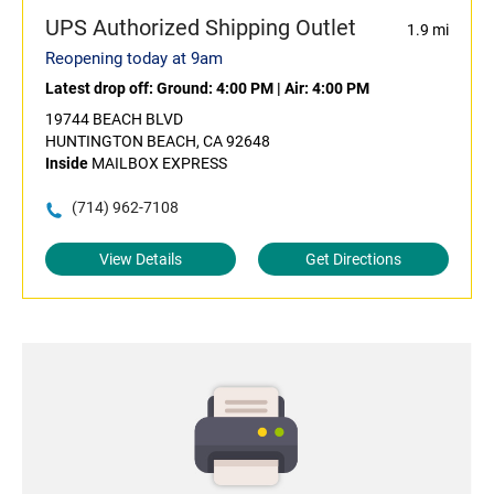
UPS Authorized Shipping Outlet
1.9 mi
Reopening today at 9am
Latest drop off:
Ground: 4:00 PM
|
Air: 4:00 PM
19744 BEACH BLVD
HUNTINGTON BEACH, CA 92648
Inside
MAILBOX EXPRESS
(714) 962-7108
View Details
Get Directions