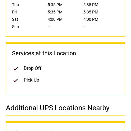
Thu
5:35 PM
5:35 PM
Fri
5:35 PM
5:35 PM
Sat
4:00 PM
4:00 PM
Sun
--
--
Services at this Location
Drop Off
Pick Up
Additional UPS Locations Nearby