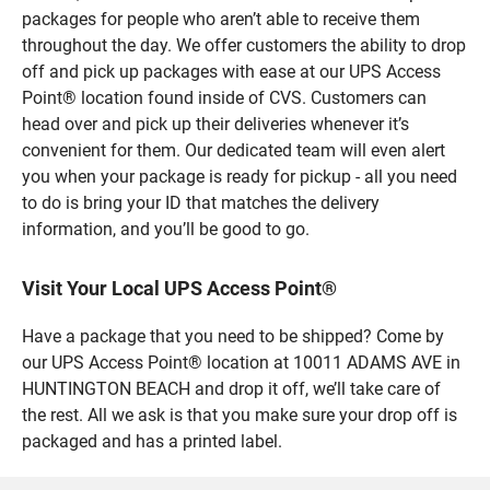
packages for people who aren’t able to receive them
throughout the day. We offer customers the ability to drop
off and pick up packages with ease at our UPS Access
Point® location found inside of CVS. Customers can
head over and pick up their deliveries whenever it’s
convenient for them. Our dedicated team will even alert
you when your package is ready for pickup - all you need
to do is bring your ID that matches the delivery
information, and you’ll be good to go.
Visit Your Local UPS Access Point®
Have a package that you need to be shipped? Come by
our UPS Access Point® location at 10011 ADAMS AVE in
HUNTINGTON BEACH and drop it off, we’ll take care of
the rest. All we ask is that you make sure your drop off is
packaged and has a printed label.