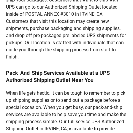
UPS can go to our Authorized Shipping Outlet located
inside of POSTAL ANNEX #3010 in IRVINE, CA.
Customers that visit this location may create new
shipments, purchase packaging and shipping supplies,
and drop off pre-packaged pre-labeled UPS shipments for
pickups. Our location is staffed with individuals that can
guide you through the shipping process from start to
finish.
Pack-And-Ship Services Available at a UPS
Authorized Shipping Outlet Near You
When life gets hectic, it can be tough to remember to pick
up shipping supplies or to send out a package before a
special occasion. When you get busy, our pack-and-ship
services are available to help save you time and make the
shipping process simple. Our full-service UPS Authorized
Shipping Outlet in IRVINE, CA, is available to provide