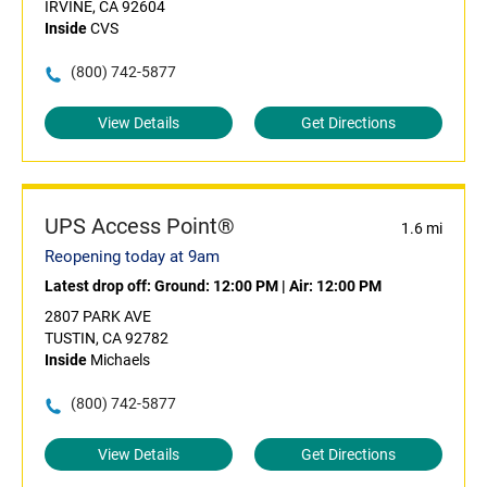
IRVINE, CA 92604
Inside
CVS
(800) 742-5877
View Details
Get Directions
UPS Access Point®
1.6 mi
Reopening today at 9am
Latest drop off:
Ground: 12:00 PM
|
Air: 12:00 PM
2807 PARK AVE
TUSTIN, CA 92782
Inside
Michaels
(800) 742-5877
View Details
Get Directions