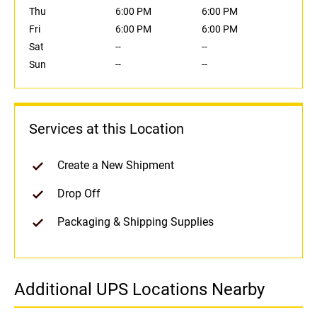
Thu
6:00 PM
6:00 PM
Fri
6:00 PM
6:00 PM
Sat
--
--
Sun
--
--
Services at this Location
Create a New Shipment
Drop Off
Packaging & Shipping Supplies
Additional UPS Locations Nearby