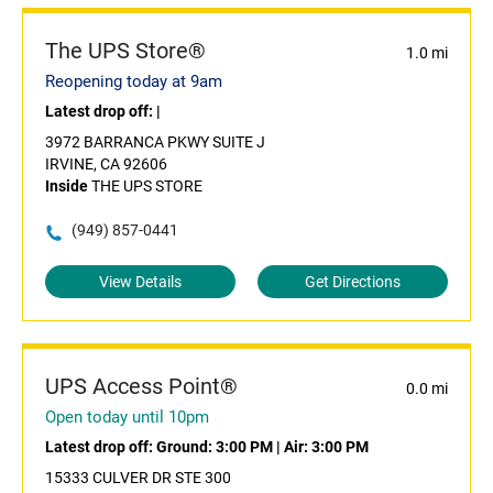
The UPS Store®
1.0 mi
Reopening today at 9am
Latest drop off:
|
3972 BARRANCA PKWY SUITE J
IRVINE, CA 92606
Inside
THE UPS STORE
(949) 857-0441
View Details
Get Directions
UPS Access Point®
0.0 mi
Open today until 10pm
Latest drop off:
Ground: 3:00 PM
|
Air: 3:00 PM
15333 CULVER DR STE 300