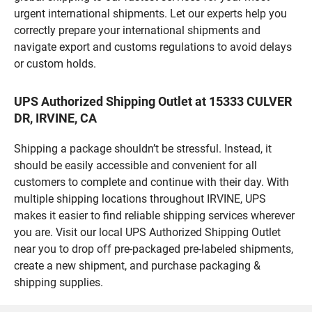
urgent international shipments. Let our experts help you
correctly prepare your international shipments and
navigate export and customs regulations to avoid delays
or custom holds.
UPS Authorized Shipping Outlet at 15333 CULVER
DR, IRVINE, CA
Shipping a package shouldn’t be stressful. Instead, it
should be easily accessible and convenient for all
customers to complete and continue with their day. With
multiple shipping locations throughout IRVINE, UPS
makes it easier to find reliable shipping services wherever
you are. Visit our local UPS Authorized Shipping Outlet
near you to drop off pre-packaged pre-labeled shipments,
create a new shipment, and purchase packaging &
shipping supplies.