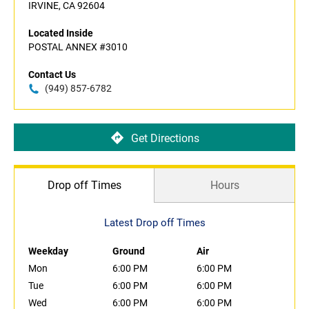
IRVINE, CA 92604
Located Inside
POSTAL ANNEX #3010
Contact Us
(949) 857-6782
Get Directions
Drop off Times
Hours
Latest Drop off Times
Weekday
Ground
Air
Mon
6:00 PM
6:00 PM
Tue
6:00 PM
6:00 PM
Wed
6:00 PM
6:00 PM