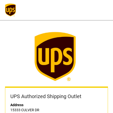
UPS Authorized Shipping Outlet
Address
15333 CULVER DR