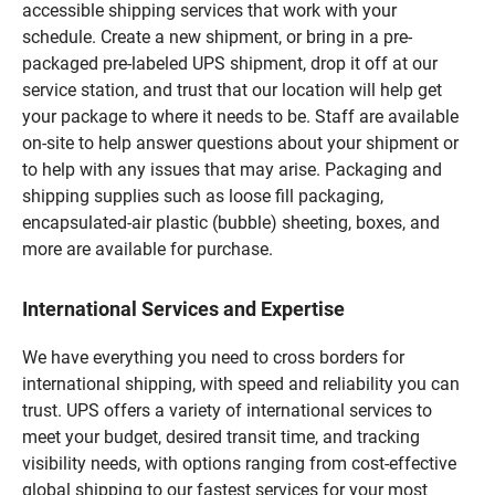
accessible shipping services that work with your
schedule. Create a new shipment, or bring in a pre-
packaged pre-labeled UPS shipment, drop it off at our
service station, and trust that our location will help get
your package to where it needs to be. Staff are available
on-site to help answer questions about your shipment or
to help with any issues that may arise. Packaging and
shipping supplies such as loose fill packaging,
encapsulated-air plastic (bubble) sheeting, boxes, and
more are available for purchase.
International Services and Expertise
We have everything you need to cross borders for
international shipping, with speed and reliability you can
trust. UPS offers a variety of international services to
meet your budget, desired transit time, and tracking
visibility needs, with options ranging from cost-effective
global shipping to our fastest services for your most