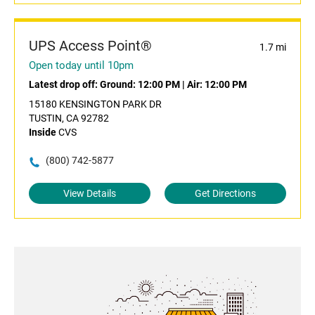
UPS Access Point®
1.7 mi
Open today until 10pm
Latest drop off:
Ground: 12:00 PM
|
Air: 12:00 PM
15180 KENSINGTON PARK DR
TUSTIN, CA 92782
Inside
CVS
(800) 742-5877
View Details
Get Directions