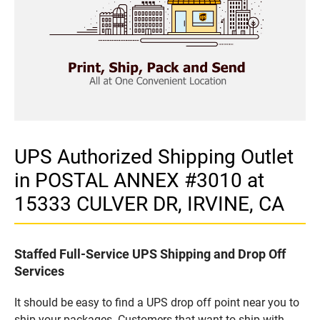
UPS Authorized Shipping Outlet
in POSTAL ANNEX #3010 at
15333 CULVER DR, IRVINE, CA
Staffed Full-Service UPS Shipping and Drop Off
Services
It should be easy to find a UPS drop off point near you to
ship your packages. Customers that want to ship with