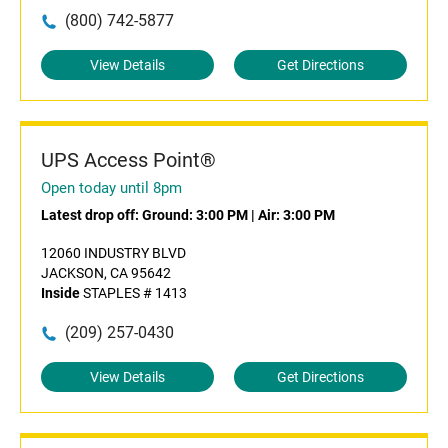
(800) 742-5877
View Details
Get Directions
UPS Access Point®
Open today until 8pm
Latest drop off:
Ground: 3:00 PM
|
Air: 3:00 PM
12060 INDUSTRY BLVD
JACKSON, CA 95642
Inside
STAPLES # 1413
(209) 257-0430
View Details
Get Directions