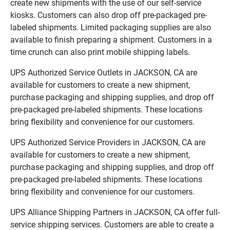
create new shipments with the use of our self-service
kiosks. Customers can also drop off pre-packaged pre-
labeled shipments. Limited packaging supplies are also
available to finish preparing a shipment. Customers in a
time crunch can also print mobile shipping labels.
UPS Authorized Service Outlets in JACKSON, CA are
available for customers to create a new shipment,
purchase packaging and shipping supplies, and drop off
pre-packaged pre-labeled shipments. These locations
bring flexibility and convenience for our customers.
UPS Authorized Service Providers in JACKSON, CA are
available for customers to create a new shipment,
purchase packaging and shipping supplies, and drop off
pre-packaged pre-labeled shipments. These locations
bring flexibility and convenience for our customers.
UPS Alliance Shipping Partners in JACKSON, CA offer full-
service shipping services. Customers are able to create a