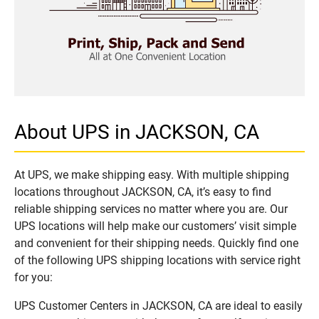
About UPS in JACKSON, CA
At UPS, we make shipping easy. With multiple shipping
locations throughout JACKSON, CA, it’s easy to find
reliable shipping services no matter where you are. Our
UPS locations will help make our customers’ visit simple
and convenient for their shipping needs. Quickly find one
of the following UPS shipping locations with service right
for you:
UPS Customer Centers in JACKSON, CA are ideal to easily