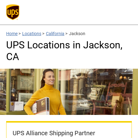
Home
>
Locations
>
California
>
Jackson
UPS Locations in Jackson,
CA
UPS Alliance Shipping Partner