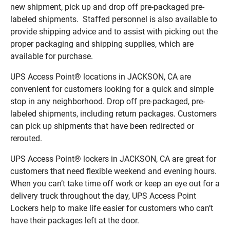
new shipment, pick up and drop off pre-packaged pre-
labeled shipments. Staffed personnel is also available to
provide shipping advice and to assist with picking out the
proper packaging and shipping supplies, which are
available for purchase.
UPS Access Point® locations in JACKSON, CA are
convenient for customers looking for a quick and simple
stop in any neighborhood. Drop off pre-packaged, pre-
labeled shipments, including return packages. Customers
can pick up shipments that have been redirected or
rerouted.
UPS Access Point® lockers in JACKSON, CA are great for
customers that need flexible weekend and evening hours.
When you can’t take time off work or keep an eye out for a
delivery truck throughout the day, UPS Access Point
Lockers help to make life easier for customers who can’t
have their packages left at the door.