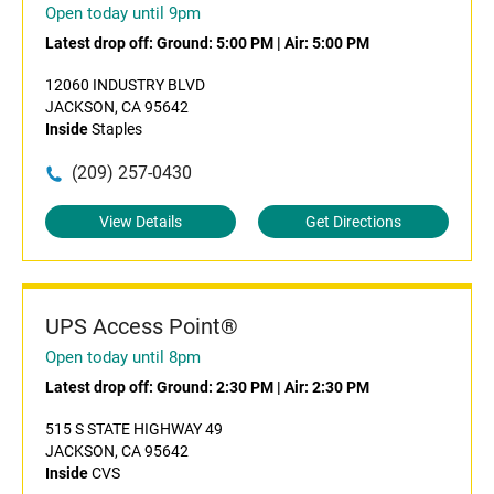
Open today until 9pm
Latest drop off:
Ground: 5:00 PM
|
Air: 5:00 PM
12060 INDUSTRY BLVD
JACKSON, CA 95642
Inside
Staples
(209) 257-0430
View Details
Get Directions
UPS Access Point®
Open today until 8pm
Latest drop off:
Ground: 2:30 PM
|
Air: 2:30 PM
515 S STATE HIGHWAY 49
JACKSON, CA 95642
Inside
CVS