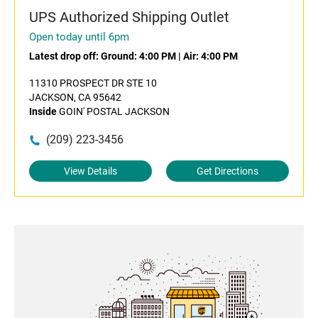
UPS Authorized Shipping Outlet
Open today until 6pm
Latest drop off:
Ground: 4:00 PM
|
Air: 4:00 PM
11310 PROSPECT DR STE 10
JACKSON, CA 95642
Inside
GOIN' POSTAL JACKSON
(209) 223-3456
View Details
Get Directions