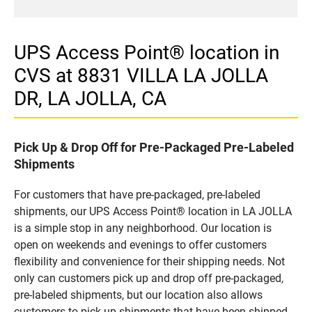
UPS Access Point® location in
CVS at 8831 VILLA LA JOLLA
DR, LA JOLLA, CA
Pick Up & Drop Off for Pre-Packaged Pre-Labeled
Shipments
For customers that have pre-packaged, pre-labeled
shipments, our UPS Access Point® location in LA JOLLA
is a simple stop in any neighborhood. Our location is
open on weekends and evenings to offer customers
flexibility and convenience for their shipping needs. Not
only can customers pick up and drop off pre-packaged,
pre-labeled shipments, but our location also allows
customers to pick up shipments that have been shipped