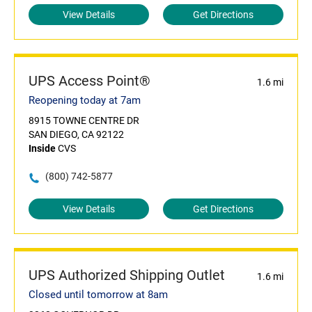
View Details
Get Directions
UPS Access Point®
1.6 mi
Reopening today at 7am
8915 TOWNE CENTRE DR
SAN DIEGO, CA 92122
Inside
CVS
(800) 742-5877
View Details
Get Directions
UPS Authorized Shipping Outlet
1.6 mi
Closed until tomorrow at 8am