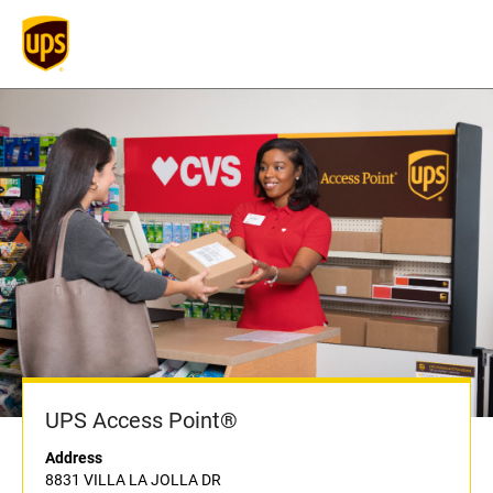
UPS Access Point®
Address
8831 VILLA LA JOLLA DR