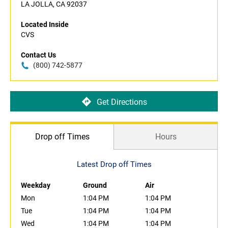
LA JOLLA, CA 92037
Located Inside
CVS
Contact Us
(800) 742-5877
Get Directions
Drop off Times
Hours
Latest Drop off Times
Weekday
Ground
Air
Mon
1:04 PM
1:04 PM
Tue
1:04 PM
1:04 PM
Wed
1:04 PM
1:04 PM