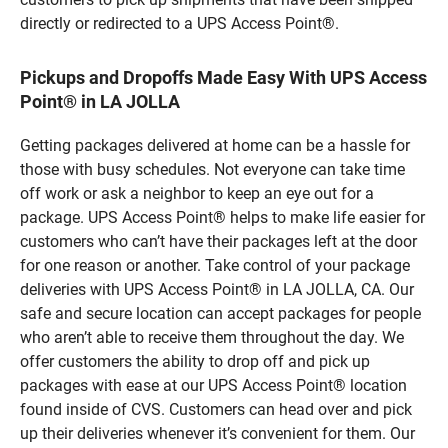
directly or redirected to a UPS Access Point®.
Pickups and Dropoffs Made Easy With UPS Access
Point® in LA JOLLA
Getting packages delivered at home can be a hassle for
those with busy schedules. Not everyone can take time
off work or ask a neighbor to keep an eye out for a
package. UPS Access Point® helps to make life easier for
customers who can’t have their packages left at the door
for one reason or another. Take control of your package
deliveries with UPS Access Point® in LA JOLLA, CA. Our
safe and secure location can accept packages for people
who aren’t able to receive them throughout the day. We
offer customers the ability to drop off and pick up
packages with ease at our UPS Access Point® location
found inside of CVS. Customers can head over and pick
up their deliveries whenever it’s convenient for them. Our