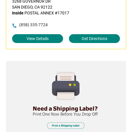
3268 GOVERNOR DR
SAN DIEGO, CA 92122
Inside
POSTAL ANNEX #17017
(858) 335-7724
View Details
Get Directions