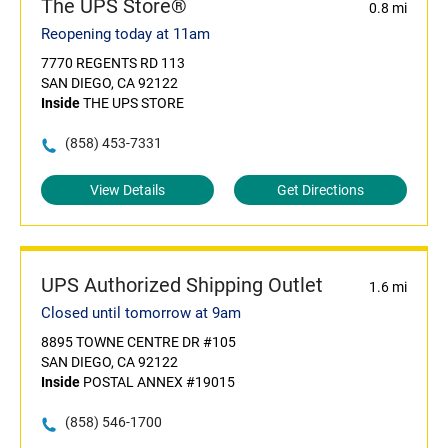
The UPS Store®
0.8 mi
Reopening today at 11am
7770 REGENTS RD 113
SAN DIEGO, CA 92122
Inside
THE UPS STORE
(858) 453-7331
View Details
Get Directions
UPS Authorized Shipping Outlet
1.6 mi
Closed until tomorrow at 9am
8895 TOWNE CENTRE DR #105
SAN DIEGO, CA 92122
Inside
POSTAL ANNEX #19015
(858) 546-1700