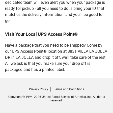
dedicated team will even alert you when your package is
ready for pickup - all you need to do is bring your ID that
matches the delivery information, and you’ll be good to
go.
Visit Your Local UPS Access Point®
Have a package that you need to be shipped? Come by
our UPS Access Point® location at 8831 VILLA LA JOLLA
DR in LA JOLLA and drop it off, we’ll take care of the rest.
All we ask is that you make sure your drop off is
packaged and has a printed label.
Privacy Policy
Terms and Conditions
Copyright © 1994- 2026 United Parcel Service of America, Inc. All rights
reserved.