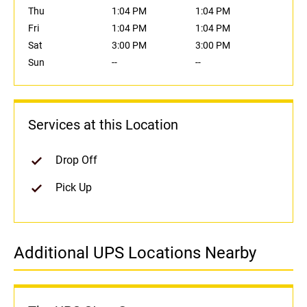
Thu
1:04 PM
1:04 PM
Fri
1:04 PM
1:04 PM
Sat
3:00 PM
3:00 PM
Sun
--
--
Services at this Location
Drop Off
Pick Up
Additional UPS Locations Nearby