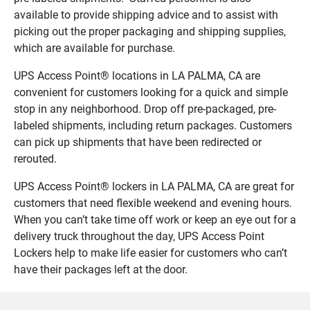
available to provide shipping advice and to assist with
picking out the proper packaging and shipping supplies,
which are available for purchase.
UPS Access Point® locations in LA PALMA, CA are
convenient for customers looking for a quick and simple
stop in any neighborhood. Drop off pre-packaged, pre-
labeled shipments, including return packages. Customers
can pick up shipments that have been redirected or
rerouted.
UPS Access Point® lockers in LA PALMA, CA are great for
customers that need flexible weekend and evening hours.
When you can’t take time off work or keep an eye out for a
delivery truck throughout the day, UPS Access Point
Lockers help to make life easier for customers who can’t
have their packages left at the door.