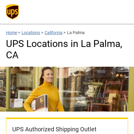
Home
>
Locations
>
California
>
La Palma
UPS Locations in La Palma,
CA
UPS Authorized Shipping Outlet