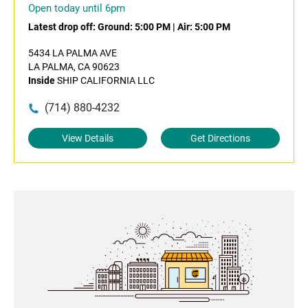
Open today until 6pm
Latest drop off:
Ground: 5:00 PM
|
Air: 5:00 PM
5434 LA PALMA AVE
LA PALMA, CA 90623
Inside
SHIP CALIFORNIA LLC
(714) 880-4232
View Details
Get Directions