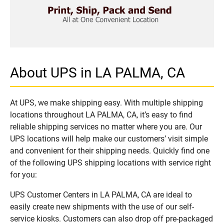
About UPS in LA PALMA, CA
At UPS, we make shipping easy. With multiple shipping
locations throughout LA PALMA, CA, it’s easy to find
reliable shipping services no matter where you are. Our
UPS locations will help make our customers’ visit simple
and convenient for their shipping needs. Quickly find one
of the following UPS shipping locations with service right
for you:
UPS Customer Centers in LA PALMA, CA are ideal to
easily create new shipments with the use of our self-
service kiosks. Customers can also drop off pre-packaged