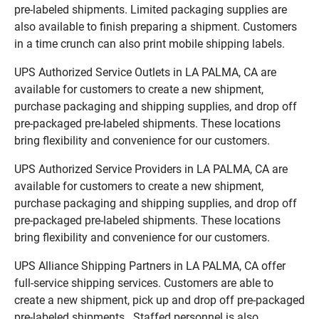
pre-labeled shipments. Limited packaging supplies are
also available to finish preparing a shipment. Customers
in a time crunch can also print mobile shipping labels.
UPS Authorized Service Outlets in LA PALMA, CA are
available for customers to create a new shipment,
purchase packaging and shipping supplies, and drop off
pre-packaged pre-labeled shipments. These locations
bring flexibility and convenience for our customers.
UPS Authorized Service Providers in LA PALMA, CA are
available for customers to create a new shipment,
purchase packaging and shipping supplies, and drop off
pre-packaged pre-labeled shipments. These locations
bring flexibility and convenience for our customers.
UPS Alliance Shipping Partners in LA PALMA, CA offer
full-service shipping services. Customers are able to
create a new shipment, pick up and drop off pre-packaged
pre-labeled shipments. Staffed personnel is also