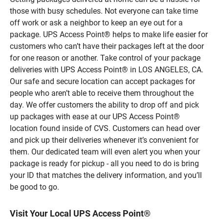
those with busy schedules. Not everyone can take time
off work or ask a neighbor to keep an eye out for a
package. UPS Access Point® helps to make life easier for
customers who can’t have their packages left at the door
for one reason or another. Take control of your package
deliveries with UPS Access Point® in LOS ANGELES, CA.
Our safe and secure location can accept packages for
people who aren’t able to receive them throughout the
day. We offer customers the ability to drop off and pick
up packages with ease at our UPS Access Point®
location found inside of CVS. Customers can head over
and pick up their deliveries whenever it’s convenient for
them. Our dedicated team will even alert you when your
package is ready for pickup - all you need to do is bring
your ID that matches the delivery information, and you’ll
be good to go.
Visit Your Local UPS Access Point®