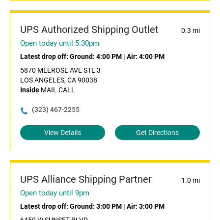
UPS Authorized Shipping Outlet
0.3 mi
Open today until 5:30pm
Latest drop off:
Ground: 4:00 PM
|
Air: 4:00 PM
5870 MELROSE AVE STE 3
LOS ANGELES, CA 90038
Inside
MAIL CALL
(323) 467-2255
View Details
Get Directions
UPS Alliance Shipping Partner
1.0 mi
Open today until 9pm
Latest drop off:
Ground: 3:00 PM
|
Air: 3:00 PM