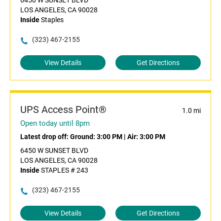
6450 W SUNSET BLVD
LOS ANGELES, CA 90028
Inside
Staples
(323) 467-2155
View Details
Get Directions
UPS Access Point®
1.0 mi
Open today until 8pm
Latest drop off:
Ground: 3:00 PM
|
Air: 3:00 PM
6450 W SUNSET BLVD
LOS ANGELES, CA 90028
Inside
STAPLES # 243
(323) 467-2155
View Details
Get Directions