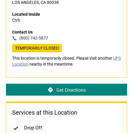
LOS ANGELES, CA 90038
Located Inside
CVS
Contact Us
(800) 742-5877
TEMPORARILY CLOSED
This location is temporarily closed. Please visit another
UPS
Location
nearby in the meantime.
Get Directions
Services at this Location
Drop Off