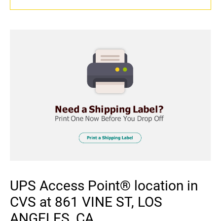
UPS Access Point® location in
CVS at 861 VINE ST, LOS
ANGELES, CA