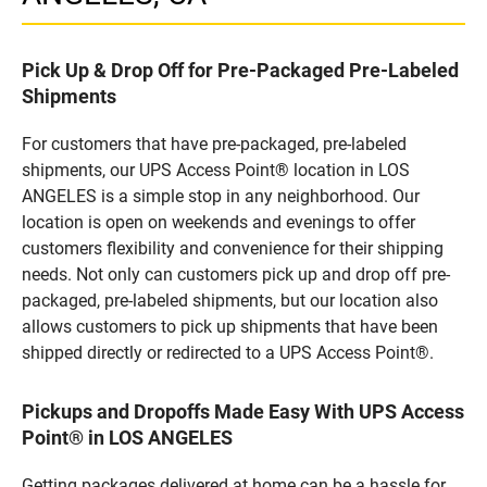
Pick Up & Drop Off for Pre-Packaged Pre-Labeled
Shipments
For customers that have pre-packaged, pre-labeled
shipments, our UPS Access Point® location in LOS
ANGELES is a simple stop in any neighborhood. Our
location is open on weekends and evenings to offer
customers flexibility and convenience for their shipping
needs. Not only can customers pick up and drop off pre-
packaged, pre-labeled shipments, but our location also
allows customers to pick up shipments that have been
shipped directly or redirected to a UPS Access Point®.
Pickups and Dropoffs Made Easy With UPS Access
Point® in LOS ANGELES
Getting packages delivered at home can be a hassle for