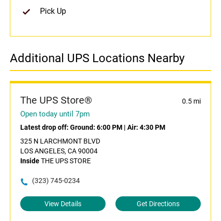
Pick Up
Additional UPS Locations Nearby
The UPS Store®
0.5 mi
Open today until 7pm
Latest drop off:
Ground: 6:00 PM
|
Air: 4:30 PM
325 N LARCHMONT BLVD
LOS ANGELES, CA 90004
Inside
THE UPS STORE
(323) 745-0234
View Details
Get Directions