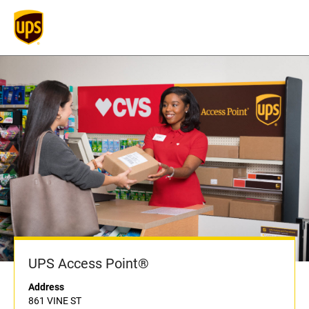
UPS Access Point®
Address
861 VINE ST