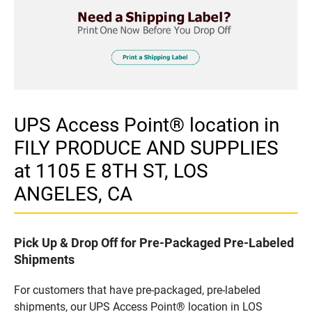
UPS Access Point® location in
FILY PRODUCE AND SUPPLIES
at 1105 E 8TH ST, LOS
ANGELES, CA
Pick Up & Drop Off for Pre-Packaged Pre-Labeled
Shipments
For customers that have pre-packaged, pre-labeled
shipments, our UPS Access Point® location in LOS