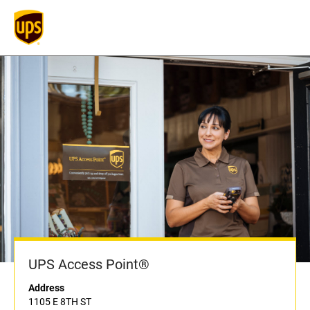
UPS Access Point®
Address
1105 E 8TH ST