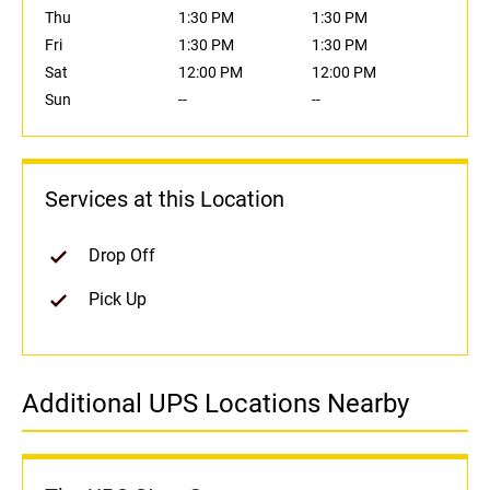
Thu
1:30 PM
1:30 PM
Fri
1:30 PM
1:30 PM
Sat
12:00 PM
12:00 PM
Sun
--
--
Services at this Location
Drop Off
Pick Up
Additional UPS Locations Nearby