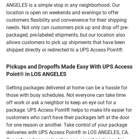
ANGELES is a simple stop in any neighborhood. Our
location is open on weekends and evenings to offer
customers flexibility and convenience for their shipping
needs. Not only can customers pick up and drop off pre-
packaged, pre-labeled shipments, but our location also
allows customers to pick up shipments that have been
shipped directly or redirected to a UPS Access Point®.
Pickups and Dropoffs Made Easy With UPS Access
Point® in LOS ANGELES
Getting packages delivered at home can be a hassle for
those with busy schedules. Not everyone can take time
off work or ask a neighbor to keep an eye out for a
package. UPS Access Point® helps to make life easier for
customers who can’t have their packages left at the door
for one reason or another. Take control of your package
deliveries with UPS Access Point® in LOS ANGELES, CA.