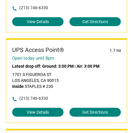
(213) 746-6330
View Details
Get Directions
UPS Access Point®
1.7 mi
Open today until 8pm
Latest drop off:
Ground: 3:00 PM
|
Air: 3:00 PM
1701 S FIGUEROA ST
LOS ANGELES, CA 90015
Inside
STAPLES # 230
(213) 746-6330
View Details
Get Directions