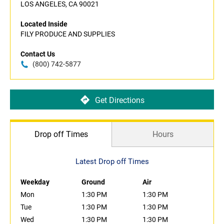
LOS ANGELES, CA 90021
Located Inside
FILY PRODUCE AND SUPPLIES
Contact Us
(800) 742-5877
Get Directions
Drop off Times
Hours
Latest Drop off Times
Weekday
Ground
Air
Mon
1:30 PM
1:30 PM
Tue
1:30 PM
1:30 PM
Wed
1:30 PM
1:30 PM