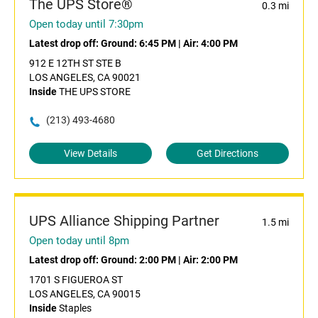
The UPS Store®
0.3 mi
Open today until 7:30pm
Latest drop off:
Ground: 6:45 PM
|
Air: 4:00 PM
912 E 12TH ST STE B
LOS ANGELES, CA 90021
Inside
THE UPS STORE
(213) 493-4680
View Details
Get Directions
UPS Alliance Shipping Partner
1.5 mi
Open today until 8pm
Latest drop off:
Ground: 2:00 PM
|
Air: 2:00 PM
1701 S FIGUEROA ST
LOS ANGELES, CA 90015
Inside
Staples