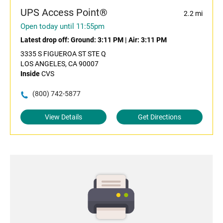
UPS Access Point®
2.2 mi
Open today until 11:55pm
Latest drop off:
Ground: 3:11 PM
|
Air: 3:11 PM
3335 S FIGUEROA ST STE Q
LOS ANGELES, CA 90007
Inside
CVS
(800) 742-5877
View Details
Get Directions