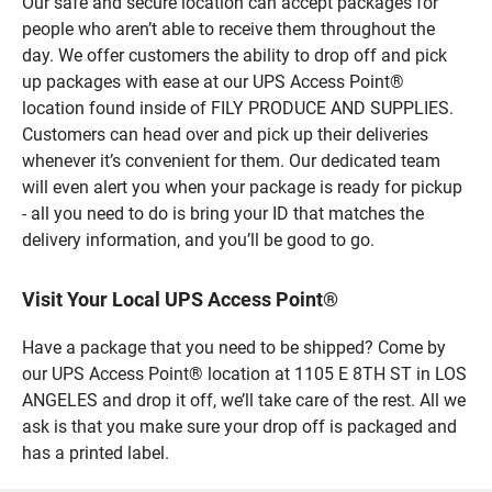
Our safe and secure location can accept packages for
people who aren’t able to receive them throughout the
day. We offer customers the ability to drop off and pick
up packages with ease at our UPS Access Point®
location found inside of FILY PRODUCE AND SUPPLIES.
Customers can head over and pick up their deliveries
whenever it’s convenient for them. Our dedicated team
will even alert you when your package is ready for pickup
- all you need to do is bring your ID that matches the
delivery information, and you’ll be good to go.
Visit Your Local UPS Access Point®
Have a package that you need to be shipped? Come by
our UPS Access Point® location at 1105 E 8TH ST in LOS
ANGELES and drop it off, we’ll take care of the rest. All we
ask is that you make sure your drop off is packaged and
has a printed label.