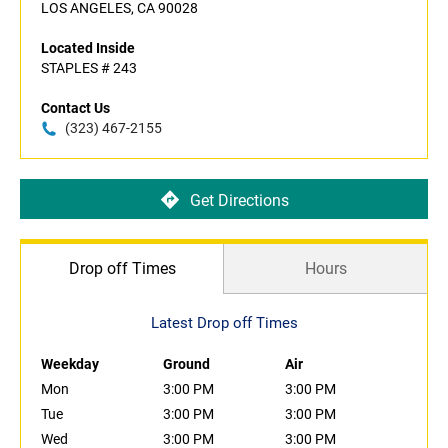
LOS ANGELES, CA 90028
Located Inside
STAPLES # 243
Contact Us
(323) 467-2155
Get Directions
Drop off Times
Hours
Latest Drop off Times
Weekday
Ground
Air
Mon
3:00 PM
3:00 PM
Tue
3:00 PM
3:00 PM
Wed
3:00 PM
3:00 PM