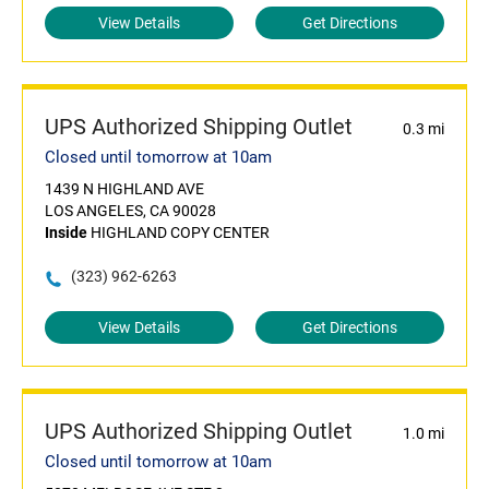
View Details
Get Directions
UPS Authorized Shipping Outlet
0.3 mi
Closed until tomorrow at 10am
1439 N HIGHLAND AVE
LOS ANGELES, CA 90028
Inside
HIGHLAND COPY CENTER
(323) 962-6263
View Details
Get Directions
UPS Authorized Shipping Outlet
1.0 mi
Closed until tomorrow at 10am