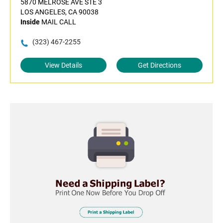
5870 MELROSE AVE STE 3
LOS ANGELES, CA 90038
Inside
MAIL CALL
(323) 467-2255
View Details
Get Directions