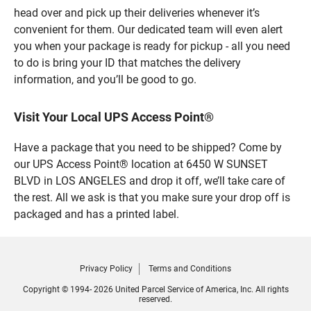
head over and pick up their deliveries whenever it’s
convenient for them. Our dedicated team will even alert
you when your package is ready for pickup - all you need
to do is bring your ID that matches the delivery
information, and you’ll be good to go.
Visit Your Local UPS Access Point®
Have a package that you need to be shipped? Come by
our UPS Access Point® location at 6450 W SUNSET
BLVD in LOS ANGELES and drop it off, we’ll take care of
the rest. All we ask is that you make sure your drop off is
packaged and has a printed label.
Privacy Policy
Terms and Conditions
Copyright © 1994- 2026 United Parcel Service of America, Inc. All rights
reserved.