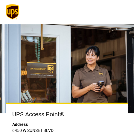
UPS Access Point®
Address
6450 W SUNSET BLVD