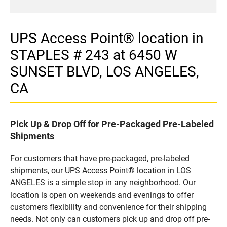
UPS Access Point® location in
STAPLES # 243 at 6450 W
SUNSET BLVD, LOS ANGELES,
CA
Pick Up & Drop Off for Pre-Packaged Pre-Labeled
Shipments
For customers that have pre-packaged, pre-labeled
shipments, our UPS Access Point® location in LOS
ANGELES is a simple stop in any neighborhood. Our
location is open on weekends and evenings to offer
customers flexibility and convenience for their shipping
needs. Not only can customers pick up and drop off pre-