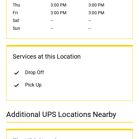
Thu
3:00 PM
3:00 PM
Fri
3:00 PM
3:00 PM
Sat
--
--
Sun
--
--
Services at this Location
Drop Off
Pick Up
Additional UPS Locations Nearby