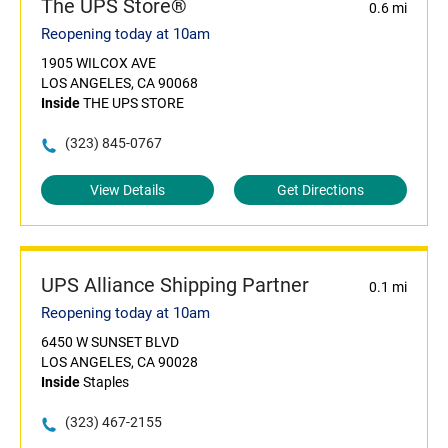
The UPS Store®
0.6 mi
Reopening today at 10am
1905 WILCOX AVE
LOS ANGELES, CA 90068
Inside
THE UPS STORE
(323) 845-0767
View Details
Get Directions
UPS Alliance Shipping Partner
0.1 mi
Reopening today at 10am
6450 W SUNSET BLVD
LOS ANGELES, CA 90028
Inside
Staples
(323) 467-2155