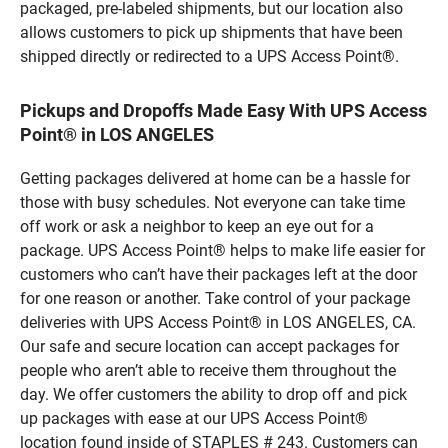
packaged, pre-labeled shipments, but our location also
allows customers to pick up shipments that have been
shipped directly or redirected to a UPS Access Point®.
Pickups and Dropoffs Made Easy With UPS Access
Point® in LOS ANGELES
Getting packages delivered at home can be a hassle for
those with busy schedules. Not everyone can take time
off work or ask a neighbor to keep an eye out for a
package. UPS Access Point® helps to make life easier for
customers who can’t have their packages left at the door
for one reason or another. Take control of your package
deliveries with UPS Access Point® in LOS ANGELES, CA.
Our safe and secure location can accept packages for
people who aren’t able to receive them throughout the
day. We offer customers the ability to drop off and pick
up packages with ease at our UPS Access Point®
location found inside of STAPLES # 243. Customers can