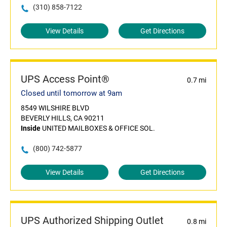
(310) 858-7122
View Details
Get Directions
UPS Access Point®
0.7 mi
Closed until tomorrow at 9am
8549 WILSHIRE BLVD
BEVERLY HILLS, CA 90211
Inside
UNITED MAILBOXES & OFFICE SOL.
(800) 742-5877
View Details
Get Directions
UPS Authorized Shipping Outlet
0.8 mi