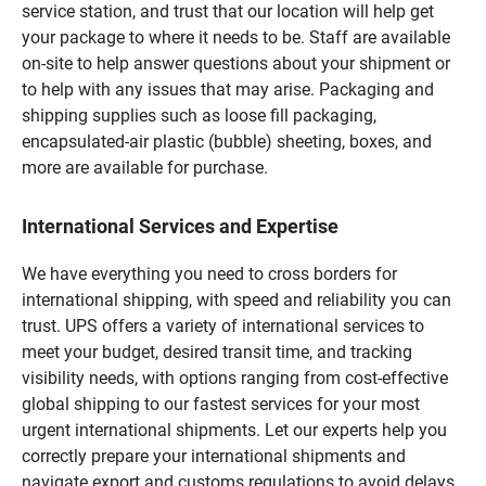
service station, and trust that our location will help get
your package to where it needs to be. Staff are available
on-site to help answer questions about your shipment or
to help with any issues that may arise. Packaging and
shipping supplies such as loose fill packaging,
encapsulated-air plastic (bubble) sheeting, boxes, and
more are available for purchase.
International Services and Expertise
We have everything you need to cross borders for
international shipping, with speed and reliability you can
trust. UPS offers a variety of international services to
meet your budget, desired transit time, and tracking
visibility needs, with options ranging from cost-effective
global shipping to our fastest services for your most
urgent international shipments. Let our experts help you
correctly prepare your international shipments and
navigate export and customs regulations to avoid delays