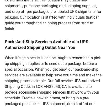
Customers that visit this location may create new
shipments, purchase packaging and shipping supplies,
and drop off pre-packaged pre-labeled UPS shipments for
pickups. Our location is staffed with individuals that can
guide you through the shipping process from start to
finish.
Pack-And-Ship Services Available at a UPS
Authorized Shipping Outlet Near You
When life gets hectic, it can be tough to remember to pick
up shipping supplies or to send out a package before a
special occasion. When you get busy, our pack-and-ship
services are available to help save you time and make the
shipping process simple. Our full-service UPS Authorized
Shipping Outlet in LOS ANGELES, CA, is available to
provide accessible shipping services that work with your
schedule. Create a new shipment, or bring in a pre-
packaged pre-labeled UPS shipment, drop it off at our