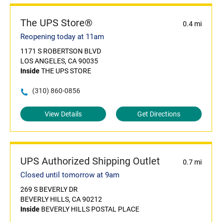
The UPS Store®
0.4 mi
Reopening today at 11am
1171 S ROBERTSON BLVD
LOS ANGELES, CA 90035
Inside
THE UPS STORE
(310) 860-0856
View Details
Get Directions
UPS Authorized Shipping Outlet
0.7 mi
Closed until tomorrow at 9am
269 S BEVERLY DR
BEVERLY HILLS, CA 90212
Inside
BEVERLY HILLS POSTAL PLACE