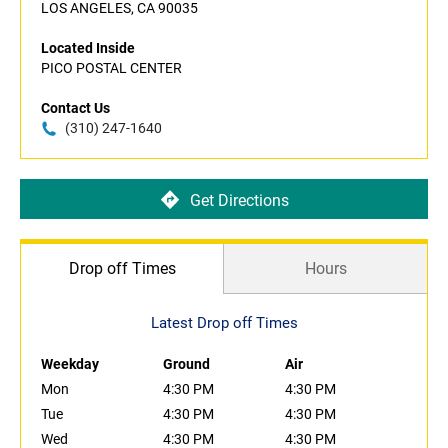
LOS ANGELES, CA 90035
Located Inside
PICO POSTAL CENTER
Contact Us
(310) 247-1640
Get Directions
Drop off Times
Hours
Latest Drop off Times
Weekday
Ground
Air
Mon
4:30 PM
4:30 PM
Tue
4:30 PM
4:30 PM
Wed
4:30 PM
4:30 PM