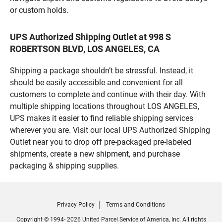
or custom holds.
UPS Authorized Shipping Outlet at 998 S
ROBERTSON BLVD, LOS ANGELES, CA
Shipping a package shouldn’t be stressful. Instead, it
should be easily accessible and convenient for all
customers to complete and continue with their day. With
multiple shipping locations throughout LOS ANGELES,
UPS makes it easier to find reliable shipping services
wherever you are. Visit our local UPS Authorized Shipping
Outlet near you to drop off pre-packaged pre-labeled
shipments, create a new shipment, and purchase
packaging & shipping supplies.
Privacy Policy
Terms and Conditions
Copyright © 1994- 2026 United Parcel Service of America, Inc. All rights