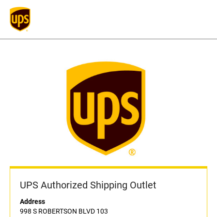
UPS Authorized Shipping Outlet
Address
998 S ROBERTSON BLVD 103