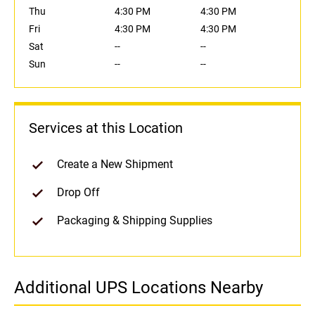
Thu
4:30 PM
4:30 PM
Fri
4:30 PM
4:30 PM
Sat
--
--
Sun
--
--
Services at this Location
Create a New Shipment
Drop Off
Packaging & Shipping Supplies
Additional UPS Locations Nearby