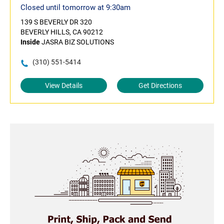
Closed until tomorrow at 9:30am
139 S BEVERLY DR 320
BEVERLY HILLS, CA 90212
Inside
JASRA BIZ SOLUTIONS
(310) 551-5414
View Details
Get Directions