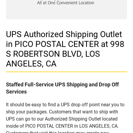
UPS Authorized Shipping Outlet
in PICO POSTAL CENTER at 998
S ROBERTSON BLVD, LOS
ANGELES, CA
Staffed Full-Service UPS Shipping and Drop Off
Services
It should be easy to find a UPS drop off point near you to
ship your packages. Customers that want to ship with
UPS can go to our Authorized Shipping Outlet located
inside of PICO POSTAL CENTER in LOS ANGELES, CA.