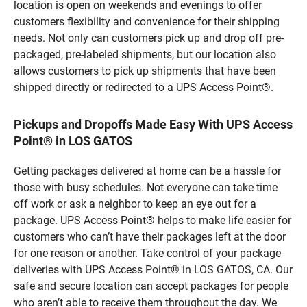
location is open on weekends and evenings to offer
customers flexibility and convenience for their shipping
needs. Not only can customers pick up and drop off pre-
packaged, pre-labeled shipments, but our location also
allows customers to pick up shipments that have been
shipped directly or redirected to a UPS Access Point®.
Pickups and Dropoffs Made Easy With UPS Access
Point® in LOS GATOS
Getting packages delivered at home can be a hassle for
those with busy schedules. Not everyone can take time
off work or ask a neighbor to keep an eye out for a
package. UPS Access Point® helps to make life easier for
customers who can’t have their packages left at the door
for one reason or another. Take control of your package
deliveries with UPS Access Point® in LOS GATOS, CA. Our
safe and secure location can accept packages for people
who aren’t able to receive them throughout the day. We