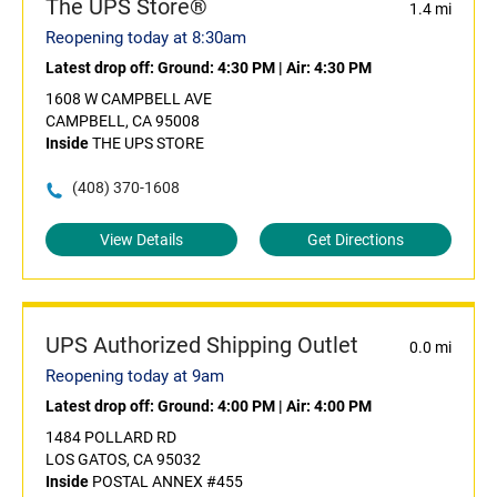
The UPS Store®
1.4 mi
Reopening today at 8:30am
Latest drop off:
Ground: 4:30 PM
|
Air: 4:30 PM
1608 W CAMPBELL AVE
CAMPBELL, CA 95008
Inside
THE UPS STORE
(408) 370-1608
View Details
Get Directions
UPS Authorized Shipping Outlet
0.0 mi
Reopening today at 9am
Latest drop off:
Ground: 4:00 PM
|
Air: 4:00 PM
1484 POLLARD RD
LOS GATOS, CA 95032
Inside
POSTAL ANNEX #455