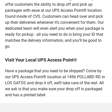
offer customers the ability to drop off and pick up
packages with ease at our UPS Access Point® location
found inside of CVS. Customers can head over and pick
up their deliveries whenever it’s convenient for them. Our
dedicated team will even alert you when your package is
ready for pickup - all you need to do is bring your ID that
matches the delivery information, and you’ll be good to
go.
Visit Your Local UPS Access Point®
Have a package that you need to be shipped? Come by
our UPS Access Point® location at 1496 POLLARD RD in
LOS GATOS and drop it off, we’ll take care of the rest. All
we ask is that you make sure your drop off is packaged
and has a printed label.