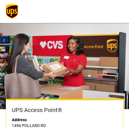
UPS Access Point®
Address
1496 POLLARD RD