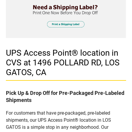
UPS Access Point® location in
CVS at 1496 POLLARD RD, LOS
GATOS, CA
Pick Up & Drop Off for Pre-Packaged Pre-Labeled
Shipments
For customers that have pre-packaged, pre-labeled
shipments, our UPS Access Point® location in LOS
GATOS is a simple stop in any neighborhood. Our