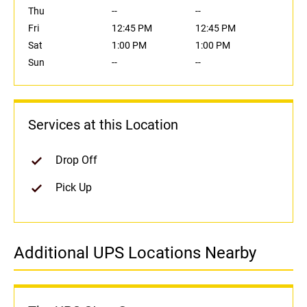
Thu
--
--
Fri
12:45 PM
12:45 PM
Sat
1:00 PM
1:00 PM
Sun
--
--
Services at this Location
Drop Off
Pick Up
Additional UPS Locations Nearby