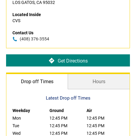
LOS GATOS, CA 95032
Located Inside
CVS
Contact Us
(408) 376-3554
Get Directions
Drop off Times
Hours
Latest Drop off Times
Weekday
Ground
Air
Mon
12:45 PM
12:45 PM
Tue
12:45 PM
12:45 PM
Wed
12:45 PM
12:45 PM