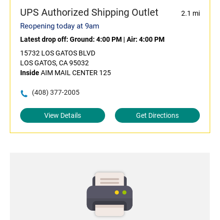
UPS Authorized Shipping Outlet
2.1 mi
Reopening today at 9am
Latest drop off:
Ground: 4:00 PM
|
Air: 4:00 PM
15732 LOS GATOS BLVD
LOS GATOS, CA 95032
Inside
AIM MAIL CENTER 125
(408) 377-2005
View Details
Get Directions