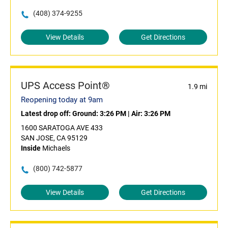
(408) 374-9255
View Details
Get Directions
UPS Access Point®
1.9 mi
Reopening today at 9am
Latest drop off:
Ground: 3:26 PM
|
Air: 3:26 PM
1600 SARATOGA AVE 433
SAN JOSE, CA 95129
Inside
Michaels
(800) 742-5877
View Details
Get Directions