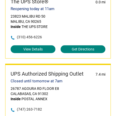
The UPS Store®
0.0 mi
Reopening today at 11am
23823 MALIBU RD 50
MALIBU, CA 90265
Inside
THE UPS STORE
(310) 456-6226
View Details
Get Directions
UPS Authorized Shipping Outlet
7.4 mi
Closed until tomorrow at 7am
26787 AGOURA RD FLOOR E8
CALABASAS, CA 91302
Inside
POSTAL ANNEX
(747) 263-7182