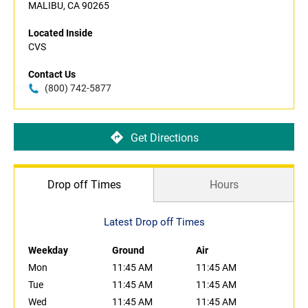
MALIBU, CA 90265
Located Inside
CVS
Contact Us
(800) 742-5877
Get Directions
Drop off Times
Hours
Latest Drop off Times
Weekday
Ground
Air
Mon
11:45 AM
11:45 AM
Tue
11:45 AM
11:45 AM
Wed
11:45 AM
11:45 AM