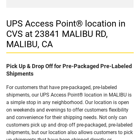
UPS Access Point® location in
CVS at 23841 MALIBU RD,
MALIBU, CA
Pick Up & Drop Off for Pre-Packaged Pre-Labeled
Shipments
For customers that have pre-packaged, pre-labeled
shipments, our UPS Access Point® location in MALIBU is
a simple stop in any neighborhood. Our location is open
on weekends and evenings to offer customers flexibility
and convenience for their shipping needs. Not only can
customers pick up and drop off pre-packaged, pre-labeled
shipments, but our location also allows customers to pick
up shipments that have been shipped directly or