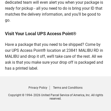
dedicated team will even alert you when your package is
ready for pickup - all you need to do is bring your ID that
matches the delivery information, and you’ll be good to
go.
Visit Your Local UPS Access Point®
Have a package that you need to be shipped? Come by
our UPS Access Point® location at 23841 MALIBU RD in
MALIBU and drop it off, we’ll take care of the rest. All we
ask is that you make sure your drop off is packaged and
has a printed label.
Privacy Policy
Terms and Conditions
Copyright © 1994- 2026 United Parcel Service of America, Inc. All rights
reserved.