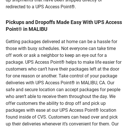
redirected to a UPS Access Point®.
Pickups and Dropoffs Made Easy With UPS Access
Point® in MALIBU
Getting packages delivered at home can be a hassle for
those with busy schedules. Not everyone can take time
off work or ask a neighbor to keep an eye out for a
package. UPS Access Point® helps to make life easier for
customers who can’t have their packages left at the door
for one reason or another. Take control of your package
deliveries with UPS Access Point® in MALIBU, CA. Our
safe and secure location can accept packages for people
who aren’t able to receive them throughout the day. We
offer customers the ability to drop off and pick up
packages with ease at our UPS Access Point® location
found inside of CVS. Customers can head over and pick
up their deliveries whenever it’s convenient for them. Our