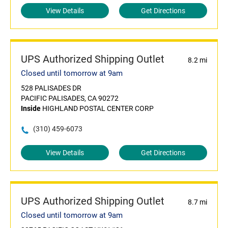
View Details
Get Directions
UPS Authorized Shipping Outlet
8.2 mi
Closed until tomorrow at 9am
528 PALISADES DR
PACIFIC PALISADES, CA 90272
Inside
HIGHLAND POSTAL CENTER CORP
(310) 459-6073
View Details
Get Directions
UPS Authorized Shipping Outlet
8.7 mi
Closed until tomorrow at 9am