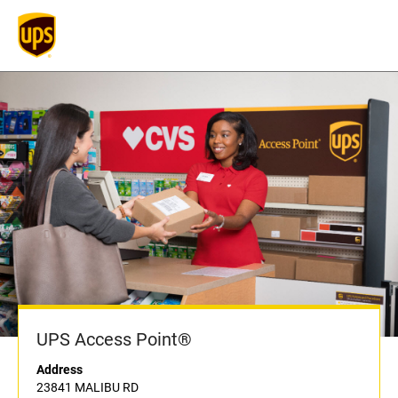
UPS Access Point®
Address
23841 MALIBU RD