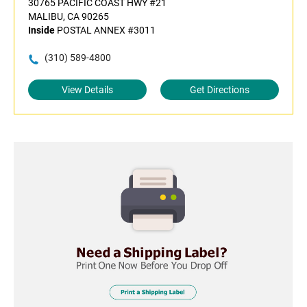
30765 PACIFIC COAST HWY #21
MALIBU, CA 90265
Inside
POSTAL ANNEX #3011
(310) 589-4800
View Details
Get Directions