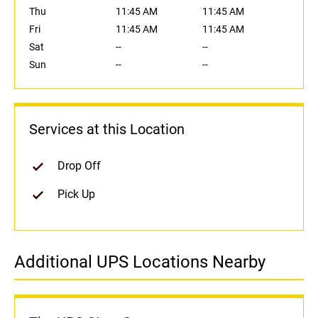
Thu
11:45 AM
11:45 AM
Fri
11:45 AM
11:45 AM
Sat
--
--
Sun
--
--
Services at this Location
Drop Off
Pick Up
Additional UPS Locations Nearby