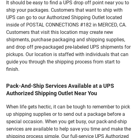
It should be easy to find a UPS drop off point near you to
ship your packages. Customers that want to ship with
UPS can go to our Authorized Shipping Outlet located
inside of POSTAL CONNECTIONS #182 in MERCED, CA.
Customers that visit this location may create new
shipments, purchase packaging and shipping supplies,
and drop off pre-packaged pre-labeled UPS shipments for
pickups. Our location is staffed with individuals that can
guide you through the shipping process from start to
finish.
Pack-And-Ship Services Available at a UPS
Authorized Shipping Outlet Near You
When life gets hectic, it can be tough to remember to pick
up shipping supplies or to send out a package before a
special occasion. When you get busy, our pack-and-ship
services are available to help save you time and make the
shipping process simple. Our full-service UPS Authorized