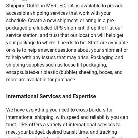
Shipping Outlet in MERCED, CA, is available to provide
accessible shipping services that work with your
schedule. Create a new shipment, or bring in a pre-
packaged pre-labeled UPS shipment, drop it off at our
service station, and trust that our location will help get
your package to where it needs to be. Staff are available
on-site to help answer questions about your shipment or
to help with any issues that may arise. Packaging and
shipping supplies such as loose fill packaging,
encapsulated-air plastic (bubble) sheeting, boxes, and
more are available for purchase.
International Services and Expertise
We have everything you need to cross borders for
international shipping, with speed and reliability you can
trust. UPS offers a variety of international services to
meet your budget, desired transit time, and tracking