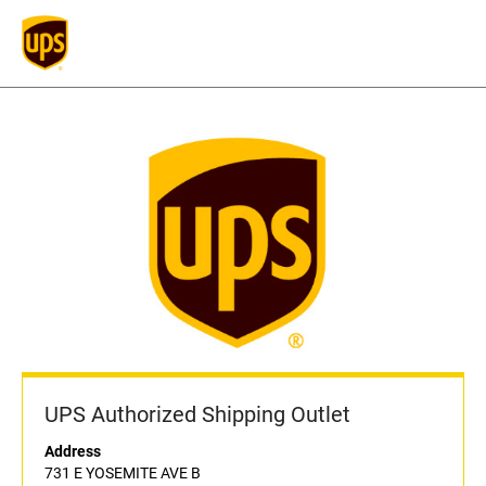
UPS Authorized Shipping Outlet
Address
731 E YOSEMITE AVE B