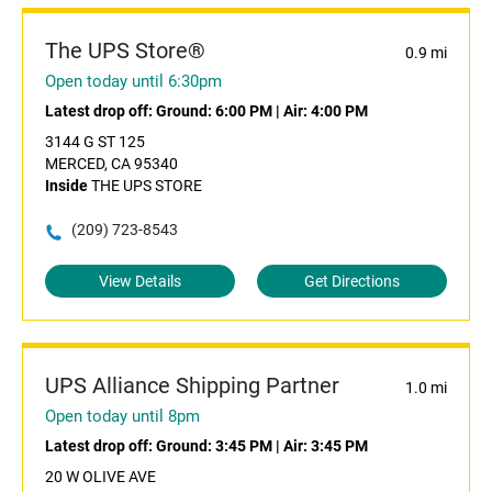
The UPS Store®
0.9 mi
Open today until 6:30pm
Latest drop off:
Ground: 6:00 PM
|
Air: 4:00 PM
3144 G ST 125
MERCED, CA 95340
Inside
THE UPS STORE
(209) 723-8543
View Details
Get Directions
UPS Alliance Shipping Partner
1.0 mi
Open today until 8pm
Latest drop off:
Ground: 3:45 PM
|
Air: 3:45 PM
20 W OLIVE AVE