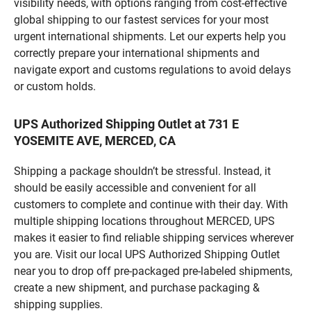
visibility needs, with options ranging from cost-effective
global shipping to our fastest services for your most
urgent international shipments. Let our experts help you
correctly prepare your international shipments and
navigate export and customs regulations to avoid delays
or custom holds.
UPS Authorized Shipping Outlet at 731 E
YOSEMITE AVE, MERCED, CA
Shipping a package shouldn’t be stressful. Instead, it
should be easily accessible and convenient for all
customers to complete and continue with their day. With
multiple shipping locations throughout MERCED, UPS
makes it easier to find reliable shipping services wherever
you are. Visit our local UPS Authorized Shipping Outlet
near you to drop off pre-packaged pre-labeled shipments,
create a new shipment, and purchase packaging &
shipping supplies.