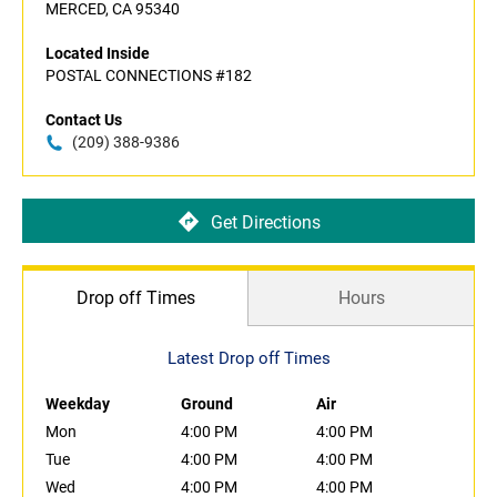
MERCED, CA 95340
Located Inside
POSTAL CONNECTIONS #182
Contact Us
(209) 388-9386
Get Directions
Drop off Times
Hours
Latest Drop off Times
Weekday
Ground
Air
Mon
4:00 PM
4:00 PM
Tue
4:00 PM
4:00 PM
Wed
4:00 PM
4:00 PM