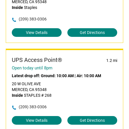
MERCED, CA 95348
Inside
Staples
(209) 383-0306
View Details
Get Directions
UPS Access Point®
1.2 mi
Open today until 8pm
Latest drop off:
Ground: 10:00 AM
|
Air: 10:00 AM
20 W OLIVE AVE
MERCED, CA 95348
Inside
STAPLES # 268
(209) 383-0306
View Details
Get Directions