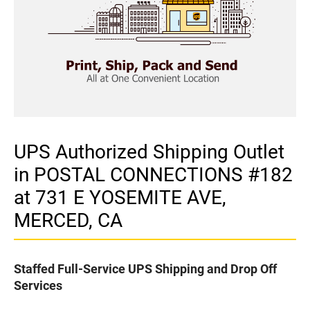
UPS Authorized Shipping Outlet
in POSTAL CONNECTIONS #182
at 731 E YOSEMITE AVE,
MERCED, CA
Staffed Full-Service UPS Shipping and Drop Off
Services