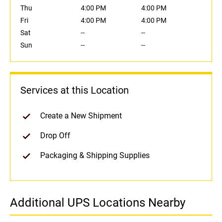
Thu
4:00 PM
4:00 PM
Fri
4:00 PM
4:00 PM
Sat
--
--
Sun
--
--
Services at this Location
Create a New Shipment
Drop Off
Packaging & Shipping Supplies
Additional UPS Locations Nearby