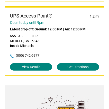
UPS Access Point®
1.2 mi
Open today until 9pm
Latest drop off:
Ground: 12:00 PM
|
Air: 12:00 PM
655 FAIRFIELD DR
MERCED, CA 95348
Inside
Michaels
(800) 742-5877
View Details
Get Directions