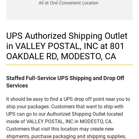
UPS Authorized Shipping Outlet
in VALLEY POSTAL, INC at 801
OAKDALE RD, MODESTO, CA
Staffed Full-Service UPS Shipping and Drop Off
Services
It should be easy to find a UPS drop off point near you to
ship your packages. Customers that want to ship with
UPS can go to our Authorized Shipping Outlet located
inside of VALLEY POSTAL, INC in MODESTO, CA.
Customers that visit this location may create new
shipments, purchase packaging and shipping supplies,