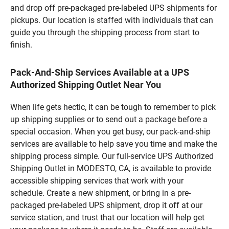
and drop off pre-packaged pre-labeled UPS shipments for
pickups. Our location is staffed with individuals that can
guide you through the shipping process from start to
finish.
Pack-And-Ship Services Available at a UPS
Authorized Shipping Outlet Near You
When life gets hectic, it can be tough to remember to pick
up shipping supplies or to send out a package before a
special occasion. When you get busy, our pack-and-ship
services are available to help save you time and make the
shipping process simple. Our full-service UPS Authorized
Shipping Outlet in MODESTO, CA, is available to provide
accessible shipping services that work with your
schedule. Create a new shipment, or bring in a pre-
packaged pre-labeled UPS shipment, drop it off at our
service station, and trust that our location will help get