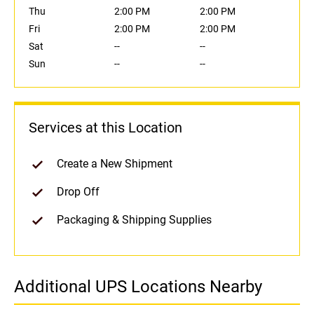
Thu
2:00 PM
2:00 PM
Fri
2:00 PM
2:00 PM
Sat
--
--
Sun
--
--
Services at this Location
Create a New Shipment
Drop Off
Packaging & Shipping Supplies
Additional UPS Locations Nearby