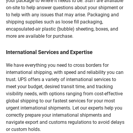
your package to where it needs to be. Staff are available
on-site to help answer questions about your shipment or
to help with any issues that may arise. Packaging and
shipping supplies such as loose fill packaging,
encapsulated-air plastic (bubble) sheeting, boxes, and
more are available for purchase.
International Services and Expertise
We have everything you need to cross borders for
international shipping, with speed and reliability you can
trust. UPS offers a variety of international services to
meet your budget, desired transit time, and tracking
visibility needs, with options ranging from cost-effective
global shipping to our fastest services for your most
urgent international shipments. Let our experts help you
correctly prepare your international shipments and
navigate export and customs regulations to avoid delays
or custom holds.