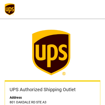
UPS Authorized Shipping Outlet
Address
801 OAKDALE RD STE A3