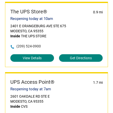
The UPS Store®
0.9 mi
Reopening today at 10am
2401 E ORANGEBURG AVE STE 675
MODESTO, CA 95355
Inside
THE UPS STORE
(209) 524-0900
View Details
Get Directions
UPS Access Point®
1.7 mi
Reopening today at 7am
2601 OAKDALE RD STE E
MODESTO, CA 95355
Inside
CVS