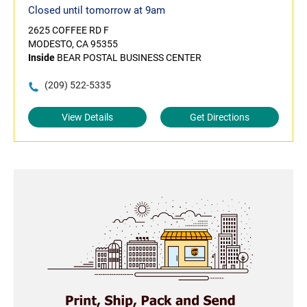
Closed until tomorrow at 9am
2625 COFFEE RD F
MODESTO, CA 95355
Inside
BEAR POSTAL BUSINESS CENTER
(209) 522-5335
View Details
Get Directions