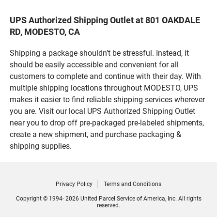
UPS Authorized Shipping Outlet at 801 OAKDALE
RD, MODESTO, CA
Shipping a package shouldn’t be stressful. Instead, it
should be easily accessible and convenient for all
customers to complete and continue with their day. With
multiple shipping locations throughout MODESTO, UPS
makes it easier to find reliable shipping services wherever
you are. Visit our local UPS Authorized Shipping Outlet
near you to drop off pre-packaged pre-labeled shipments,
create a new shipment, and purchase packaging &
shipping supplies.
Privacy Policy
Terms and Conditions
Copyright © 1994- 2026 United Parcel Service of America, Inc. All rights
reserved.