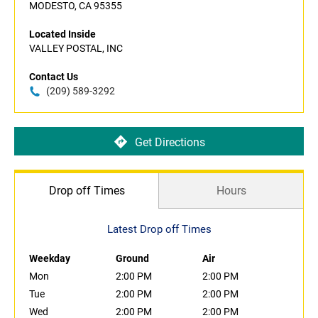
MODESTO, CA 95355
Located Inside
VALLEY POSTAL, INC
Contact Us
(209) 589-3292
Get Directions
Drop off Times
Hours
Latest Drop off Times
Weekday
Ground
Air
Mon
2:00 PM
2:00 PM
Tue
2:00 PM
2:00 PM
Wed
2:00 PM
2:00 PM