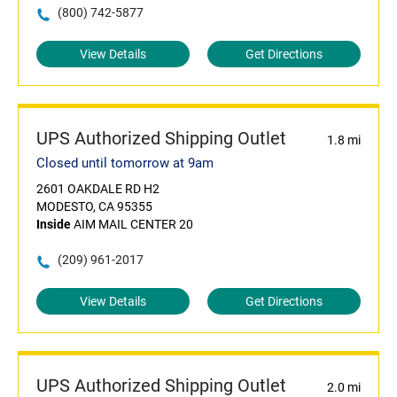
(800) 742-5877
View Details
Get Directions
UPS Authorized Shipping Outlet
1.8 mi
Closed until tomorrow at 9am
2601 OAKDALE RD H2
MODESTO, CA 95355
Inside
AIM MAIL CENTER 20
(209) 961-2017
View Details
Get Directions
UPS Authorized Shipping Outlet
2.0 mi