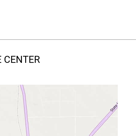
VE CENTER