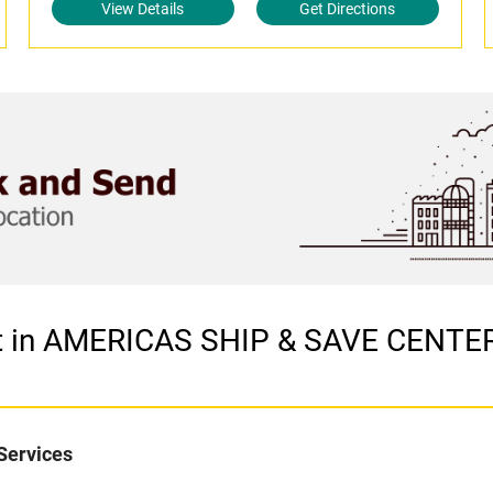
View Details
Get Directions
let in AMERICAS SHIP & SAVE CENT
Services