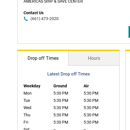
AMERICAS SHIP & SAVE CENTER
Contact Us
(661) 473-2020
Drop off Times
Hours
Latest Drop off Times
Weekday
Ground
Air
Mon
5:30 PM
5:30 PM
Tue
5:30 PM
5:30 PM
Wed
5:30 PM
5:30 PM
Thu
5:30 PM
5:30 PM
Fri
5:30 PM
5:30 PM
Sat
--
--