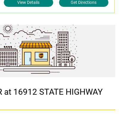
View Details
Get Directions
ER at 16912 STATE HIGHWAY