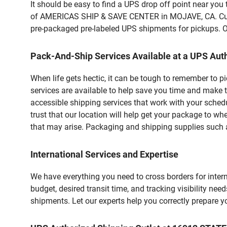
It should be easy to find a UPS drop off point near yo
of AMERICAS SHIP & SAVE CENTER in MOJAVE, CA. Custom
pre-packaged pre-labeled UPS shipments for pickups. Our
Pack-And-Ship Services Available at a UPS Auth
When life gets hectic, it can be tough to remember to 
services are available to help save you time and make t
accessible shipping services that work with your schedu
trust that our location will help get your package to wh
that may arise. Packaging and shipping supplies such as
International Services and Expertise
We have everything you need to cross borders for interna
budget, desired transit time, and tracking visibility nee
shipments. Let our experts help you correctly prepare 