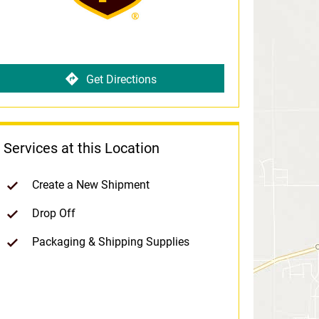
Get Directions
Services at this Location
Create a New Shipment
Drop Off
Packaging & Shipping Supplies