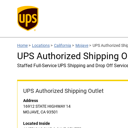
Home
>
Locations
>
California
>
Mojave
>
UPS Authorized Shi
UPS Authorized Shipping 
Staffed Full-Service UPS Shipping and Drop Off Servic
UPS Authorized Shipping Outlet
Address
16912 STATE HIGHWAY 14
MOJAVE, CA 93501
Located Inside