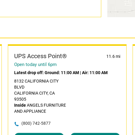
UPS Access Point®
11.6 mi
Open today until 6pm
Latest drop off:
Ground: 11:00 AM
|
Air: 11:00 AM
8132 CALIFORNIA CITY
BLVD
CALIFORNIA CITY, CA
93505
Inside
ANGELS FURNITURE
AND APPLIANCE
(800) 742-5877