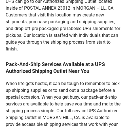
UPS can go to our Authorized Shipping Outlet located
inside of POSTAL ANNEX 23012 in MORGAN HILL, CA.
Customers that visit this location may create new
shipments, purchase packaging and shipping supplies,
and drop off pre-packaged pre-labeled UPS shipments for
pickups. Our location is staffed with individuals that can
guide you through the shipping process from start to
finish.
Pack-And-Ship Services Available at a UPS
Authorized Shipping Outlet Near You
When life gets hectic, it can be tough to remember to pick
up shipping supplies or to send out a package before a
special occasion. When you get busy, our pack-and-ship
services are available to help save you time and make the
shipping process simple. Our full-service UPS Authorized
Shipping Outlet in MORGAN HILL, CA, is available to
provide accessible shipping services that work with your