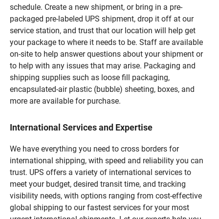
schedule. Create a new shipment, or bring in a pre-
packaged pre-labeled UPS shipment, drop it off at our
service station, and trust that our location will help get
your package to where it needs to be. Staff are available
on-site to help answer questions about your shipment or
to help with any issues that may arise. Packaging and
shipping supplies such as loose fill packaging,
encapsulated-air plastic (bubble) sheeting, boxes, and
more are available for purchase.
International Services and Expertise
We have everything you need to cross borders for
international shipping, with speed and reliability you can
trust. UPS offers a variety of international services to
meet your budget, desired transit time, and tracking
visibility needs, with options ranging from cost-effective
global shipping to our fastest services for your most