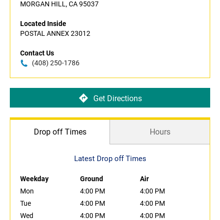
MORGAN HILL, CA 95037
Located Inside
POSTAL ANNEX 23012
Contact Us
(408) 250-1786
Get Directions
Drop off Times
Hours
Latest Drop off Times
Weekday
Ground
Air
Mon
4:00 PM
4:00 PM
Tue
4:00 PM
4:00 PM
Wed
4:00 PM
4:00 PM