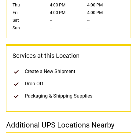
Thu
4:00 PM
4:00 PM
Fri
4:00 PM
4:00 PM
Sat
--
--
Sun
--
--
Services at this Location
Create a New Shipment
Drop Off
Packaging & Shipping Supplies
Additional UPS Locations Nearby