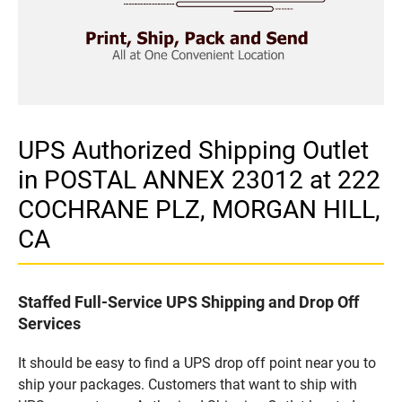
UPS Authorized Shipping Outlet
in POSTAL ANNEX 23012 at 222
COCHRANE PLZ, MORGAN HILL,
CA
Staffed Full-Service UPS Shipping and Drop Off
Services
It should be easy to find a UPS drop off point near you to
ship your packages. Customers that want to ship with