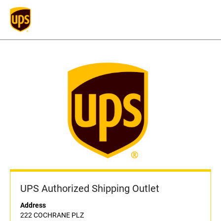
UPS Authorized Shipping Outlet
Address
222 COCHRANE PLZ