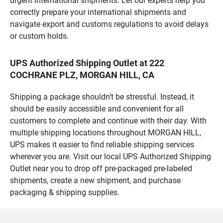
urgent international shipments. Let our experts help you
correctly prepare your international shipments and
navigate export and customs regulations to avoid delays
or custom holds.
UPS Authorized Shipping Outlet at 222
COCHRANE PLZ, MORGAN HILL, CA
Shipping a package shouldn’t be stressful. Instead, it
should be easily accessible and convenient for all
customers to complete and continue with their day. With
multiple shipping locations throughout MORGAN HILL,
UPS makes it easier to find reliable shipping services
wherever you are. Visit our local UPS Authorized Shipping
Outlet near you to drop off pre-packaged pre-labeled
shipments, create a new shipment, and purchase
packaging & shipping supplies.