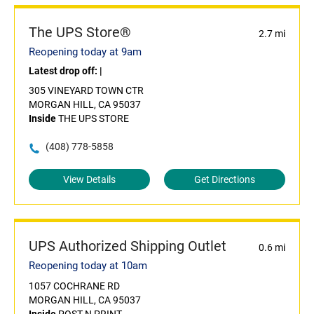
The UPS Store®
2.7 mi
Reopening today at 9am
Latest drop off:
|
305 VINEYARD TOWN CTR
MORGAN HILL, CA 95037
Inside
THE UPS STORE
(408) 778-5858
View Details
Get Directions
UPS Authorized Shipping Outlet
0.6 mi
Reopening today at 10am
1057 COCHRANE RD
MORGAN HILL, CA 95037