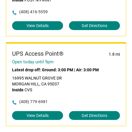
Inside
POST N PRINT
(408) 416-5559
View Details
Get Directions
UPS Access Point®
1.8 mi
Open today until 9pm
Latest drop off:
Ground: 3:00 PM
|
Air: 3:00 PM
16995 WALNUT GROVE DR
MORGAN HILL, CA 95037
Inside
CVS
(408) 779-6981
View Details
Get Directions