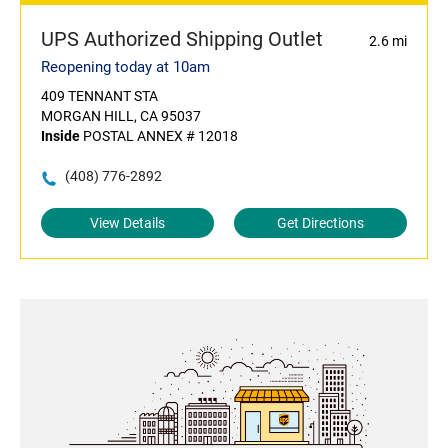
UPS Authorized Shipping Outlet
2.6 mi
Reopening today at 10am
409 TENNANT STA
MORGAN HILL, CA 95037
Inside
POSTAL ANNEX # 12018
(408) 776-2892
View Details
Get Directions