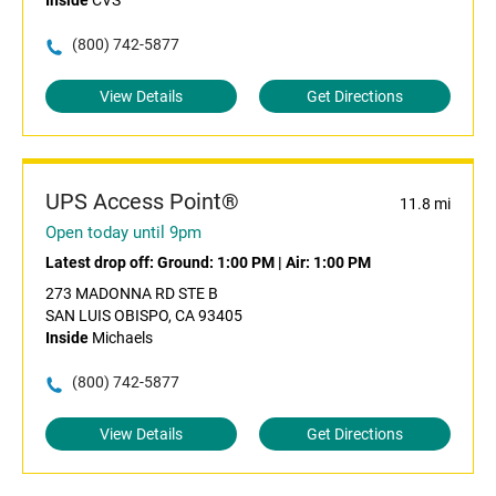
Inside
CVS
(800) 742-5877
View Details
Get Directions
UPS Access Point®
11.8 mi
Open today until 9pm
Latest drop off:
Ground: 1:00 PM
|
Air: 1:00 PM
273 MADONNA RD STE B
SAN LUIS OBISPO, CA 93405
Inside
Michaels
(800) 742-5877
View Details
Get Directions