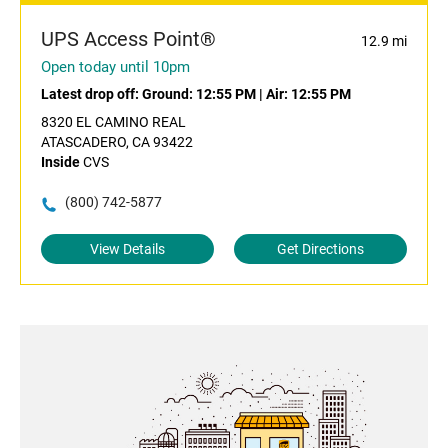
UPS Access Point®
12.9 mi
Open today until 10pm
Latest drop off:
Ground: 12:55 PM
|
Air: 12:55 PM
8320 EL CAMINO REAL
ATASCADERO, CA 93422
Inside
CVS
(800) 742-5877
View Details
Get Directions