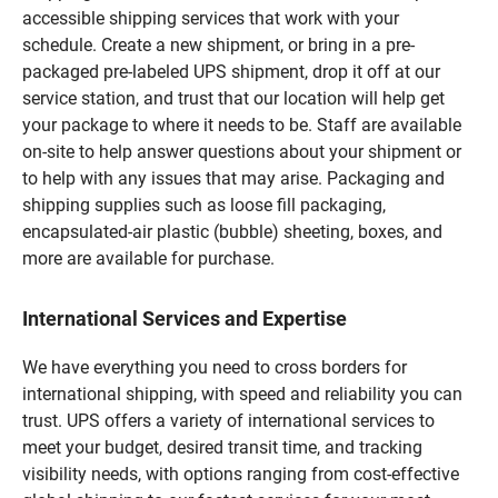
accessible shipping services that work with your
schedule. Create a new shipment, or bring in a pre-
packaged pre-labeled UPS shipment, drop it off at our
service station, and trust that our location will help get
your package to where it needs to be. Staff are available
on-site to help answer questions about your shipment or
to help with any issues that may arise. Packaging and
shipping supplies such as loose fill packaging,
encapsulated-air plastic (bubble) sheeting, boxes, and
more are available for purchase.
International Services and Expertise
We have everything you need to cross borders for
international shipping, with speed and reliability you can
trust. UPS offers a variety of international services to
meet your budget, desired transit time, and tracking
visibility needs, with options ranging from cost-effective