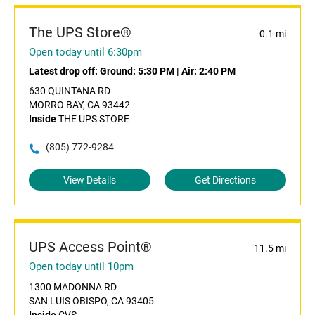
The UPS Store®
0.1 mi
Open today until 6:30pm
Latest drop off:
Ground: 5:30 PM
|
Air: 2:40 PM
630 QUINTANA RD
MORRO BAY, CA 93442
Inside
THE UPS STORE
(805) 772-9284
View Details
Get Directions
UPS Access Point®
11.5 mi
Open today until 10pm
1300 MADONNA RD
SAN LUIS OBISPO, CA 93405