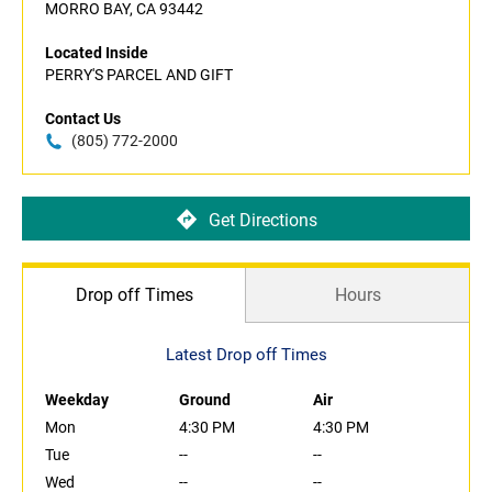
MORRO BAY, CA 93442
Located Inside
PERRY'S PARCEL AND GIFT
Contact Us
(805) 772-2000
Get Directions
Drop off Times
Hours
Latest Drop off Times
Weekday
Ground
Air
Mon
4:30 PM
4:30 PM
Tue
--
--
Wed
--
--