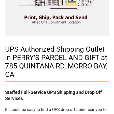
UPS Authorized Shipping Outlet
in PERRY'S PARCEL AND GIFT at
785 QUINTANA RD, MORRO BAY,
CA
Staffed Full-Service UPS Shipping and Drop Off
Services
It should be easy to find a UPS drop off point near you to