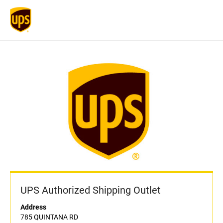
UPS Authorized Shipping Outlet
Address
785 QUINTANA RD