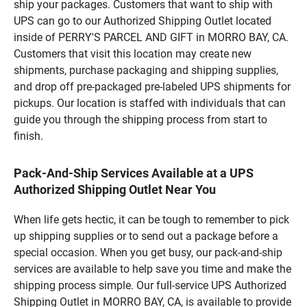
ship your packages. Customers that want to ship with
UPS can go to our Authorized Shipping Outlet located
inside of PERRY'S PARCEL AND GIFT in MORRO BAY, CA.
Customers that visit this location may create new
shipments, purchase packaging and shipping supplies,
and drop off pre-packaged pre-labeled UPS shipments for
pickups. Our location is staffed with individuals that can
guide you through the shipping process from start to
finish.
Pack-And-Ship Services Available at a UPS
Authorized Shipping Outlet Near You
When life gets hectic, it can be tough to remember to pick
up shipping supplies or to send out a package before a
special occasion. When you get busy, our pack-and-ship
services are available to help save you time and make the
shipping process simple. Our full-service UPS Authorized
Shipping Outlet in MORRO BAY, CA, is available to provide