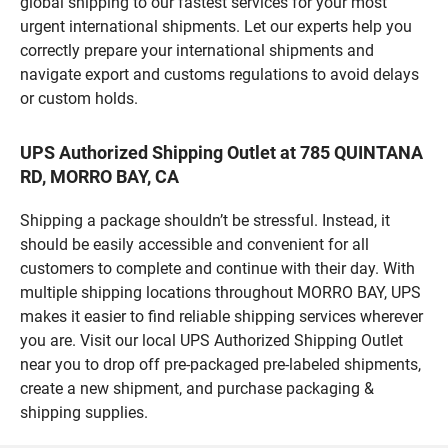
global shipping to our fastest services for your most
urgent international shipments. Let our experts help you
correctly prepare your international shipments and
navigate export and customs regulations to avoid delays
or custom holds.
UPS Authorized Shipping Outlet at 785 QUINTANA
RD, MORRO BAY, CA
Shipping a package shouldn’t be stressful. Instead, it
should be easily accessible and convenient for all
customers to complete and continue with their day. With
multiple shipping locations throughout MORRO BAY, UPS
makes it easier to find reliable shipping services wherever
you are. Visit our local UPS Authorized Shipping Outlet
near you to drop off pre-packaged pre-labeled shipments,
create a new shipment, and purchase packaging &
shipping supplies.