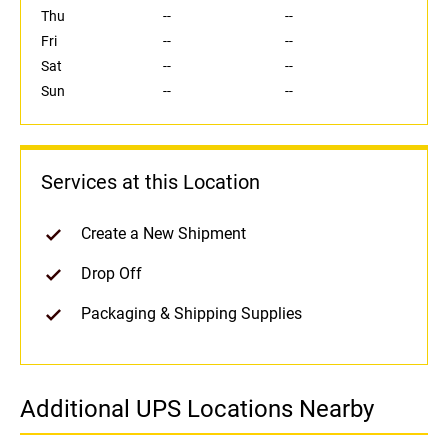
Thu
--
--
Fri
--
--
Sat
--
--
Sun
--
--
Services at this Location
Create a New Shipment
Drop Off
Packaging & Shipping Supplies
Additional UPS Locations Nearby